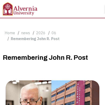
Skip to main content
Breadcrumb
Home
news
2026
06
Remembering John R. Post
Remembering
Remembering John R. Post
John
R.
Post