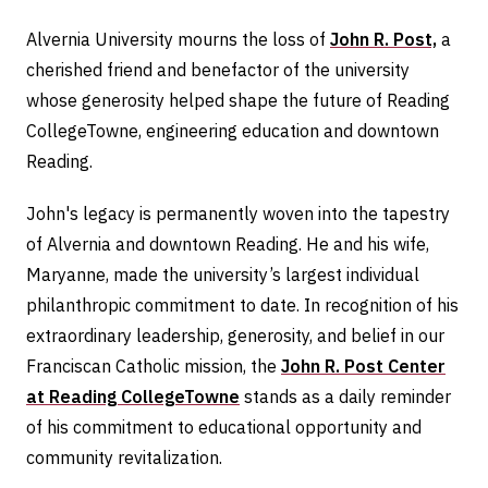
Alvernia University mourns the loss of
John R. Post,
a
cherished friend and benefactor of the university
whose generosity helped shape the future of Reading
CollegeTowne, engineering education and downtown
Reading.
John's legacy is permanently woven into the tapestry
of Alvernia and downtown Reading. He and his wife,
Maryanne, made the university’s largest individual
philanthropic commitment to date. In recognition of his
extraordinary leadership, generosity, and belief in our
Franciscan Catholic mission, the
John R. Post Center
at Reading CollegeTowne
stands as a daily reminder
of his commitment to educational opportunity and
community revitalization.