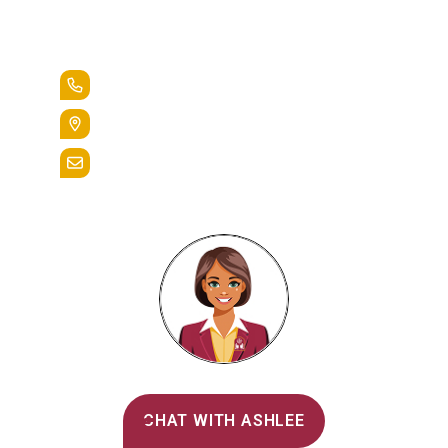
Lead the Pack
+1.888.258.3764
400 St. Bernardine Street,
Reading, Pa. 19607
admissions@alvernia.edu
Alvernia's AI Recruiter
CHAT WITH ASHLEE