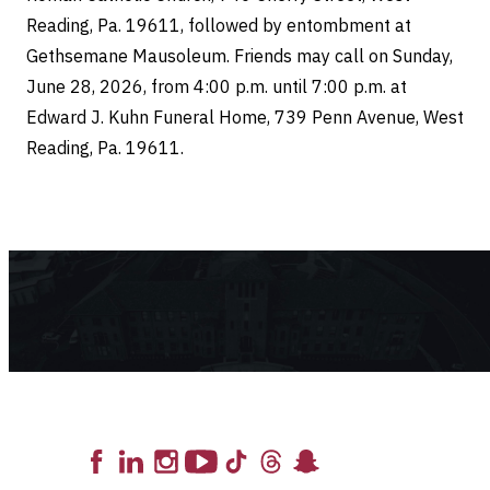
Reading, Pa. 19611, followed by entombment at
Gethsemane Mausoleum. Friends may call on Sunday,
June 28, 2026, from 4:00 p.m. until 7:00 p.m. at
Edward J. Kuhn Funeral Home, 739 Penn Avenue, West
Reading, Pa. 19611.