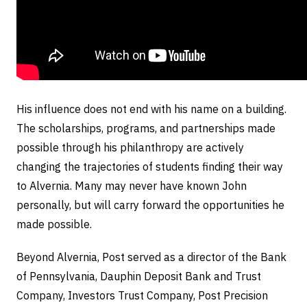
His influence does not end with his name on a building.
The scholarships, programs, and partnerships made
possible through his philanthropy are actively
changing the trajectories of students finding their way
to Alvernia. Many may never have known John
personally, but will carry forward the opportunities he
made possible.
Beyond Alvernia, Post
served as a director of the Bank
of Pennsylvania, Dauphin Deposit Bank and Trust
Company, Investors Trust Company, Post Precision