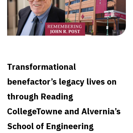
Transformational
benefactor’s legacy lives on
through Reading
CollegeTowne and Alvernia’s
School of Engineering