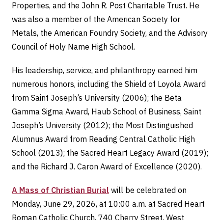
Properties, and the John R. Post Charitable Trust. He
was also a member of the American Society for
Metals, the American Foundry Society, and the Advisory
Council of Holy Name High School.
His leadership, service, and philanthropy earned him
numerous honors, including the Shield of Loyola Award
from Saint Joseph’s University (2006); the Beta
Gamma Sigma Award, Haub School of Business, Saint
Joseph’s University (2012); the Most Distinguished
Alumnus Award from Reading Central Catholic High
School (2013); the Sacred Heart Legacy Award (2019);
and the Richard J. Caron Award of Excellence (2020).
A Mass of Christian Burial
will be celebrated on
Monday, June 29, 2026, at 10:00 a.m. at Sacred Heart
Roman Catholic Church, 740 Cherry Street, West