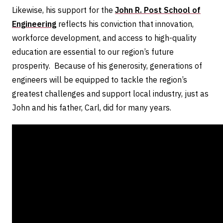
Likewise, his support for the
John R. Post School of
Engineering
reflects his conviction that innovation,
workforce development, and access to high-quality
education are essential to our region’s future
prosperity. Because of his generosity, generations of
engineers will be equipped to tackle the region’s
greatest challenges and support local industry, just as
John and his father, Carl, did for many years.