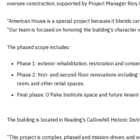
oversee construction, supported by Project Manager Rory Do
“American House is a special project because it blends car
“Our team is focused on honoring the building’s character
The phased scope includes:
Phase 1: exterior rehabilitation, restoration and conse
Phase 2: first- and second-floor renovations including
room, and other retail spaces.
Final phase: O’Pake Institute space and future tenant
The building is located in Reading’s Callowhill Historic Dis
“This project is complex, phased and mission-driven, and w