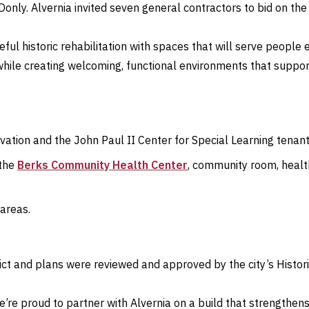
nly. Alvernia invited seven general contractors to bid on the 
eful historic rehabilitation with spaces that will serve peop
 while creating welcoming, functional environments that suppo
rvation and the John Paul II Center for Special Learning tenan
 the
Berks Community Health Center
, community room, healt
 areas.
trict and plans were reviewed and approved by the city’s Histor
e’re proud to partner with Alvernia on a build that strengthe