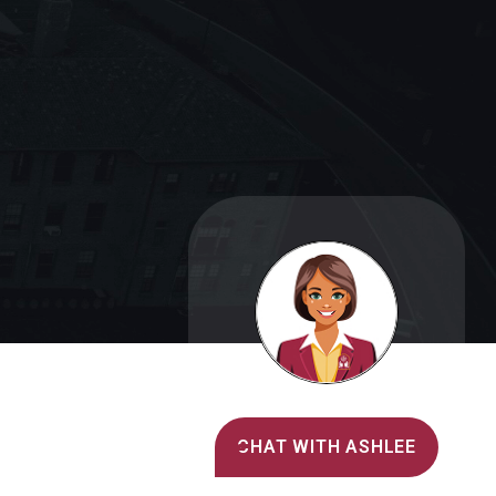
Alvernia's AI Recruiter
CHAT WITH ASHLEE