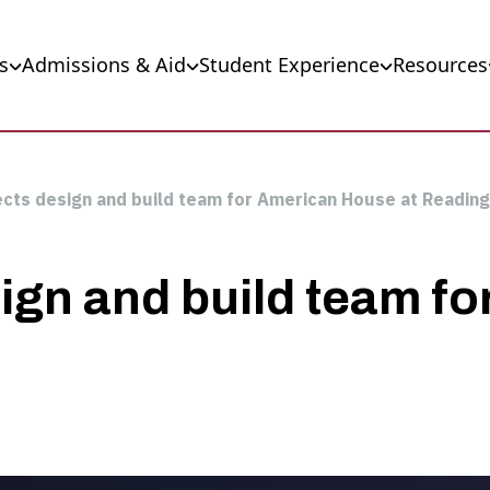
s
Admissions & Aid
Student Experience
Resources
lects design and build team for American House at Readin
sign and build team f