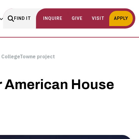
FIND IT
INQUIRE
GIVE
VISIT
APPLY
g CollegeTowne project
or American House