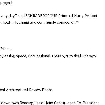
project.
le every day,” said SCHRADERGROUP Principal Harry Pettoni.
rt health, learning and community connection.”
t space.
hy eating space, Occupational Therapy/Physical Therapy
ical Architectural Review Board.
ns downtown Reading,” said Heim Construction Co. President