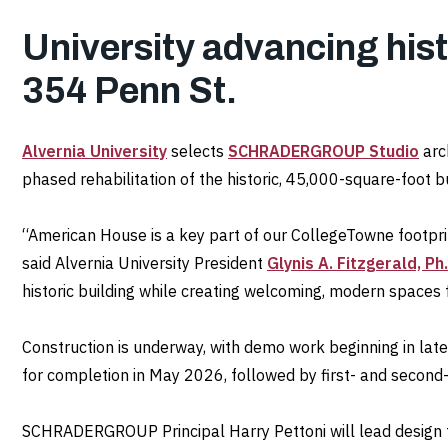
University advancing histo
354 Penn St.
Alvernia University
selects
SCHRADERGROUP Studio
arc
phased rehabilitation of the historic, 45,000-square-foot b
“American House is a key part of our CollegeTowne footpr
said Alvernia University President
Glynis A. Fitzgerald, Ph.
historic building while creating welcoming, modern spaces
Construction is underway, with demo work beginning in late
for completion in May 2026, followed by first- and secon
SCHRADERGROUP Principal Harry Pettoni will lead design fo