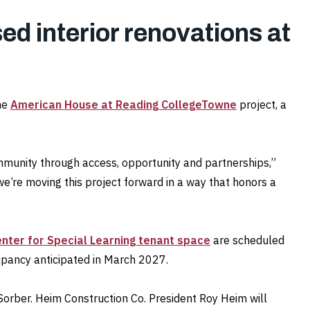
ed interior renovations at
he
American House at Reading CollegeTowne
project, a
munity through access, opportunity and partnerships,”
e moving this project forward in a way that honors a
enter for Special Learning tenant space
are scheduled
pancy anticipated in March 2027.
Sorber. Heim Construction Co. President Roy Heim will