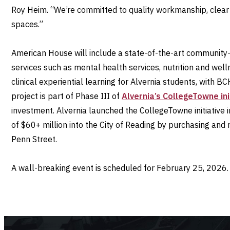
Roy Heim. “We’re committed to quality workmanship, clear 
spaces.”
American House will include a state-of-the-art community
services such as mental health services, nutrition and welln
clinical experiential learning for Alvernia students, with 
project is part of Phase III of
Alvernia’s CollegeTowne ini
investment. Alvernia launched the CollegeTowne initiative 
of $60+ million into the City of Reading by purchasing and 
Penn Street.
A wall-breaking event is scheduled for February 25, 2026.