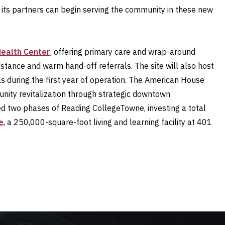
 its partners can begin serving the community in these new
Health Center
, offering primary care and wrap-around
sistance and warm hand-off referrals. The site will also host
ls during the first year of operation. The American House
nity revitalization through strategic downtown
ted two phases of Reading CollegeTowne, investing a total
e
, a 250,000-square-foot living and learning facility at 401