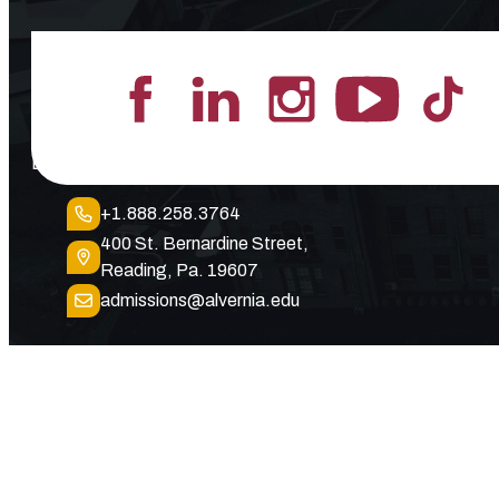
Lead the Pack
+1.888.258.3764
400 St. Bernardine Street,
Reading, Pa. 19607
admissions@alvernia.edu