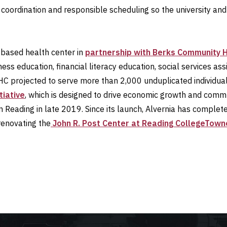
coordination and responsible scheduling so the university and
-based health center in
partnership with Berks Community 
ess education, financial literacy education, social services as
BCHC projected to serve more than 2,000 unduplicated individua
tiative
, which is designed to drive economic growth and commu
in Reading in late 2019. Since its launch, Alvernia has comple
renovating the
John R. Post Center at Reading CollegeTown