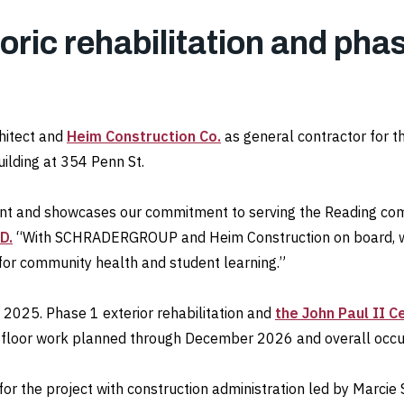
ric rehabilitation and phas
hitect and
Heim Construction Co.
as general contractor for t
uilding at 354 Penn St.
int and showcases our commitment to serving the Reading com
D.
“With SCHRADERGROUP and Heim Construction on board, we’r
 for community health and student learning.”
 2025. Phase 1 exterior rehabilitation and
the John Paul II C
d-floor work planned through December 2026 and overall occu
r the project with construction administration led by Marcie 