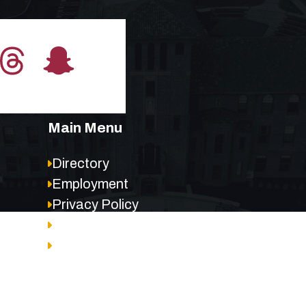
Main Menu
Directory
Employment
Privacy Policy
Accessibility
Site Map