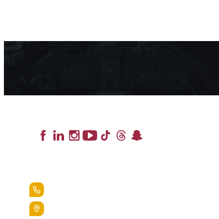
Lead the Pack
+1.888.258.3764
400 St. Bernardine Street,
Reading, Pa. 19607