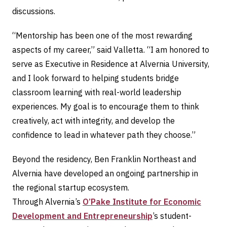
discussions.
“Mentorship has been one of the most rewarding
aspects of my career,” said Valletta. “I am honored to
serve as Executive in Residence at Alvernia University,
and I look forward to helping students bridge
classroom learning with real-world leadership
experiences. My goal is to encourage them to think
creatively, act with integrity, and develop the
confidence to lead in whatever path they choose.”
Beyond the residency, Ben Franklin Northeast and
Alvernia have developed an ongoing partnership in
the regional startup ecosystem.
Through Alvernia’s
O’Pake Institute for Economic
Development and Entrepreneurship
’s student-