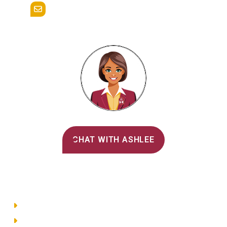
admissions@alvernia.edu
Alvernia's AI Recruiter
CHAT WITH ASHLEE
Main Menu
Directory
Employment