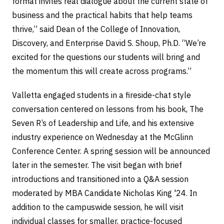
format invites real dialogue about the current state of
business and the practical habits that help teams
thrive,” said Dean of the College of Innovation,
Discovery, and Enterprise David S. Shoup, Ph.D. “We’re
excited for the questions our students will bring and
the momentum this will create across programs.”
Valletta engaged students in a fireside-chat style
conversation centered on lessons from his book, The
Seven R’s of Leadership and Life, and his extensive
industry experience on Wednesday at the McGlinn
Conference Center. A spring session will be announced
later in the semester. The visit began with brief
introductions and transitioned into a Q&A session
moderated by MBA Candidate Nicholas King '24. In
addition to the campuswide session, he will visit
individual classes for smaller, practice-focused