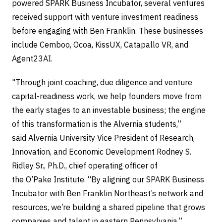
powered SPARK Business Incubator, several ventures
received support with venture investment readiness
before engaging with Ben Franklin. These businesses
include Cemboo, Ocoa, KissUX, Catapallo VR, and
Agent23AI.
"Through joint coaching, due diligence and venture
capital-readiness work, we help founders move from
the early stages to an investable business; the engine
of this transformation is the Alvernia students,”
said Alvernia University Vice President of Research,
Innovation, and Economic Development Rodney S.
Ridley Sr., Ph.D., chief operating officer of
the O’Pake Institute. “By aligning our SPARK Business
Incubator with Ben Franklin Northeast’s network and
resources, we’re building a shared pipeline that grows
companies and talent in eastern Pennsylvania.”