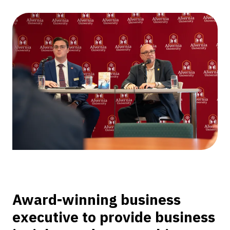
Technology
Partners
CEO
Valletta
as
Executive-
in-
Residence
Award-winning business
executive to provide business