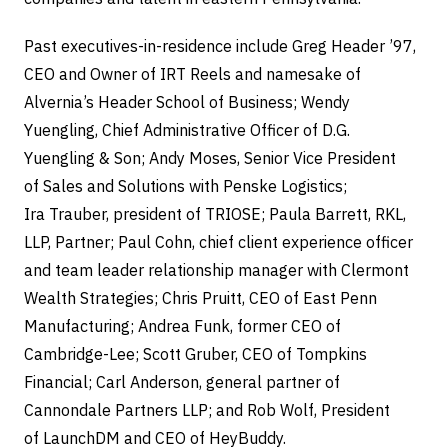
Past executives-in-residence include Greg Header ’97,
CEO and Owner of IRT Reels and namesake of
Alvernia’s Header School of Business; Wendy
Yuengling, Chief Administrative Officer of D.G.
Yuengling & Son; Andy Moses, Senior Vice President
of Sales and Solutions with Penske Logistics;
Ira Trauber, president of TRIOSE; Paula Barrett, RKL,
LLP, Partner; Paul Cohn, chief client experience officer
and team leader relationship manager with Clermont
Wealth Strategies; Chris Pruitt, CEO of East Penn
Manufacturing; Andrea Funk, former CEO of
Cambridge-Lee; Scott Gruber, CEO of Tompkins
Financial; Carl Anderson, general partner of
Cannondale Partners LLP; and Rob Wolf, President
of LaunchDM and CEO of HeyBuddy.