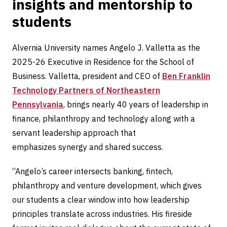
insights and mentorship to
students
Alvernia University names Angelo J. Valletta as the
2025-26 Executive in Residence for the School of
Business. Valletta, president and CEO of
Ben Franklin
Technology Partners of Northeastern
Pennsylvania
, brings nearly 40 years of leadership in
finance, philanthropy and technology along with a
servant leadership approach that
emphasizes synergy and shared success.
“Angelo’s career intersects banking, fintech,
philanthropy and venture development, which gives
our students a clear window into how leadership
principles translate across industries. His fireside