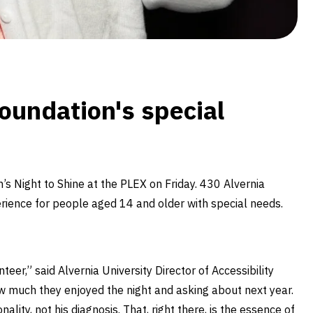
oundation's special
 Night to Shine at the PLEX on Friday. 430 Alvernia
rience for people aged 14 and older with special needs.
teer,” said Alvernia University Director of Accessibility
ow much they enjoyed the night and asking about next year.
ity, not his diagnosis. That, right there, is the essence of