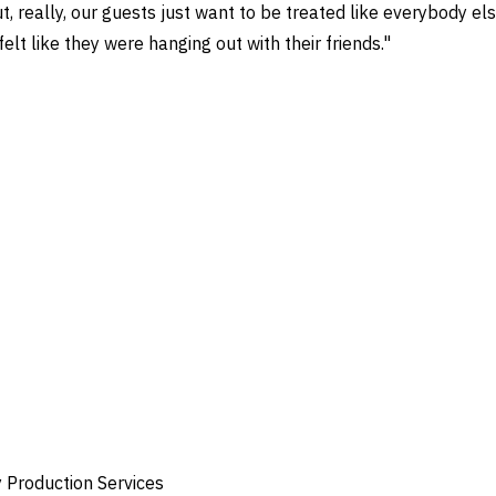
, really, our guests just want to be treated like everybody els
elt like they were hanging out with their friends."
y Production Services