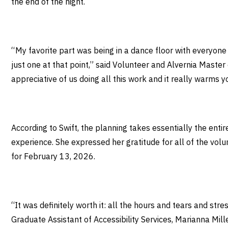
the end of the night.
“ My favorite part was being in a dance floor with everyon
just one at that point,” said Volunteer and Alvernia Master
appreciative of us doing all this work and it really warms 
According to Swift, the planning takes essentially the ent
experience. She expressed her gratitude for all of the vol
for February 13, 2026.
“It was definitely worth it: all the hours and tears and str
Graduate Assistant of Accessibility Services, Marianna Mille