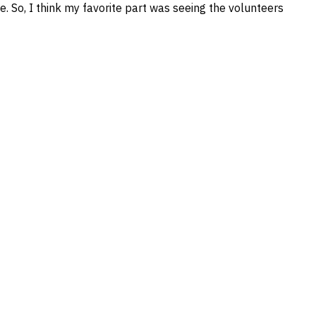
e. So, I think my favorite part was seeing the volunteers