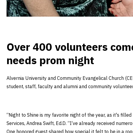
Over 400 volunteers come
needs prom night
Alvernia University and Community Evangelical Church (CEC
student, staff, faculty and alumni and community voluntee
“Night to Shine is my favorite night of the year, as it's fil
Services, Andrea Swift, Ed.D. “I’ve already received nume
One honored guest shared how special it felt to be in a room