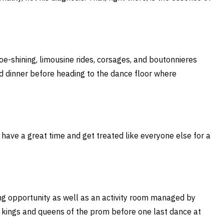
e-shining, limousine rides, corsages, and boutonnieres
ed dinner before heading to the dance floor where
e, have a great time and get treated like everyone else for a
ng opportunity as well as an activity room managed by
e kings and queens of the prom before one last dance at