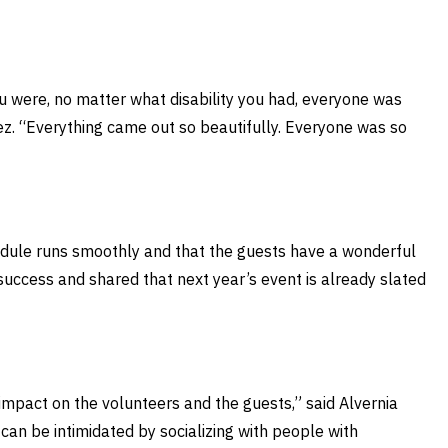
u were, no matter what disability you had, everyone was
dez. “Everything came out so beautifully. Everyone was so
chedule runs smoothly and that the guests have a wonderful
success and shared that next year’s event is already slated
e impact on the volunteers and the guests,” said Alvernia
 can be intimidated by socializing with people with