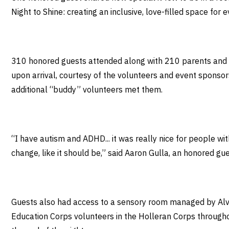
Night to Shine: creating an inclusive, love-filled space fo
310 honored guests attended along with 210 parents and ca
upon arrival, courtesy of the volunteers and event sponso
additional “buddy” volunteers met them.
“I have autism and ADHD... it was really nice for people with
change, like it should be,” said Aaron Gulla, an honored gu
Guests also had access to a sensory room managed by Alve
Education Corps volunteers in the Holleran Corps throughou