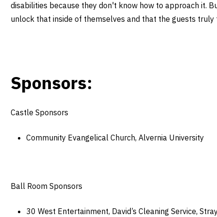
disabilities because they don't know how to approach it. But
unlock that inside of themselves and that the guests truly f
Sponsors:
Castle Sponsors
Community Evangelical Church, Alvernia University
Ball Room Sponsors
30 West Entertainment, David’s Cleaning Service, Stra