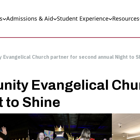
s
Admissions & Aid
Student Experience
Resources
 Evangelical Church partner for second annual Night to S
ity Evangelical Chur
 to Shine