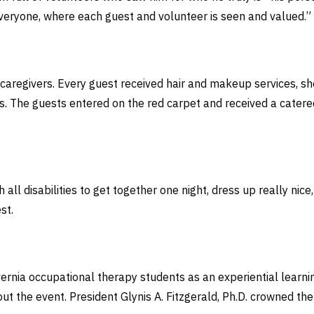
r everyone, where each guest and volunteer is seen and valued.”
regivers. Every guest received hair and makeup services, sho
rs. The guests entered on the red carpet and received a cater
 all disabilities to get together one night, dress up really nic
est.
rnia occupational therapy students as an experiential learni
t the event. President Glynis A. Fitzgerald, Ph.D. crowned th