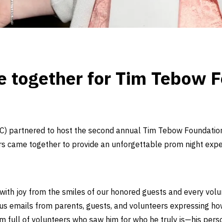
 together for Tim Tebow F
) partnered to host the second annual Tim Tebow Foundation’s
rs came together to provide an unforgettable prom night expe
led with joy from the smiles of our honored guests and every volun
rous emails from parents, guests, and volunteers expressing h
 full of volunteers who saw him for who he truly is—his personal