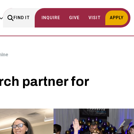
FIND IT
INQUIRE
GIVE
VISIT
APPLY
hine
ch partner for