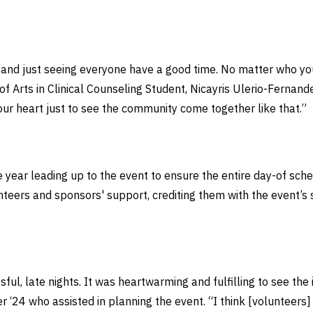
e and just seeing everyone have a good time. No matter who yo
 of Arts in Clinical Counseling Student, Nicayris Ulerio-Fernan
your heart just to see the community come together like that.”
ire year leading up to the event to ensure the entire day-of s
unteers and sponsors' support, crediting them with the event’s 
essful, late nights. It was heartwarming and fulfilling to see th
r ‘24 who assisted in planning the event. “I think [volunteers]