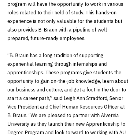
program will have the opportunity to work in various
roles related to their field of study. This hands-on
experience is not only valuable for the students but
also provides B. Braun with a pipeline of well-
prepared, future-ready employees.
“B. Braun has a long tradition of supporting
experiential learning through internships and
apprenticeships. These programs give students the
opportunity to gain on-the-job knowledge, learn about
our business and culture, and get a foot in the door to
start a career path,” said Leigh Ann Stradford, Senior
Vice President and Chief Human Resources Officer at
B. Braun. “We are pleased to partner with Alvernia
University as they launch their new Apprenticeship to
Degree Program and look forward to working with AU