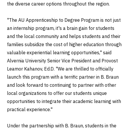
the diverse career options throughout the region.
"The AU Apprenticeship to Degree Program is not just
an internship program, it's a brain gain for students
and the local community and helps students and their
families subsidize the cost of higher education through
valuable experiential learning opportunities," said
Alvernia University Senior Vice President and Provost
Leamor Kahanov, Ed.D. "We are thrilled to officially
launch this program with a terrific partner in B. Braun
and look forward to continuing to partner with other
local organizations to offer our students unique
opportunities to integrate their academic learning with
practical experience."
Under the partnership with B. Braun, students in the