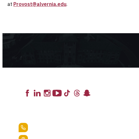
at
Provost@alvernia.edu
.
Lead the Pack
+1.888.258.3764
400 St. Bernardine Street,