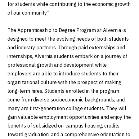
for students while contributing to the economic growth
of our community."
The Apprenticeship to Degree Program at Alvernia is
designed to meet the evolving needs of both students
and industry partners. Through paid externships and
internships, Alvernia students embark on a journey of
professional growth and development while
employers are able to introduce students to their
organizational culture with the prospect of making
long-term hires. Students enrolled in the program
come from diverse socioeconomic backgrounds, and
many are first-generation college students. They will
gain valuable employment opportunities and enjoy the
benefits of subsidized on-campus housing, credits
toward graduation, and a comprehensive orientation to