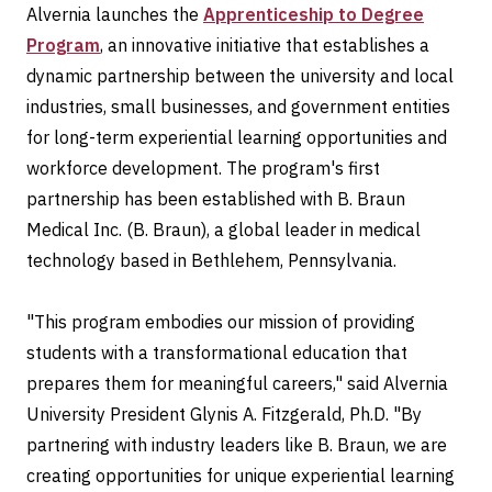
Alvernia launches the
Apprenticeship to Degree
Program
, an innovative initiative that establishes a
dynamic partnership between the university and local
industries, small businesses, and government entities
for long-term experiential learning opportunities and
workforce development. The program's first
partnership has been established with B. Braun
Medical Inc. (B. Braun), a global leader in medical
technology based in Bethlehem, Pennsylvania.
"This program embodies our mission of providing
students with a transformational education that
prepares them for meaningful careers," said Alvernia
University President Glynis A. Fitzgerald, Ph.D. "By
partnering with industry leaders like B. Braun, we are
creating opportunities for unique experiential learning