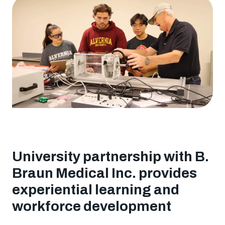
to
Degree
Program
University partnership with B.
Braun Medical Inc. provides
experiential learning and
workforce development