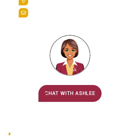
Reading, Pa. 19607
admissions@alvernia.edu
Alvernia's AI Recruiter
CHAT WITH ASHLEE
Main Menu
Directory