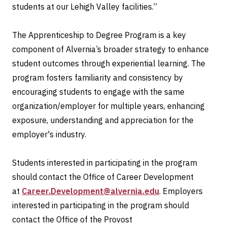
students at our Lehigh Valley facilities.”
The Apprenticeship to Degree Program is a key
component of Alvernia’s broader strategy to enhance
student outcomes through experiential learning. The
program fosters familiarity and consistency by
encouraging students to engage with the same
organization/employer for multiple years, enhancing
exposure, understanding and appreciation for the
employer's industry.
Students interested in participating in the program
should contact the Office of Career Development
at
Career.Development@alvernia.edu
. Employers
interested in participating in the program should
contact the Office of the Provost