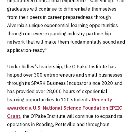
unparalleled educational experience,” said Shoup. “Our
graduates will continue to differentiate themselves
from their peers in career preparedness through
Alvernia’s unique experiential learning opportunities
through our ever-expanding industry partnership
network that will make them fundamentally sound and
application-ready.”
Under Ridley’s leadership, the O’Pake Institute has
helped over 300 entrepreneurs and small businesses
through its SPARK Business Incubator since 2020 and
has provided over 28,000 hours of experiential
learning opportunities to 120 students.
Recently
awarded a U.S. National Science Foundation EPIIC
Grant
, the O’Pake Institute will continue to expand its
operations in Reading, Pottsville and throughout