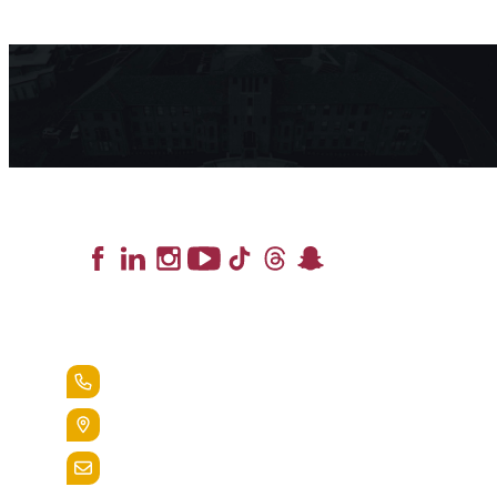
Lead the Pack
+1.888.258.3764
400 St. Bernardine Street,
Reading, Pa. 19607
admissions@alvernia.edu