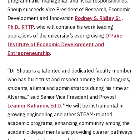
programmatic, managerial, and fiscal responsibilities.
Shoup succeeds Vice President of Research, Economic
Development and Innovation
Rodney S. Ridley Sr.,
Ph.D., RTTP
, who will continue his work leading
operations of the university’s ever-growing
O’Pake
Institute of Economic Development and
Entrepreneurship
.
“Dr. Shoup is a talented and dedicated faculty member
who has built trust and respect among his colleagues,
students, alumni and administrators during his time at
Alvernia,” said Senior Vice President and Provost
Leamor Kahanov, Ed.D
. “He will be instrumental in
growing engineering and other STEAM-related
academic programs, enhancing community among the
academic departments and providing clearer pathways