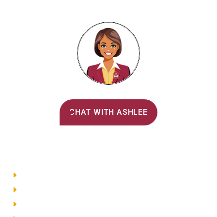
Alvernia's AI Recruiter
CHAT WITH ASHLEE
Main Menu
Directory
Employment
Privacy Policy