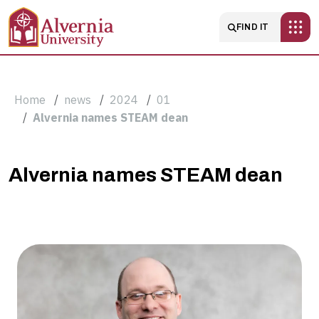
Skip to main content
Main navigatio
FIND IT
Breadcrumb
Home
news
2024
01
Alvernia names STEAM dean
Alvernia
Alvernia names STEAM dean
names
STEAM
dean