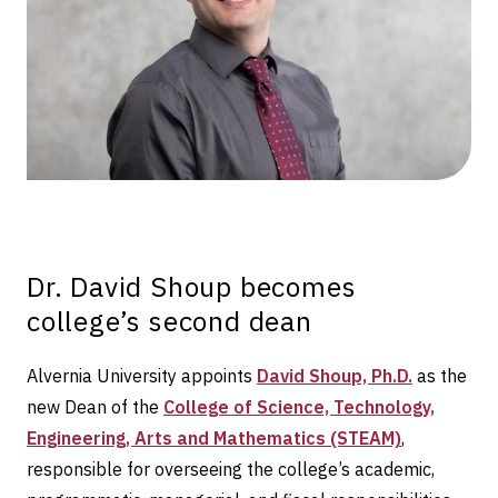
Dr. David Shoup becomes
college’s second dean
Alvernia University appoints
David Shoup, Ph.D.
as the
new Dean of the
College of Science, Technology,
Engineering, Arts and Mathematics (STEAM)
,
responsible for overseeing the college’s academic,