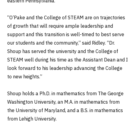
eastern Pennsylvania.
“O’Pake and the College of STEAM are on trajectories
of growth that will require ample leadership and
support and this transition is well-timed to best serve
our students and the community,” said Ridley. “Dr.
Shoup has served the university and the College of
STEAM well during his time as the Assistant Dean and I
look forward to his leadership advancing the College
to new heights.”
Shoup holds a Ph.D. in mathematics from The George
Washington University, an M.A. in mathematics from
the University of Maryland, and a B.S. in mathematics
from Lehigh University.