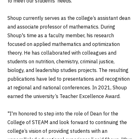
to meet our students’ needs.”
Shoup currently serves as the college’s assistant dean
and associate professor of mathematics. During
Shoup's time as a faculty member, his research
focused on applied mathematics and optimization
theory. He has collaborated with colleagues and
students on nutrition, chemistry, criminal justice,
biology, and leadership studies projects. The resulting
publications have led to presentations and recognition
at regional and national conferences. In 2021, Shoup
earned the university’s Teacher Excellence Award.
"I'm honored to step into the role of Dean for the
College of STEAM and look forward to continuing the
college’s vision of providing students with an