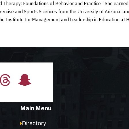
nd Therapy: Foundations of Behavior and Practice.” She earned 
Exercise and Sports Sciences from the University of Arizona; a
the Institute for Management and Leadership in Education at 
Main Menu
Directory