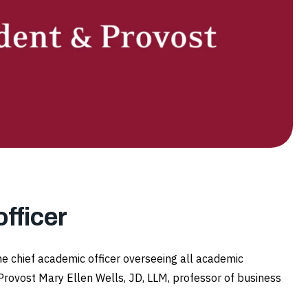
fficer
he chief academic officer overseeing all academic
Provost Mary Ellen Wells, JD, LLM, professor of business