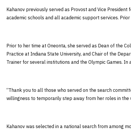
Kahanov previously served as Provost and Vice President for
academic schools and all academic support services. Prior
Prior to her time at Oneonta, she served as Dean of the Co
Practice at Indiana State University, and Chair of the Depa
Trainer for several institutions and the Olympic Games. In 
“Thank you to all those who served on the search committee
willingness to temporarily step away from her roles in the u
Kahanov was selected in a national search from among mor