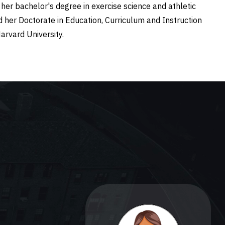
her bachelor's degree in exercise science and athletic
nd her Doctorate in Education, Curriculum and Instruction
Harvard University.