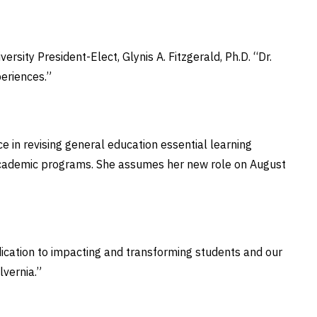
ersity President-Elect, Glynis A. Fitzgerald, Ph.D. “Dr.
periences.”
 in revising general education essential learning
g academic programs. She assumes her new role on August
dication to impacting and transforming students and our
Alvernia.”