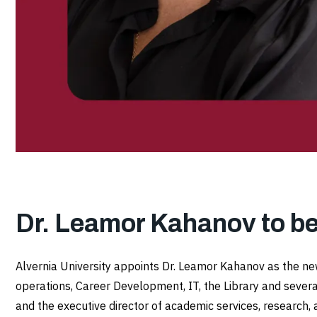
Dr. Leamor Kahanov to b
Alvernia University appoints Dr. Leamor Kahanov as the new
operations, Career Development, IT, the Library and severa
and the executive director of academic services, research, 