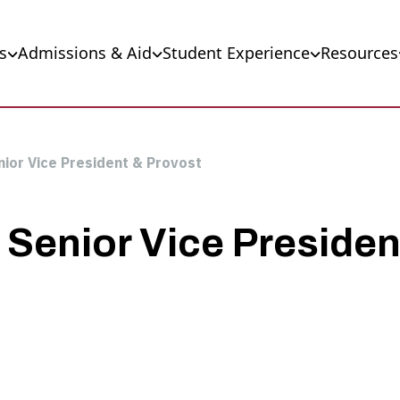
s
Admissions & Aid
Student Experience
Resources
ior Vice President & Provost
Senior Vice Presiden