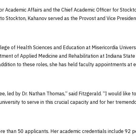
 Academic Affairs and the Chief Academic Officer for Stockton 
 to Stockton, Kahanov served as the Provost and Vice Preside
llege of Health Sciences and Education at Misericordia Univers
rtment of Applied Medicine and Rehabilitation at Indiana State 
addition to these roles, she has held faculty appointments at 
, led by Dr. Nathan Thomas,” said Fitzgerald. “I would like t
niversity to serve in this crucial capacity and for her tremend
e than 50 applicants. Her academic credentials include 92 p