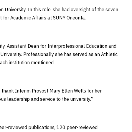
University. In this role, she had oversight of the seven
nt for Academic Affairs at SUNY Oneonta.
ity, Assistant Dean for Interprofessional Education and
University. Professionally she has served as an Athletic
each institution mentioned.
o thank Interim Provost Mary Ellen Wells for her
ous leadership and service to the university.”
eer-reviewed publications, 120 peer-reviewed