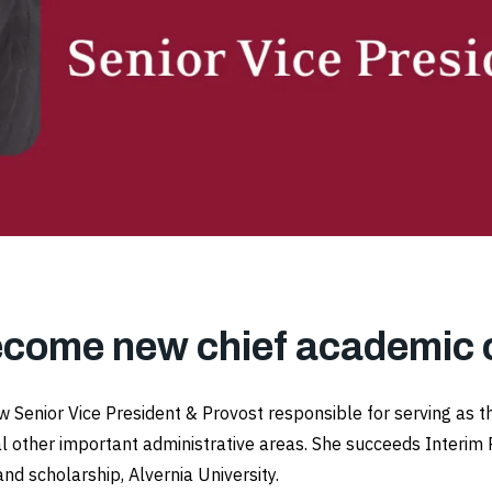
ecome new chief academic o
 Senior Vice President & Provost responsible for serving as t
l other important administrative areas. She succeeds Interim 
and scholarship, Alvernia University.