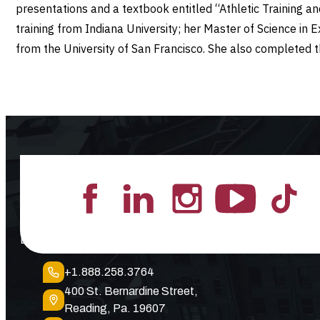
presentations and a textbook entitled “Athletic Training a
training from Indiana University; her Master of Science in 
from the University of San Francisco. She also completed 
Lead the Pack
+1.888.258.3764
400 St. Bernardine Street,
Reading, Pa. 19607