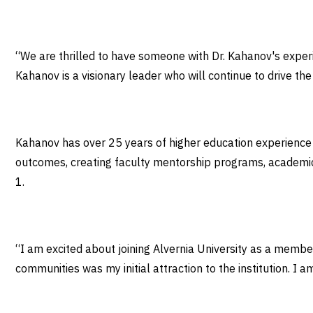
“We are thrilled to have someone with Dr. Kahanov's experienc
Kahanov is a visionary leader who will continue to drive th
Kahanov has over 25 years of higher education experience a
outcomes, creating faculty mentorship programs, academic 
1.
“I am excited about joining Alvernia University as a memb
communities was my initial attraction to the institution. I a