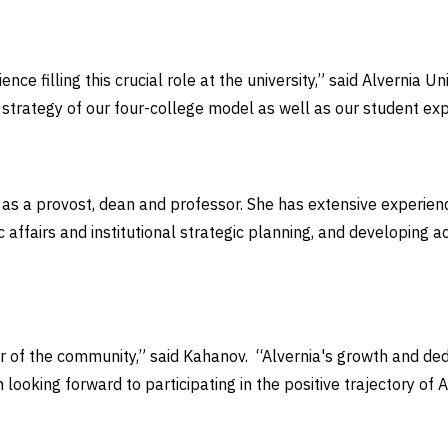
e filling this crucial role at the university,” said Alvernia Univ
e strategy of our four-college model as well as our student ex
s a provost, dean and professor. She has extensive experience
affairs and institutional strategic planning, and developin
er of the community,” said Kahanov. “Alvernia's growth and de
m looking forward to participating in the positive trajectory of 