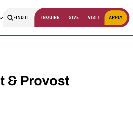
FIND IT
INQUIRE
GIVE
VISIT
APPLY
t & Provost