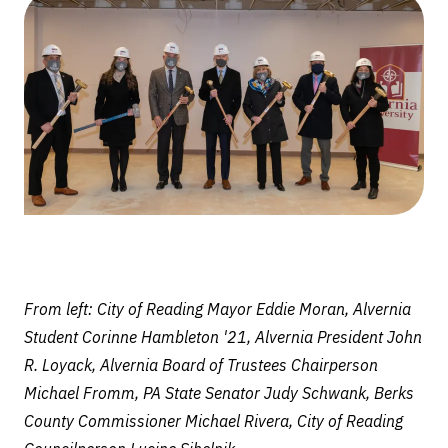
$20
million
CollegeTowne
renovation
project
From left: City of Reading Mayor Eddie Moran, Alvernia
Student Corinne Hambleton '21, Alvernia President John
R. Loyack, Alvernia Board of Trustees Chairperson
Michael Fromm, PA State Senator Judy Schwank, Berks
County Commissioner Michael Rivera, City of Reading