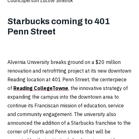
Councilperson Lucine Sihelnik
Starbucks coming to 401
Penn Street
Alvernia University breaks ground on a $20 million
renovation and retrofitting project at its new downtown
Reading location at 401 Penn Street, the centerpiece
of
Reading CollegeTowne
, the innovative strategy of
expanding the campus into the downtown area to
continue its Franciscan mission of education, service
and community engagement. The university also
announced the addition of a Starbucks franchise to the
corner of Fourth and Penn streets that will be