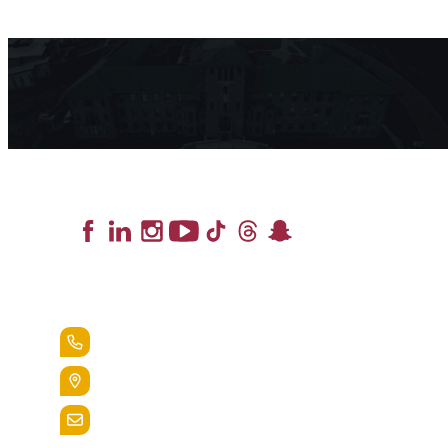
Lead the Pack
+1.888.258.3764
400 St. Bernardine Street,
Reading, Pa. 19607
admissions@alvernia.edu