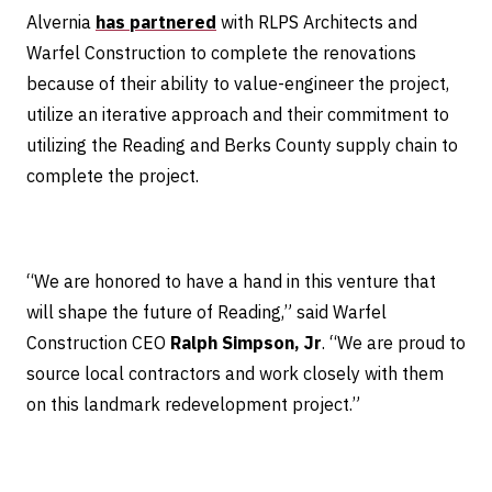
Alvernia
has partnered
with RLPS Architects and
Warfel Construction to complete the renovations
because of their ability to value-engineer the project,
utilize an iterative approach and their commitment to
utilizing the Reading and Berks County supply chain to
complete the project.
“We are honored to have a hand in this venture that
will shape the future of Reading,” said Warfel
Construction CEO
Ralph Simpson, Jr
. “We are proud to
source local contractors and work closely with them
on this landmark redevelopment project.”