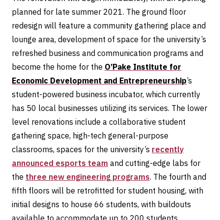
planned for late summer 2021. The ground floor
redesign will feature a community gathering place and
lounge area, development of space for the university’s
refreshed business and communication programs and
become the home for the
O’Pake Institute for
Economic Development and Entrepreneurship
’s
student-powered business incubator, which currently
has 50 local businesses utilizing its services. The lower
level renovations include a collaborative student
gathering space, high-tech general-purpose
classrooms, spaces for the university’s
recently
announced esports team
and cutting-edge labs for
the
three new engineering programs
. The fourth and
fifth floors will be retrofitted for student housing, with
initial designs to house 66 students, with buildouts
available to accommodate up to 200 students.