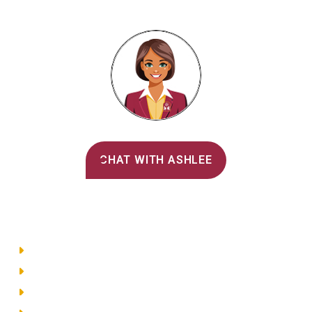
Alvernia's AI Recruiter
CHAT WITH ASHLEE
Main Menu
Directory
Employment
Privacy Policy