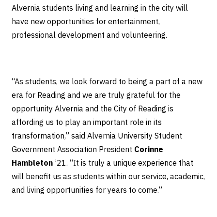
Alvernia students living and learning in the city will
have new opportunities for entertainment,
professional development and volunteering.
“As students, we look forward to being a part of a new
era for Reading and we are truly grateful for the
opportunity Alvernia and the City of Reading is
affording us to play an important role in its
transformation,” said Alvernia University Student
Government Association President
Corinne
Hambleton
’21. “It is truly a unique experience that
will benefit us as students within our service, academic,
and living opportunities for years to come.”