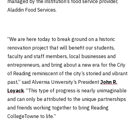
managed by the institution’s food service provider,
Aladdin Food Services.
“We are here today to break ground on a historic
renovation project that will benefit our students,
faculty and staff members, local businesses and
entrepreneurs, and bring about a new era for the City
of Reading reminiscent of the city’s storied and vibrant
past,” said Alvernia University’s President
John R.
Loyack
. “This type of progress is nearly unimaginable
and can only be attributed to the unique partnerships
and friends working together to bring Reading
CollegeTowne to life.”