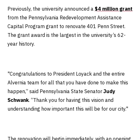
Previously, the university announced a
$4 million grant
from the Pennsylvania Redevelopment Assistance
Capital Program grant to renovate 401 Penn Street.
The grant award is the largest in the university’s 62-
year history.
"Congratulations to President Loyack and the entire
Alvernia team for all that you have done to make this
happen,” said Pennsylvania State Senator
Judy
Schwank
. “Thank you for having this vision and
understanding how important this will be for our city."
The renovation will begin immediately, with an opening