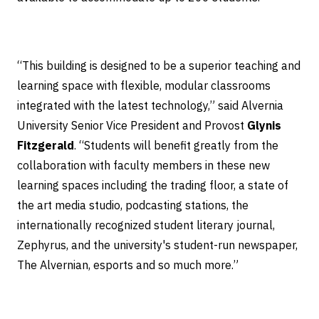
“This building is designed to be a superior teaching and
learning space with flexible, modular classrooms
integrated with the latest technology,” said Alvernia
University Senior Vice President and Provost
Glynis
Fitzgerald
. “Students will benefit greatly from the
collaboration with faculty members in these new
learning spaces including the trading floor, a state of
the art media studio, podcasting stations, the
internationally recognized student literary journal,
Zephyrus, and the university's student-run newspaper,
The Alvernian, esports and so much more.”