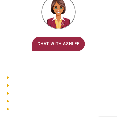
Alvernia's AI Recruiter
CHAT WITH ASHLEE
Main Menu
Directory
Employment
Privacy Policy
Accessibility
Site Map
© 2026 Alvernia University