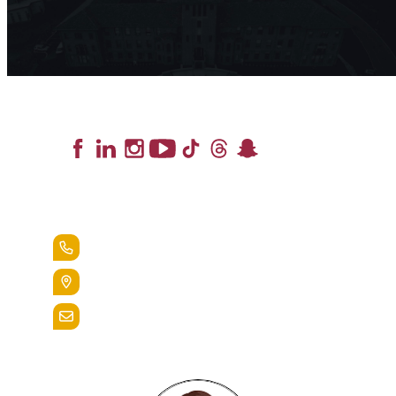
Lead the Pack
+1.888.258.3764
400 St. Bernardine Street,
Reading, Pa. 19607
admissions@alvernia.edu