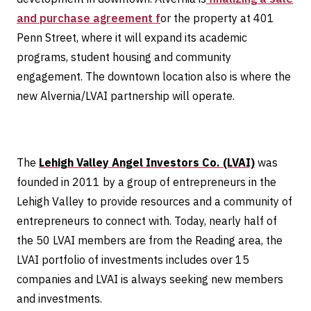
and purchase agreement f
or the property at 401
Penn Street, where it will expand its academic
programs, student housing and community
engagement. The downtown location also is where the
new Alvernia/LVAI partnership will operate.
The
Lehigh Valley Angel Investors Co. (LVAI)
was
founded in 2011 by a group of entrepreneurs in the
Lehigh Valley to provide resources and a community of
entrepreneurs to connect with. Today, nearly half of
the 50 LVAI members are from the Reading area, the
LVAI portfolio of investments includes over 15
companies and LVAI is always seeking new members
and investments.