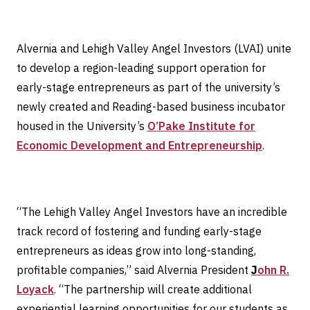
Alvernia and Lehigh Valley Angel Investors (LVAI) unite
to develop a region-leading support operation for
early-stage entrepreneurs as part of the university’s
newly created and Reading-based business incubator
housed in the University’s
O’Pake Institute for
Economic Development and Entrepreneurship
.
“The Lehigh Valley Angel Investors have an incredible
track record of fostering and funding early-stage
entrepreneurs as ideas grow into long-standing,
profitable companies,” said Alvernia President
J
ohn R.
Loyack
. “The partnership will create additional
experiential learning opportunities for our students as