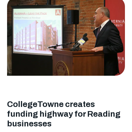
Angel
Investors
resource
entrepreneurs
CollegeTowne creates
funding highway for Reading
businesses