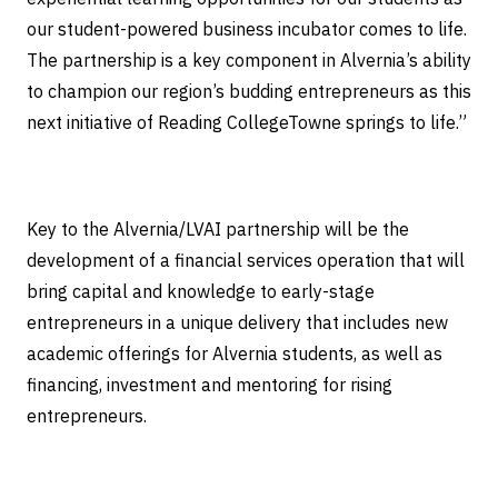
our student-powered business incubator comes to life.
The partnership is a key component in Alvernia’s ability
to champion our region’s budding entrepreneurs as this
next initiative of Reading CollegeTowne springs to life.”
Key to the Alvernia/LVAI partnership will be the
development of a financial services operation that will
bring capital and knowledge to early-stage
entrepreneurs in a unique delivery that includes new
academic offerings for Alvernia students, as well as
financing, investment and mentoring for rising
entrepreneurs.