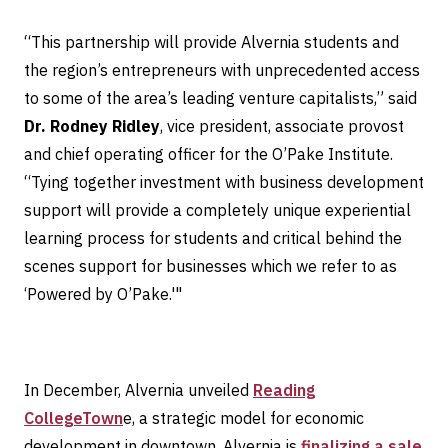
“This partnership will provide Alvernia students and
the region’s entrepreneurs with unprecedented access
to some of the area’s leading venture capitalists,” said
Dr. Rodney Ridley
, vice president, associate provost
and chief operating officer for the O’Pake Institute.
“Tying together investment with business development
support will provide a completely unique experiential
learning process for students and critical behind the
scenes support for businesses which we refer to as
‘Powered by O’Pake.'"
In December, Alvernia unveiled
Reading
CollegeTown
e, a strategic model for economic
development in downtown. Alvernia is
finalizing a sale