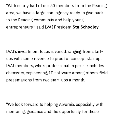
“With nearly half of our 50 members from the Reading
area, we have a large contingency ready to give back
to the Reading community and help young
entrepreneurs,” said LVAI President
Stu Schooley
.
LVAI’s investment focus is varied, ranging from start-
ups with some revenue to proof of concept startups.
LVAI members, who’s professional expertise includes
chemistry, engineering, IT, software among others, field
presentations from two start-ups a month.
“We look forward to helping Alvernia, especially with
mentoring, guidance and the opportunity for these