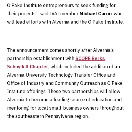
O’Pake Institute entrepreneurs to seek funding for
their projects,” said LVAI member
Michael Caron
, who
will lead efforts with Alvernia and the O’Pake Institute.
The announcement comes shortly after Alvernia’s
partnership establishment with
SCORE Berks
Schuylkill Chapter
, which included the addition of an
Alvernia University Technology Transfer Office and
Office of Industry and Community Outreach as O’Pake
Institute offerings. These two partnerships will allow
Alvernia to become a leading source of education and
mentoring for local small-business owners throughout
the southeastern Pennsylvania region.