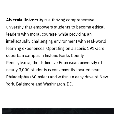
Alvernia University
is a thriving comprehensive
university that empowers students to become ethical
leaders with moral courage, while providing an
intellectually challenging environment with real-world
learning experiences. Operating on a scenic 191-acre
suburban campus in historic Berks County,
Pennsylvania, the distinctive Franciscan university of
nearly 3,000 students is conveniently located near
Philadelphia (60 miles) and within an easy drive of New
York, Baltimore and Washington, DC.