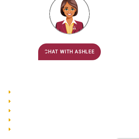
Alvernia's AI Recruiter
CHAT WITH ASHLEE
Main Menu
Directory
Employment
Privacy Policy
Accessibility
Site Map
© 2026 Alvernia University