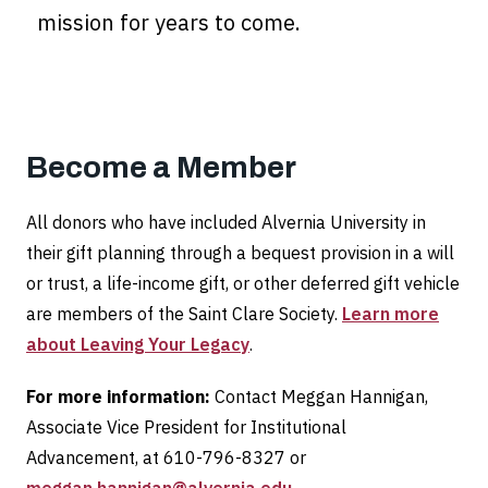
mission for years to come.
Become a Member
All donors who have included Alvernia University in
their gift planning through a bequest provision in a will
or trust, a life-income gift, or other deferred gift vehicle
are members of the Saint Clare Society.
Learn more
about Leaving Your Legacy
.
For more information:
Contact Meggan Hannigan,
Associate Vice President for Institutional
Advancement, at 610-796-8327 or