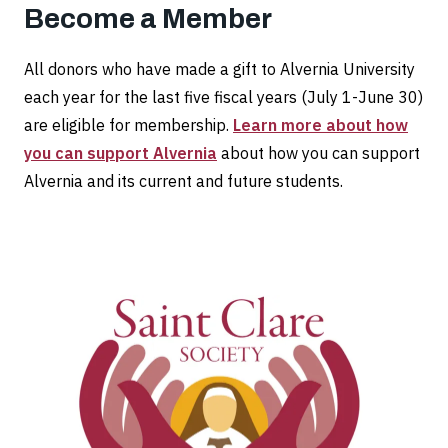
Become a Member
All donors who have made a gift to Alvernia University
each year for the last five fiscal years (July 1-June 30)
are eligible for membership.
Learn more about how
you can support Alvernia
about how you can support
Alvernia and its current and future students.