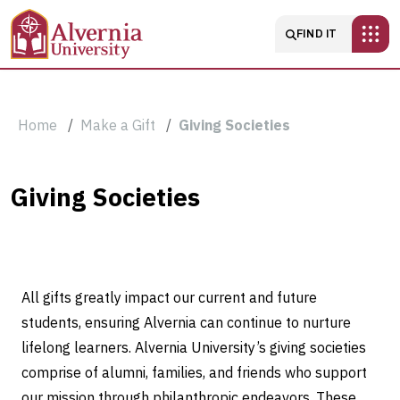
Skip to main content
Main navigatio
FIND IT
Breadcrumb
Home
Make a Gift
Giving Societies
Giving
Giving Societies
Societies
All gifts greatly impact our current and future
students, ensuring Alvernia can continue to nurture
lifelong learners. Alvernia University’s giving societies
comprise of alumni, families, and friends who support
our mission through philanthropic endeavors. These