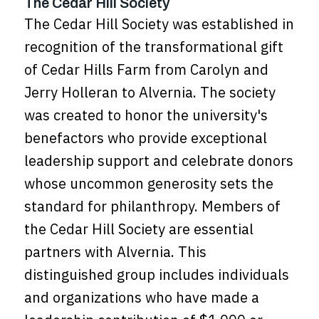
The Cedar Hill Society
The Cedar Hill Society was established in
recognition of the transformational gift
of Cedar Hills Farm from Carolyn and
Jerry Holleran to Alvernia. The society
was created to honor the university's
benefactors who provide exceptional
leadership support and celebrate donors
whose uncommon generosity sets the
standard for philanthropy. Members of
the Cedar Hill Society are essential
partners with Alvernia. This
distinguished group includes individuals
and organizations who have made a