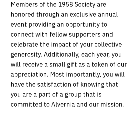
Members of the 1958 Society are
honored through an exclusive annual
event providing an opportunity to
connect with fellow supporters and
celebrate the impact of your collective
generosity. Additionally, each year, you
will receive a small gift as a token of our
appreciation. Most importantly, you will
have the satisfaction of knowing that
you are a part of a group that is
committed to Alvernia and our mission.