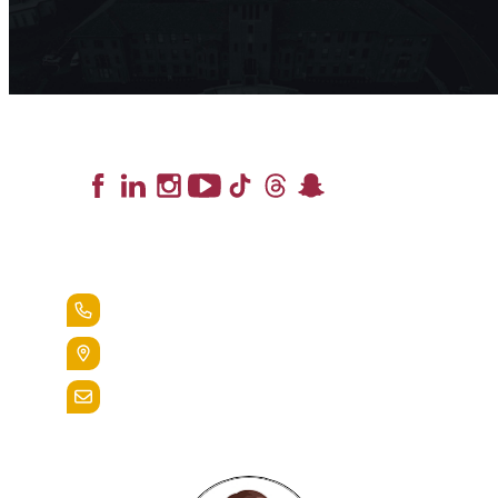
Lead the Pack
+1.888.258.3764
400 St. Bernardine Street,
Reading, Pa. 19607
admissions@alvernia.edu