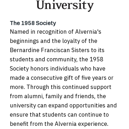
The 1958 Society
Named in recognition of Alvernia's
beginnings and the loyalty of the
Bernardine Franciscan Sisters to its
students and community, the 1958
Society honors individuals who have
made a consecutive gift of five years or
more. Through this continued support
from alumni, family and friends, the
university can expand opportunities and
ensure that students can continue to
benefit from the Alvernia experience.