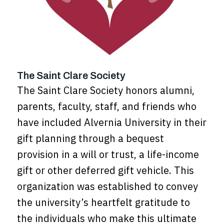
The Saint Clare Society
The Saint Clare Society honors alumni,
parents, faculty, staff, and friends who
have included Alvernia University in their
gift planning through a bequest
provision in a will or trust, a life-income
gift or other deferred gift vehicle. This
organization was established to convey
the university’s heartfelt gratitude to
the individuals who make this ultimate