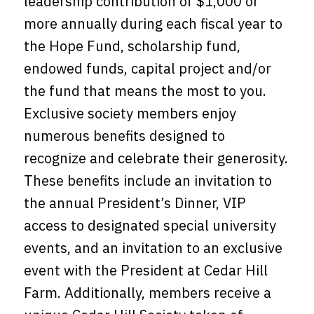
leadership contribution of $1,000 or
more annually during each fiscal year to
the Hope Fund, scholarship fund,
endowed funds, capital project and/or
the fund that means the most to you.
Exclusive society members enjoy
numerous benefits designed to
recognize and celebrate their generosity.
These benefits include an invitation to
the annual President’s Dinner, VIP
access to designated special university
events, and an invitation to an exclusive
event with the President at Cedar Hill
Farm. Additionally, members receive a