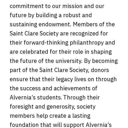
commitment to our mission and our
future by building a robust and
sustaining endowment. Members of the
Saint Clare Society are recognized for
their forward-thinking philanthropy and
are celebrated for their role in shaping
the future of the university. By becoming
part of the Saint Clare Society, donors
ensure that their legacy lives on through
the success and achievements of
Alvernia’s students. Through their
foresight and generosity, society
members help create a lasting
foundation that will support Alvernia’s