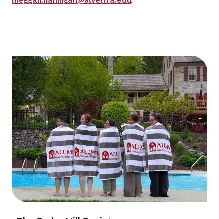
meggan.hannigan@alvernia.edu
.