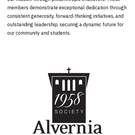
members demonstrate exceptional dedication through
consistent generosity, forward-thinking initiatives, and
outstanding leadership, securing a dynamic future for
our community and students.