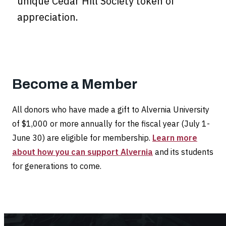
unique Cedar Hill Society token of
appreciation.
Become a Member
All donors who have made a gift to Alvernia University
of $1,000 or more annually for the fiscal year (July 1-
June 30) are eligible for membership.
Learn more
about how you can support Alvernia
and its students
for generations to come.