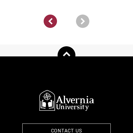
Pagination
Previous
page
CONTACT US