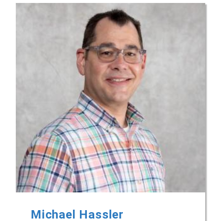
Michael Hassler