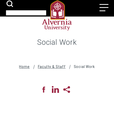
Skip
Search
Utili
to
Submit
Search
main
Navi
content
Social Work
Breadcrumb
Home
Faculty & Staff
Social Work