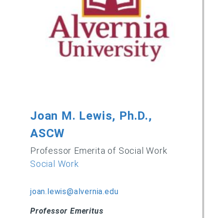
Joan M. Lewis, Ph.D.,
ASCW
Professor Emerita of Social Work
Social Work
joan.lewis@alvernia.edu
Professor Emeritus