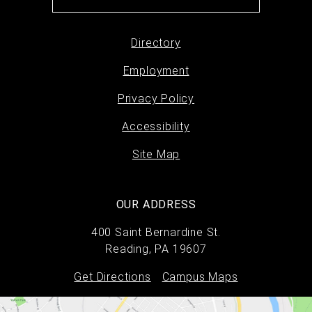
Directory
Footer
Employment
menu
Privacy Policy
Accessibility
Site Map
OUR ADDRESS
400 Saint Bernardine St.
Reading, PA 19607
Get Directions
Campus Maps