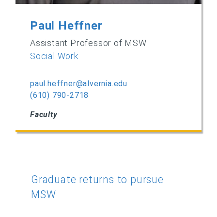
Paul Heffner
Assistant Professor of MSW
Social Work
paul.heffner@alvernia.edu
(610) 790-2718
Faculty
Graduate returns to pursue
MSW