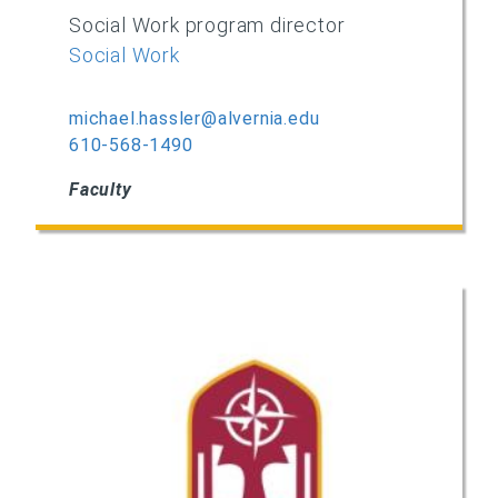
Social Work program director
Social Work
michael.hassler@alvernia.edu
610-568-1490
Faculty