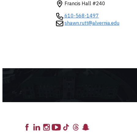
Francis Hall #240
610-568-1497
shawn.rutt@alvernia.edu