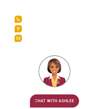
Lead the Pack
+1.888.258.3764
400 St. Bernardine Street,
Reading, Pa. 19607
admissions@alvernia.edu
Alvernia's AI Recruiter
CHAT WITH ASHLEE