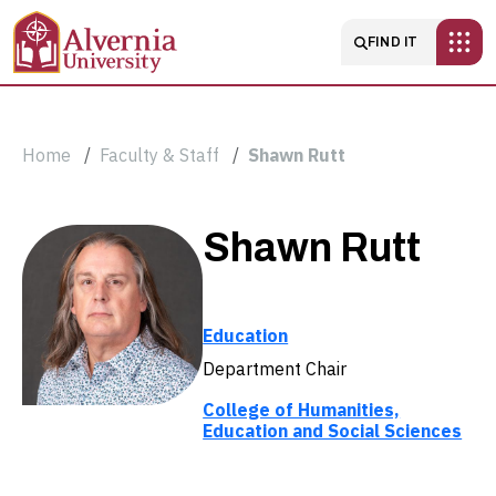
Skip to main content
Main navigatio
FIND IT
Breadcrumb
Home
Faculty & Staff
Shawn Rutt
Shawn
Shawn Rutt
Rutt
Education
Department Chair
College of Humanities,
Education and Social Sciences