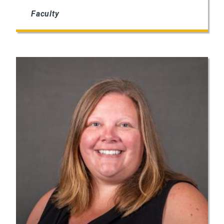
Faculty