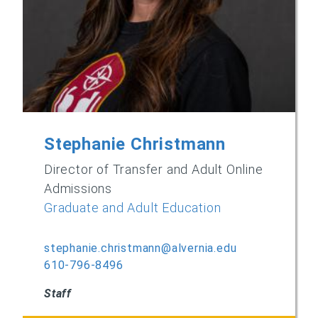
Stephanie Christmann
Director of Transfer and Adult Online
Admissions
Graduate and Adult Education
stephanie.christmann@alvernia.edu
610-796-8496
Staff