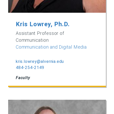
Kris Lowrey, Ph.D.
Assistant Professor of
Communication
Communication and Digital Media
kris.lowrey@alvernia.edu
484-254-2149
Faculty