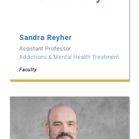
Sandra Reyher
Assistant Professor
Addictions & Mental Health Treatment
Faculty