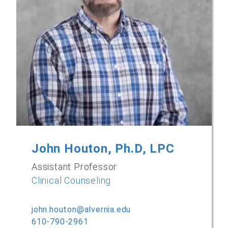
John Houton, Ph.D, LPC
Assistant Professor
Clinical Counseling
john.houton@alvernia.edu
610-790-2961