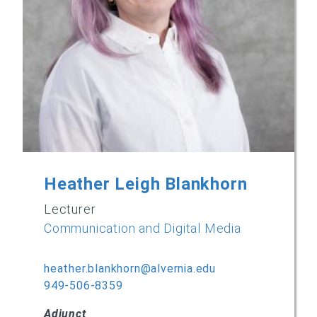
Heather Leigh Blankhorn
Lecturer
Communication and Digital Media
heather.blankhorn@alvernia.edu
949-506-8359
Adjunct