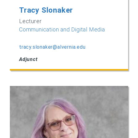
Tracy Slonaker
Lecturer
Communication and Digital Media
tracy.slonaker@alvernia.edu
Adjunct