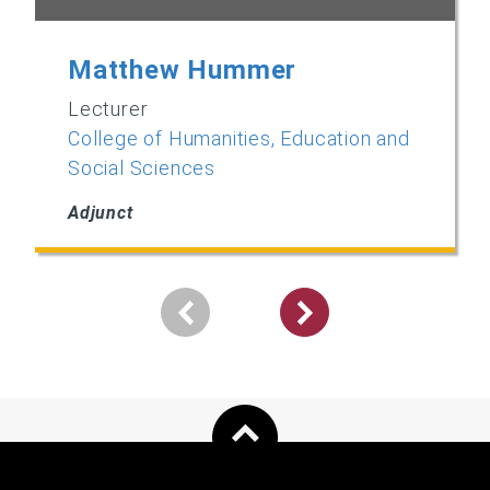
Matthew Hummer
Lecturer
College of Humanities, Education and
Social Sciences
Adjunct
Pagination
Next
page