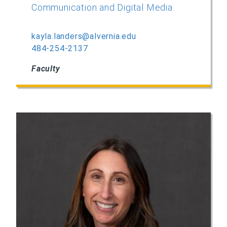
Communication and Digital Media
kayla.landers@alvernia.edu
484-254-2137
Faculty