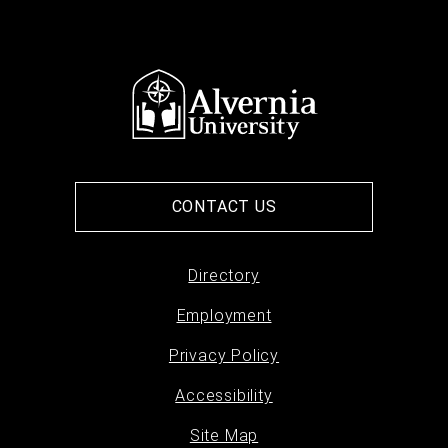
CONTACT US
Directory
Footer
Employment
menu
Privacy Policy
Accessibility
Site Map