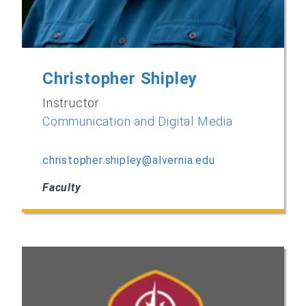
Christopher Shipley
Instructor
Communication and Digital Media
christopher.shipley@alvernia.edu
Faculty