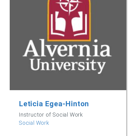
Leticia Egea-Hinton
Instructor of Social Work
Social Work