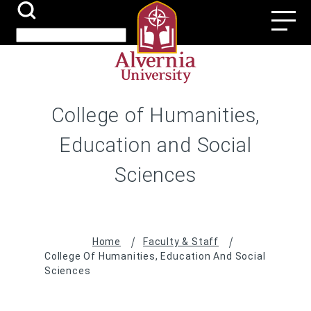
Skip
Search
Utili
to
Submit
Search
main
Navi
content
College of Humanities,
Education and Social
Sciences
Breadcrumb
Home
Faculty & Staff
College Of Humanities, Education And Social
Sciences