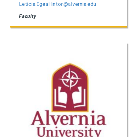
Leticia.EgeaHinton@alvernia.edu
Faculty