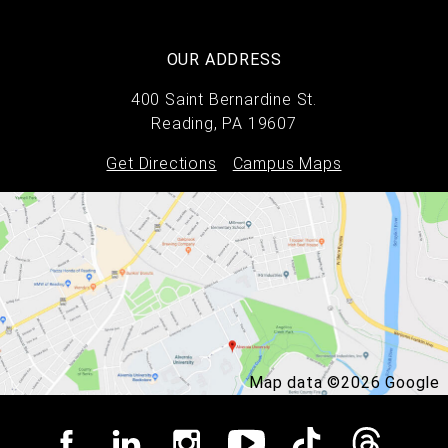
OUR ADDRESS
400 Saint Bernardine St.
Reading, PA 19607
Get Directions
Campus Maps
Map data ©2026 Google