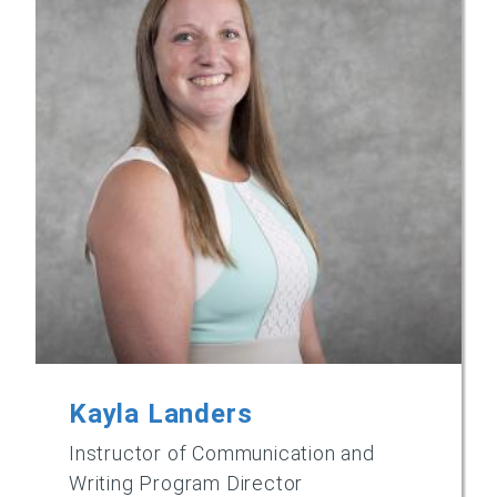
Kayla Landers
Instructor of Communication and
Writing Program Director