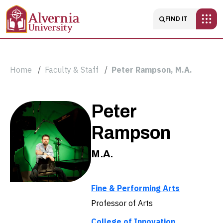
Skip to main content
Main navigatio
FIND IT
Breadcrumb
Home
Faculty & Staff
Peter Rampson, M.A.
Peter
Peter
Rampson,
Rampson
M.A.
M.A.
Fine & Performing Arts
Professor of Arts
College of Innovation,