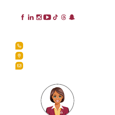
Lead the Pack
+1.888.258.3764
400 St. Bernardine Street,
Reading, Pa. 19607
admissions@alvernia.edu