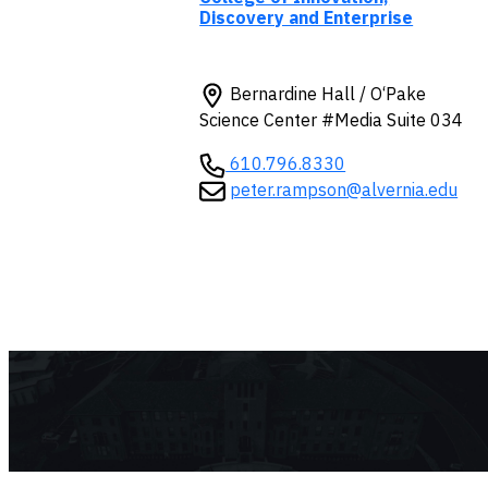
Discovery and Enterprise
Bernardine Hall / O‘Pake
Science Center #Media Suite 034
610.796.8330
peter.rampson@alvernia.edu