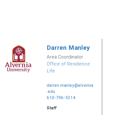
Darren Manley
Area Coordinator
Office of Residence
Life
darren.manley@alvernia
.edu
610-796-5314
Staff