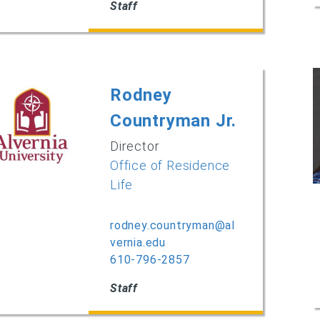
Staff
Rodney
Countryman Jr.
Director
Office of Residence
Life
rodney.countryman@al
vernia.edu
610-796-2857
Staff