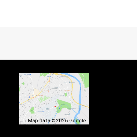
Map data ©2026 Google