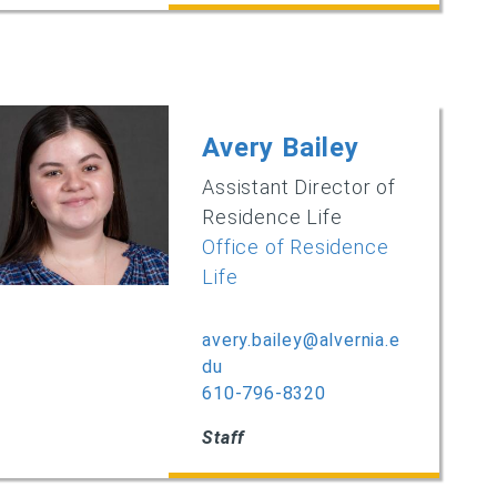
Avery Bailey
Assistant Director of
Residence Life
Office of Residence
Life
avery.bailey@alvernia.e
du
610-796-8320
Staff