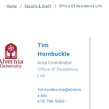
Home
Faculty & Staff
Office Of Residence Life
Tim
Hornbuckle
Area Coordinator
Office of Residence
Life
tim.hornbuckle@alverni
a.edu
610-796-5060