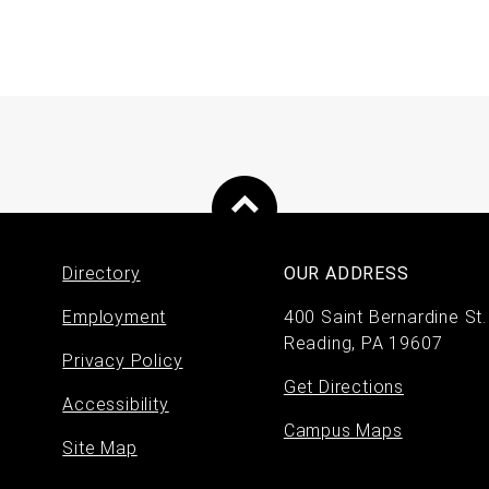
Directory
OUR ADDRESS
Footer
Employment
400 Saint Bernardine St.
Reading, PA 19607
menu
Privacy Policy
Get Directions
Accessibility
Campus Maps
Site Map