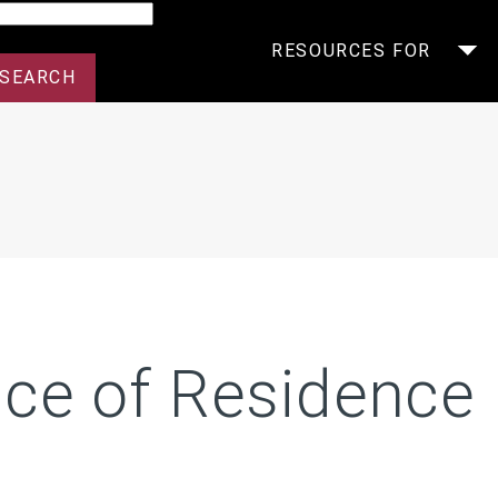
arch
RESOURCES FOR
ice of Residence 