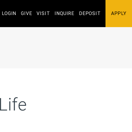
Utility
LOGIN
GIVE
VISIT
INQUIRE
DEPOSIT
APPLY
Navigation
Life