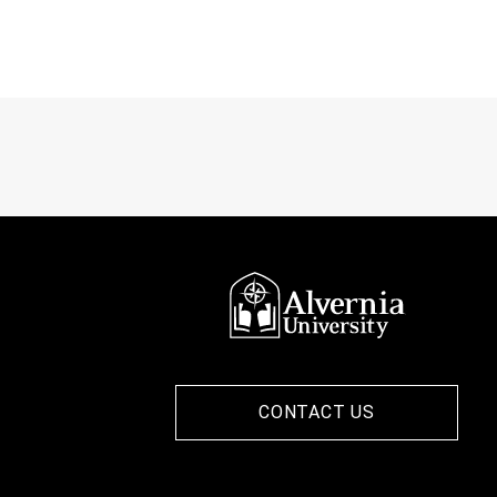
CONTACT US