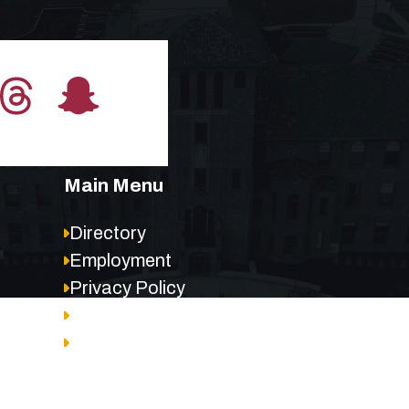
Main Menu
Directory
Employment
Privacy Policy
Accessibility
Site Map