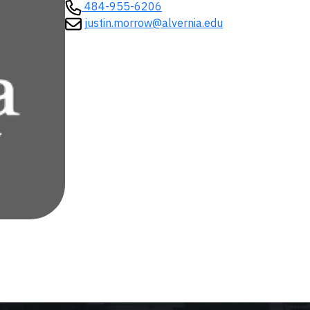
484-955-6206
justin.morrow@alvernia.edu