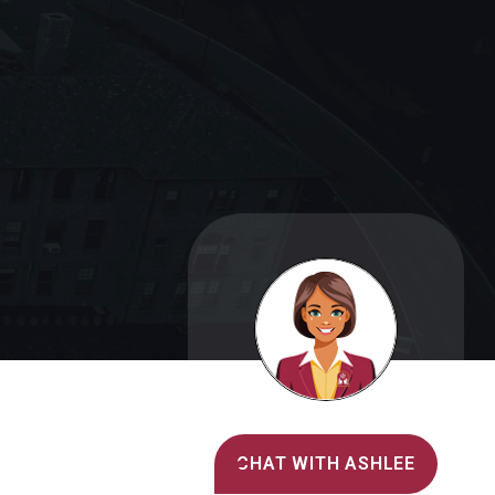
Alvernia's AI Recruiter
CHAT WITH ASHLEE