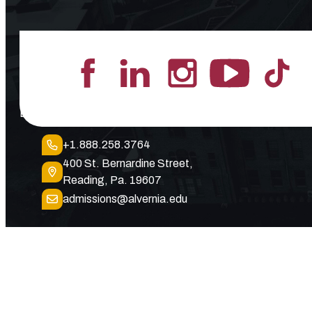
Lead the Pack
+1.888.258.3764
400 St. Bernardine Street,
Reading, Pa. 19607
admissions@alvernia.edu