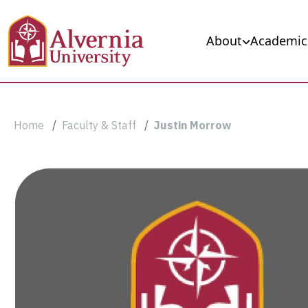
Skip to main content
Main navigation
About
Academic
Breadcrumb
Home
Faculty & Staff
Justin Morrow
Justin
Morrow