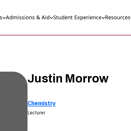
s
Admissions & Aid
Student Experience
Resources
Justin Morrow
Chemistry
Lecturer