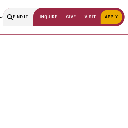
FIND IT
INQUIRE
GIVE
VISIT
APPLY