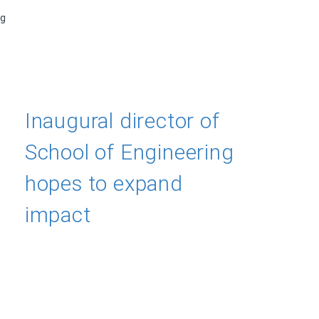
ng
Inaugural director of
School of Engineering
hopes to expand
impact