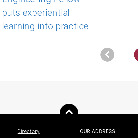
puts experiential
learning into practice
Next
ination
page
Directory
OUR ADDRESS