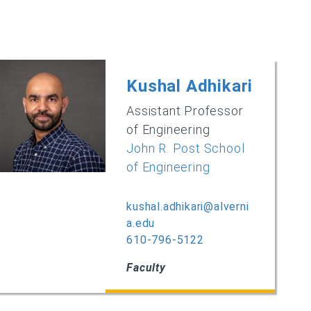
Kushal Adhikari
Assistant Professor
of Engineering
John R. Post School
of Engineering
kushal.adhikari@alverni
a.edu
610-796-5122‌
Faculty