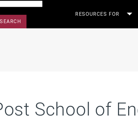
arch
RESOURCES FOR
Post School of En