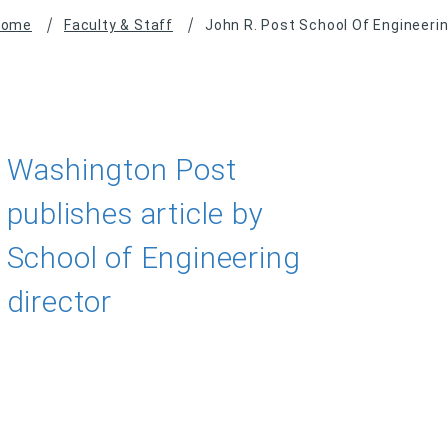
Home
Faculty & Staff
John R. Post School Of Engineeri
Washington Post
publishes article by
School of Engineering
director