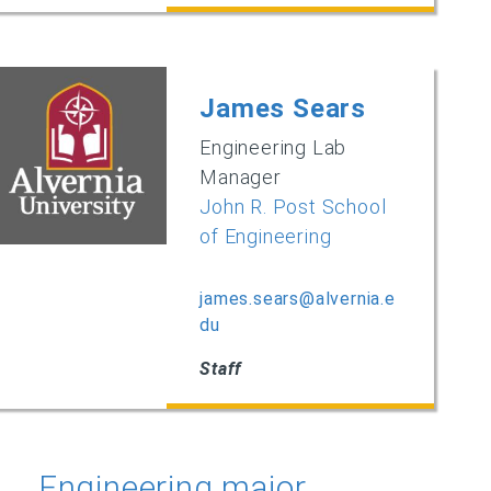
James Sears
Engineering Lab
Manager
John R. Post School
of Engineering
james.sears@alvernia.e
du
Staff
Engineering major