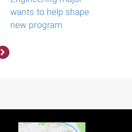
wants to help shape
new program