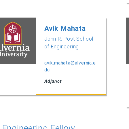
Avik Mahata
John R. Post School
of Engineering
avik.mahata@alvernia.e
du
Adjunct
Engineering Fellow