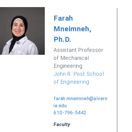
Farah
Mneimneh,
Ph.D.
Assistant Professor
of Mechanical
Engineering
John R. Post School
of Engineering
farah.mneimneh@alvern
ia.edu
610-796-5442
Faculty