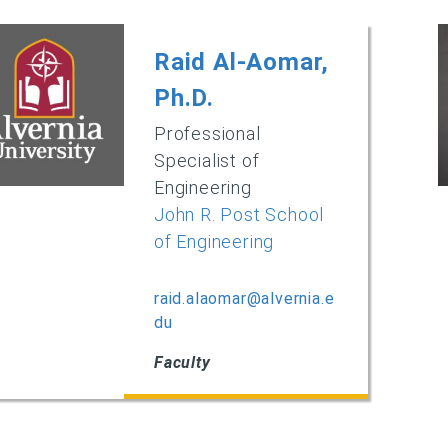
Raid Al-Aomar,
Ph.D.
Professional
Specialist of
Engineering
John R. Post School
of Engineering
raid.alaomar@alvernia.e
du
Faculty