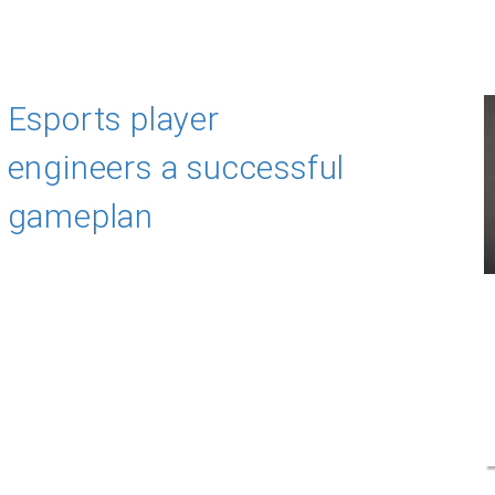
Esports player
engineers a successful
gameplan