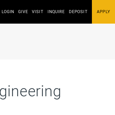
Utility
LOGIN
GIVE
VISIT
INQUIRE
DEPOSIT
APPLY
Navigation
gineering