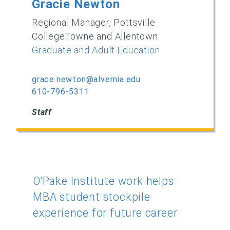
Gracie Newton
Regional Manager, Pottsville
CollegeTowne and Allentown
Graduate and Adult Education
grace.newton@alvernia.edu
610-796-5311
Staff
O'Pake Institute work helps
MBA student stockpile
experience for future career