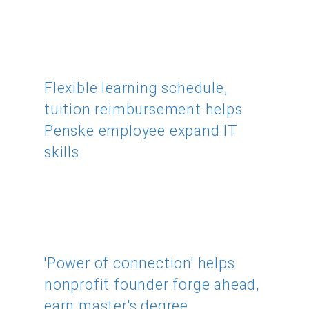
Flexible learning schedule,
tuition reimbursement helps
Penske employee expand IT
skills
'Power of connection' helps
nonprofit founder forge ahead,
earn master's degree