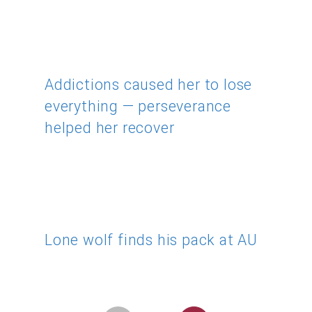
Addictions caused her to lose
everything — perseverance
helped her recover
Lone wolf finds his pack at AU