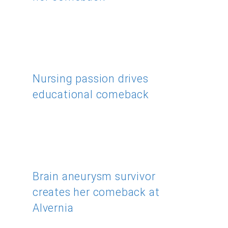
Nursing passion drives
educational comeback
Brain aneurysm survivor
creates her comeback at
Alvernia