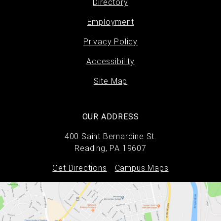
Directory
Footer
Employment
menu
Privacy Policy
Accessibility
Site Map
OUR ADDRESS
400 Saint Bernardine St.
Reading, PA 19607
Get Directions
Campus Maps