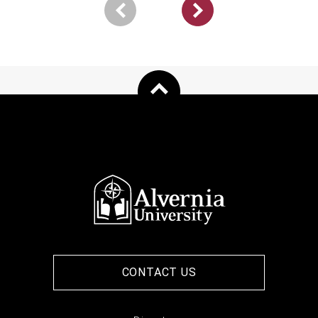
Pagination
Next
page
CONTACT US