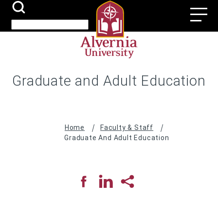
Skip
Search
Utili
to
Submit
Search
main
Navi
content
Graduate and Adult Education
Breadcrumb
Home
Faculty & Staff
Graduate And Adult Education