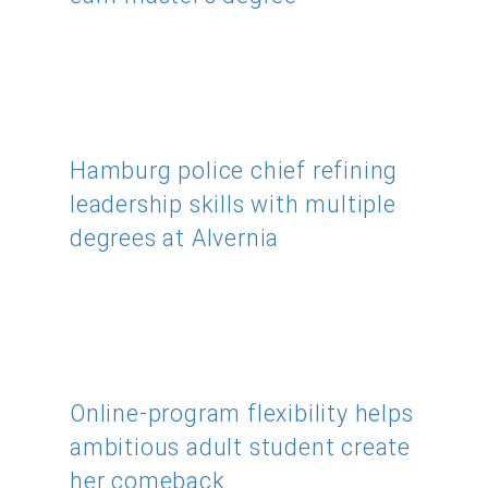
Hamburg police chief refining
leadership skills with multiple
degrees at Alvernia
Online-program flexibility helps
ambitious adult student create
her comeback