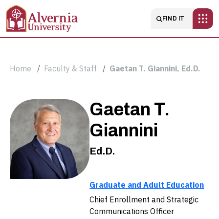
Skip to main content
Main navigatio
FIND IT
Breadcrumb
Home
Faculty & Staff
Gaetan T. Giannini, Ed.D.
Gaetan
Gaetan T.
T.
Giannini
Giannini,
Ed.D.
Ed.D.
Graduate and Adult Education
Chief Enrollment and Strategic
Communications Officer