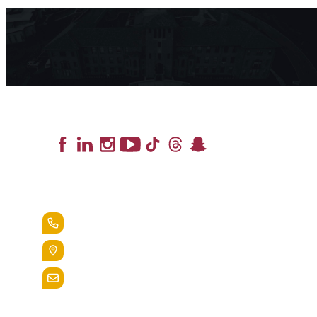
Lead the Pack
+1.888.258.3764
400 St. Bernardine Street,
Reading, Pa. 19607
admissions@alvernia.edu