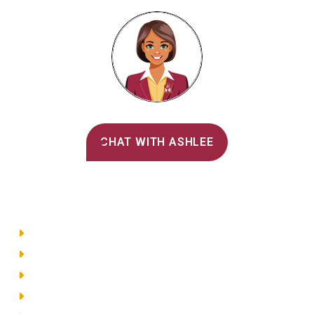
Alvernia's AI Recruiter
CHAT WITH ASHLEE
Main Menu
Directory
Employment
Privacy Policy
Accessibility