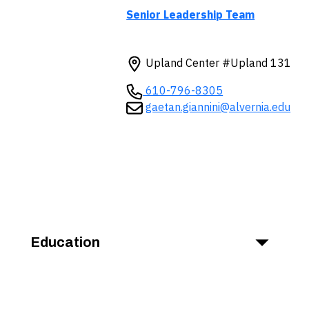
Senior Leadership Team
Upland Center #Upland 131
610-796-8305
gaetan.giannini@alvernia.edu
Education