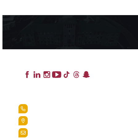
Lead the Pack
+1.888.258.3764
400 St. Bernardine Street,
Reading, Pa. 19607
admissions@alvernia.edu