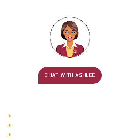
Alvernia's AI Recruiter
CHAT WITH ASHLEE
Main Menu
Directory
Employment
Privacy Policy