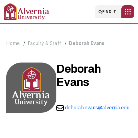
Skip to main content
Main navigatio
FIND IT
Breadcrumb
Home
Faculty & Staff
Deborah Evans
Deborah
Deborah
Evans
Evans
deborah.evans@alvernia.edu