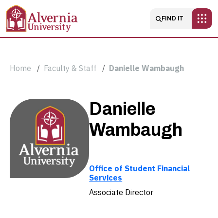
Skip to main content
Main navigatio
FIND IT
Breadcrumb
Home
Faculty & Staff
Danielle Wambaugh
Danielle
Danielle
Wambaugh
Wambaugh
Office of Student Financial
Services
Associate Director