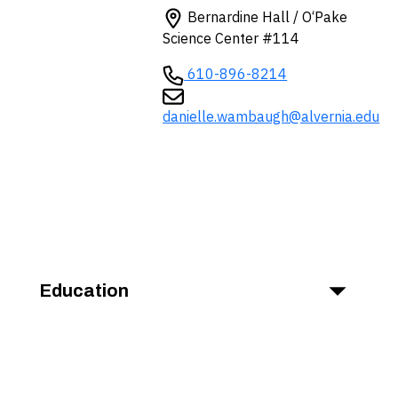
Bernardine Hall / O‘Pake
Science Center #114
610-896-8214
danielle.wambaugh@alvernia.edu
Education