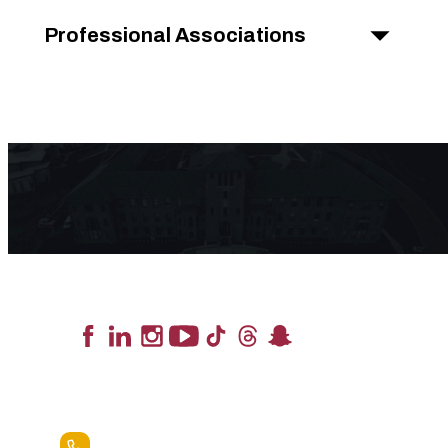
Professional Associations
Lead the Pack
+1.888.258.3764