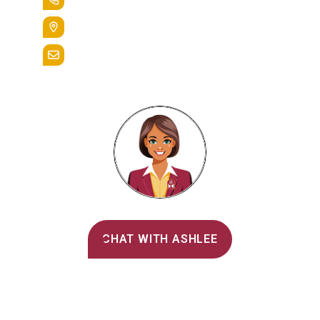
400 St. Bernardine Street,
Reading, Pa. 19607
admissions@alvernia.edu
Alvernia's AI Recruiter
CHAT WITH ASHLEE
Main Menu