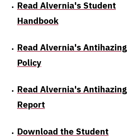
Antihazing
Read Alvernia's Student
Report
Handbook
and
Student
Read Alvernia's Antihazing
Complaint
Policy
form
Read Alvernia's Antihazing
Report
Download the Student