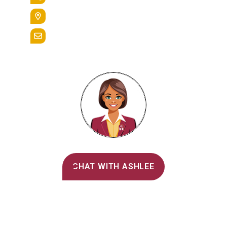
400 St. Bernardine Street,
Reading, Pa. 19607
admissions@alvernia.edu
Alvernia's AI Recruiter
CHAT WITH ASHLEE
Main Menu