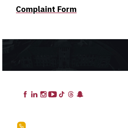
Complaint Form
Lead the Pack
+1.888.258.3764