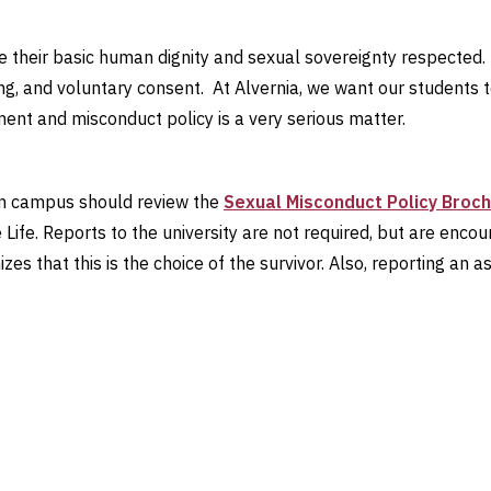
ve their basic human dignity and sexual sovereignty respected.
ng, and voluntary consent. At Alvernia, we want our students 
ment and misconduct policy is a very serious matter.
 on campus should review the
Sexual Misconduct Policy Broc
Life. Reports to the university are not required, but are enc
es that this is the choice of the survivor. Also, reporting an as