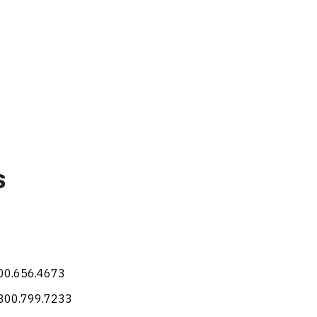
s
800.656.4673
 800.799.7233