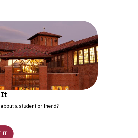
 It
about a student or friend?
 IT