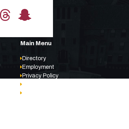
Main Menu
Directory
Employment
Privacy Policy
Accessibility
Site Map