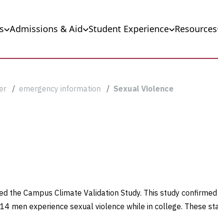
s
Admissions & Aid
Student Experience
Resources
er
emergency information
Sexual Violence
sed the Campus Climate Validation Study. This study confirmed
4 men experience sexual violence while in college. These sta