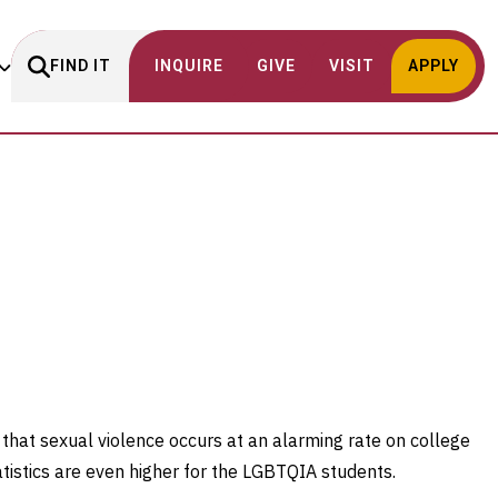
FIND IT
INQUIRE
GIVE
VISIT
APPLY
 that sexual violence occurs at an alarming rate on college
tistics are even higher for the LGBTQIA students.