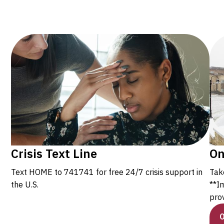
Crisis Text Line
On
Text HOME to 741741 for free 24/7 crisis support in
Tak
the U.S.
**I
prov