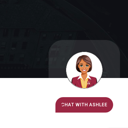
Alvernia's AI Recruiter
CHAT WITH ASHLEE