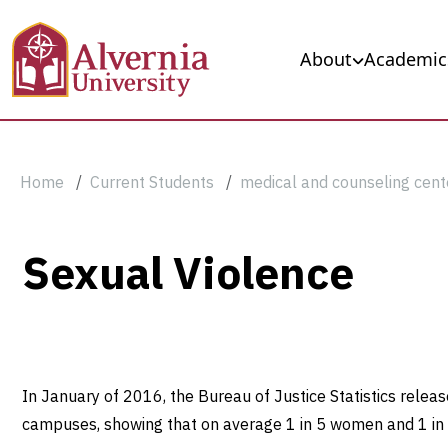
Skip to main content
Main navigation
About
Academic
Breadcrumb
Home
Current Students
medical and counseling cent
Sexual
Sexual Violence
Violence
In January of 2016, the Bureau of Justice Statistics relea
campuses, showing that on average 1 in 5 women and 1 in 1