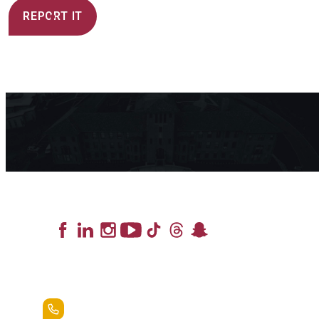
REPORT IT
Lead the Pack
+1.888.258.3764