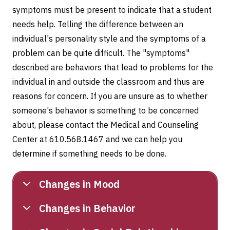
symptoms must be present to indicate that a student
needs help. Telling the difference between an
individual's personality style and the symptoms of a
problem can be quite difficult. The "symptoms"
described are behaviors that lead to problems for the
individual in and outside the classroom and thus are
reasons for concern. If you are unsure as to whether
someone's behavior is something to be concerned
about, please contact the Medical and Counseling
Center at 610.568.1467 and we can help you
determine if something needs to be done.
Changes in Mood
Changes in Behavior