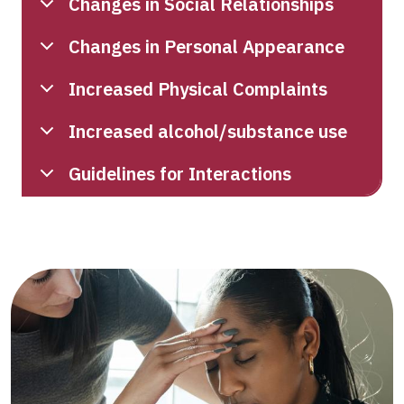
Changes in Social Relationships
Changes in Personal Appearance
Increased Physical Complaints
Increased alcohol/substance use
Guidelines for Interactions