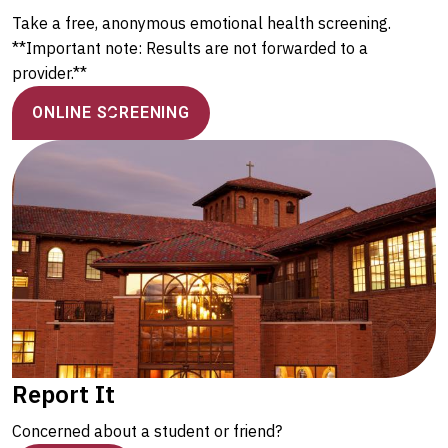
Take a free, anonymous emotional health screening.
**Important note: Results are not forwarded to a
provider.**
ONLINE SCREENING
Report It
Concerned about a student or friend?