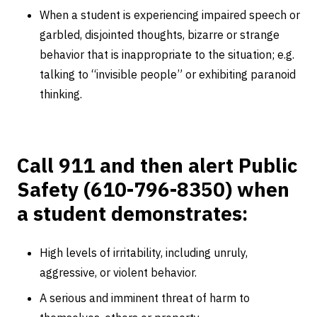
When a student is experiencing impaired speech or
garbled, disjointed thoughts, bizarre or strange
behavior that is inappropriate to the situation; e.g.
talking to “invisible people” or exhibiting paranoid
thinking.
Call 911 and then alert Public
Safety (610-796-8350) when
a student demonstrates:
High levels of irritability, including unruly,
aggressive, or violent behavior.
A serious and imminent threat of harm to