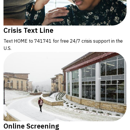
Crisis Text Line
Text HOME to 741741 for free 24/7 crisis support in the
U.S.
Online Screening