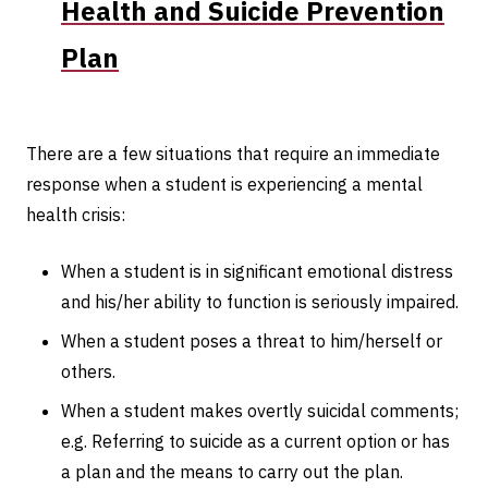
Health and Suicide Prevention
Plan
There are a few situations that require an immediate
response when a student is experiencing a mental
health crisis:
When a student is in significant emotional distress
and his/her ability to function is seriously impaired.
When a student poses a threat to him/herself or
others.
When a student makes overtly suicidal comments;
e.g. Referring to suicide as a current option or has
a plan and the means to carry out the plan.