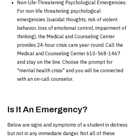
Non-Life-Threatening Psychological Emergencies:
For non-life threatening psychological
emergencies (suicidal thoughts, risk of violent
behavior, loss of emotional control, impairment of
thinking), the Medical and Counseling Center
provides 24-hour crisis care year-round. Call the
Medical and Counseling Center 610-568-1467
and stay on the line. Choose the prompt for
"mental health crisis" and you will be connected
with an on-call counselor.
Is It An Emergency?
Below are signs and symptoms of a student in distress
but not in any immediate danger. Not all of these