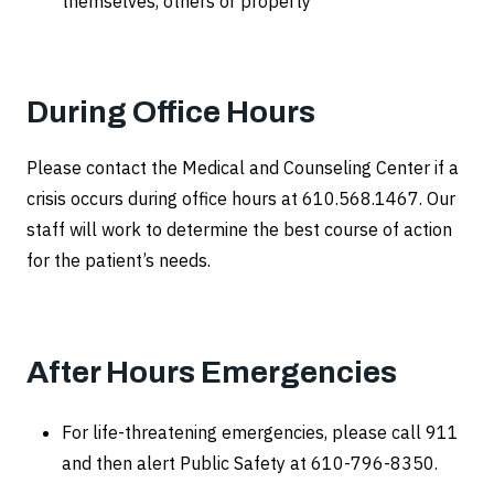
themselves, others or property
During Office Hours
Please contact the Medical and Counseling Center if a
crisis occurs during office hours at 610.568.1467. Our
staff will work to determine the best course of action
for the patient’s needs.
After Hours Emergencies
For life-threatening emergencies, please call 911
and then alert Public Safety at 610-796-8350.