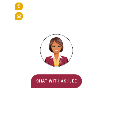
400 St. Bernardine Street,
Reading, Pa. 19607
admissions@alvernia.edu
Alvernia's AI Recruiter
CHAT WITH ASHLEE
Main Menu