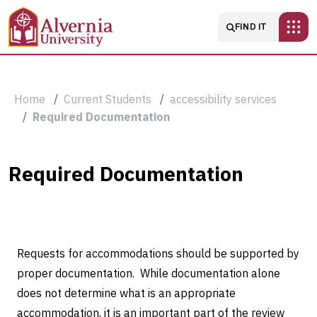
Skip to main content
Main navigatio
FIND IT
Breadcrumb
Home
Current Students
accessibility services
Required Documentation
Required
Required Documentation
Documentation
Requests for accommodations should be supported by
proper documentation.
While documentation alone
does not determine what is an appropriate
accommodation, it is an important part of the review