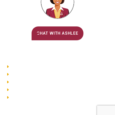
Alvernia's AI Recruiter
CHAT WITH ASHLEE
Main Menu
Directory
Employment
Privacy Policy
Accessibility
Site Map
© 2026 Alvernia University