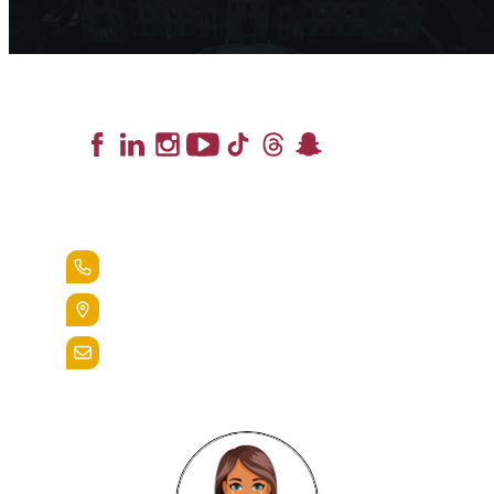
Lead the Pack
+1.888.258.3764
400 St. Bernardine Street,
Reading, Pa. 19607
admissions@alvernia.edu