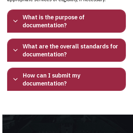
What is the purpose of
documentation?
What are the overall standards for
documentation?
How can I submit my
documentation?