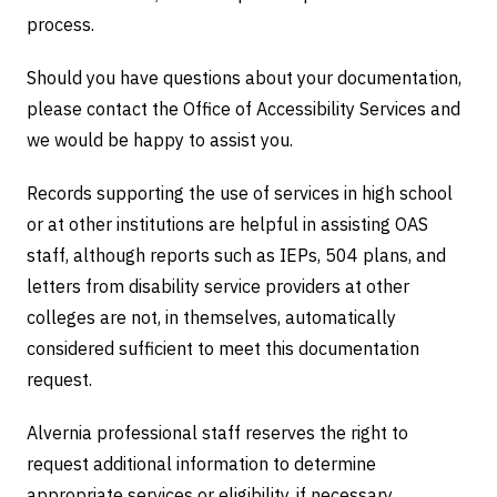
process.
Should you have questions about your documentation,
please contact the Office of Accessibility Services and
we would be happy to assist you.
Records supporting the use of services in high school
or at other institutions are helpful in assisting OAS
staff, although reports such as IEPs, 504 plans, and
letters from disability service providers at other
colleges are not, in themselves, automatically
considered sufficient to meet this documentation
request.
Alvernia professional staff reserves the right to
request additional information to determine
appropriate services or eligibility, if necessary.