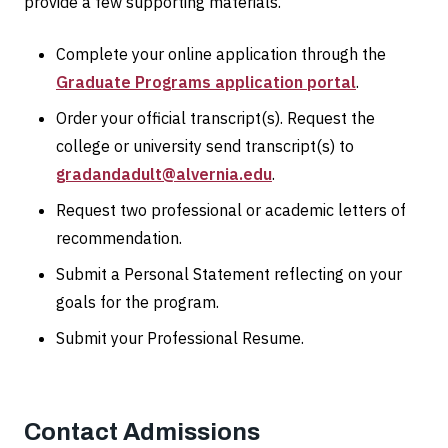
provide a few supporting materials.
Complete your online application through the
Graduate Programs application portal
.
Order your official transcript(s). Request the
college or university send transcript(s) to
gradandadult@alvernia.edu
.
Request two professional or academic letters of
recommendation.
Submit a Personal Statement reflecting on your
goals for the program.
Submit your Professional Resume.
Contact Admissions