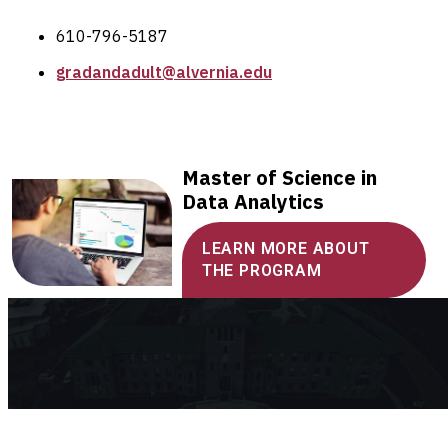
610-796-5187
gradandadult@alvernia.edu
Master of Science in
Data Analytics
LEARN MORE ABOUT
THE PROGRAM