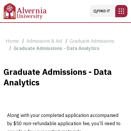
Skip to main content
Main navigatio
FIND IT
Breadcrumb
Home
Admissions & Aid
Graduate Admissions
Graduate Admissions - Data Analytics
Graduate
Graduate Admissions - Data
Analytics
Admissions
-
Data
Along with your completed application accompanied
Analytics
by $50 non-refundable application fee, you’ll need to