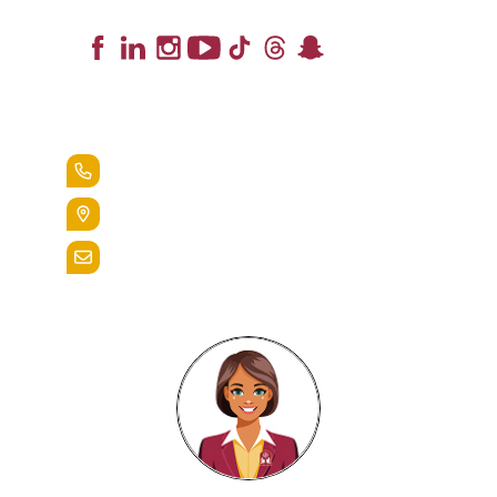
Lead the Pack
+1.888.258.3764
400 St. Bernardine Street,
Reading, Pa. 19607
admissions@alvernia.edu