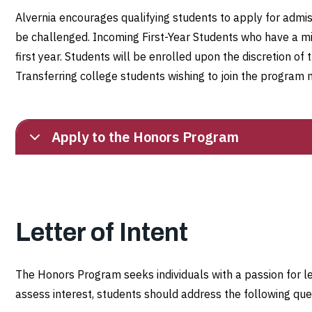
Alvernia encourages qualifying students to apply for admi
be challenged. Incoming First-Year Students who have a mi
first year. Students will be enrolled upon the discretion of 
Transferring college students wishing to join the program 
Apply to the Honors Program
Letter of Intent
The Honors Program seeks individuals with a passion for le
assess interest, students should address the following quest