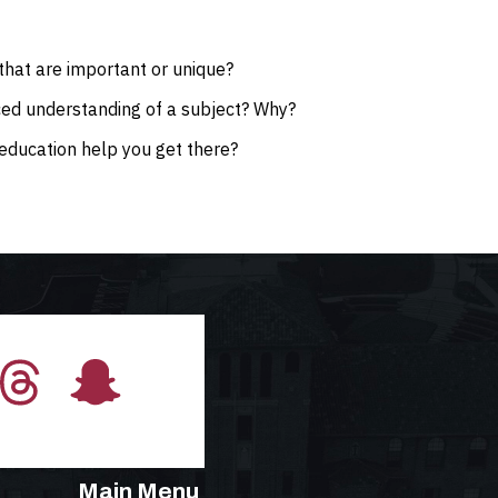
that are important or unique?
ced understanding of a subject? Why?
education help you get there?
Main Menu