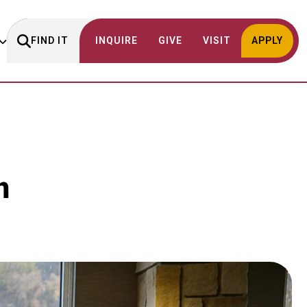
FIND IT
INQUIRE
GIVE
VISIT
APPLY
m