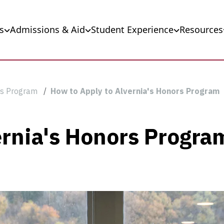
s
Admissions & Aid
Student Experience
Resources
s Program
How to Apply to Alvernia's Honors Program
ernia's Honors Progra