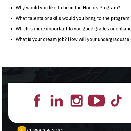
Why would you like to be in the Honors Program?
What talents or skills would you bring to the program 
Which is more important to you good grades or enhan
What is your dream job? How will your undergraduate 
Lead the Pack
+1.888.258.3764