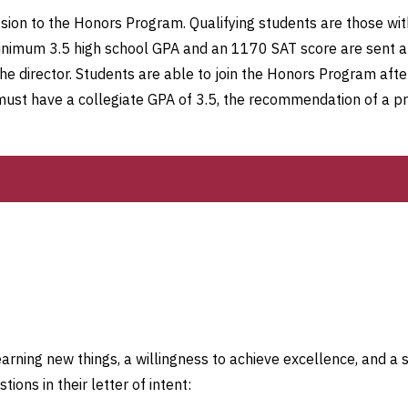
ssion to the Honors Program. Qualifying students are those wi
nimum 3.5 high school GPA and an 1170 SAT score are sent app
the director. Students are able to join the Honors Program after
must have a collegiate GPA of 3.5, the recommendation of a pr
arning new things, a willingness to achieve excellence, and a 
ions in their letter of intent: