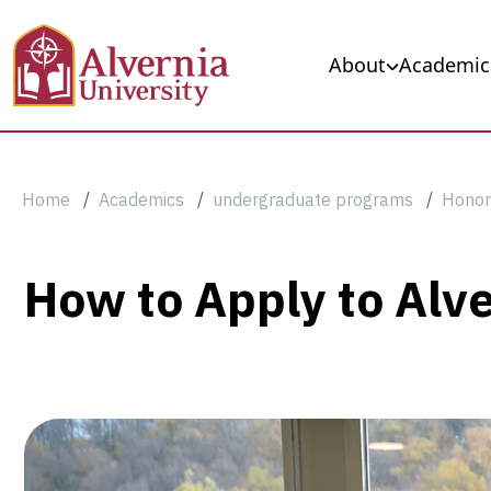
Skip to main content
Main navigation
About
Academic
Breadcrumb
Home
Academics
undergraduate programs
Honor
How
How to Apply to Alv
to
Apply
to