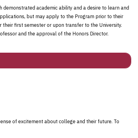
th demonstrated academic ability and a desire to learn and
lications, but may apply to the Program prior to their
 their first semester or upon transfer to the University.
ofessor and the approval of the Honors Director.
sense of excitement about college and their future. To