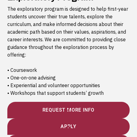
The exploratory program is designed to help first-year
students uncover their true talents, explore the
curriculum, and make informed decisions about their
academic path based on their values, aspirations, and
career interests. We are committed to providing close
guidance throughout the exploration process by
offering:
• Coursework
• One-on-one advising
• Experiential and volunteer opportunities
• Workshops that support students’ growth
REQUEST MORE INFO
APPLY