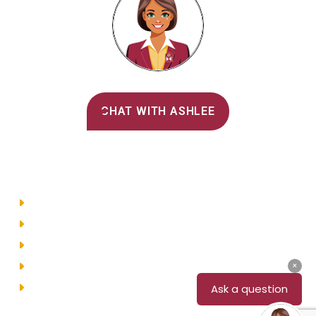
Alvernia's AI Recruiter
CHAT WITH ASHLEE
Main Menu
Directory
Employment
Privacy Policy
Accessibility
Site Map
© 2026 Alvernia University