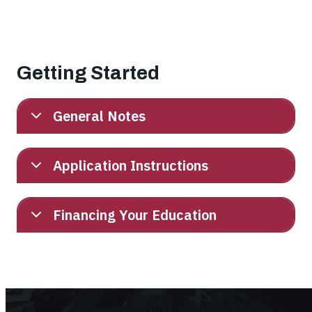
Getting Started
General Notes
Application Instructions
Financing Your Education