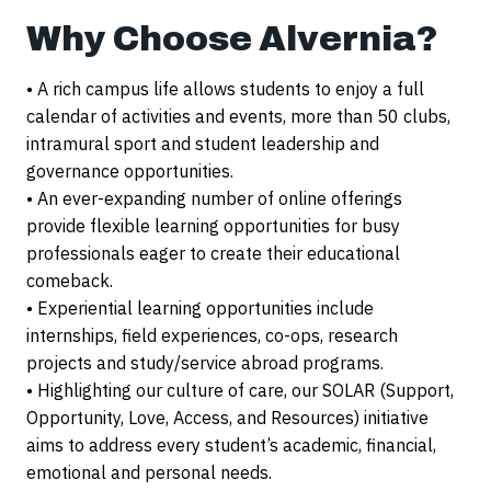
Why Choose Alvernia?
• A rich campus life allows students to enjoy a full
calendar of activities and events, more than 50 clubs,
intramural sport and student leadership and
governance opportunities.
• An ever-expanding number of online offerings
provide flexible learning opportunities for busy
professionals eager to create their educational
comeback.
• Experiential learning opportunities include
internships, field experiences, co-ops, research
projects and study/service abroad programs.
• Highlighting our culture of care, our SOLAR (Support,
Opportunity, Love, Access, and Resources) initiative
aims to address every student’s academic, financial,
emotional and personal needs.