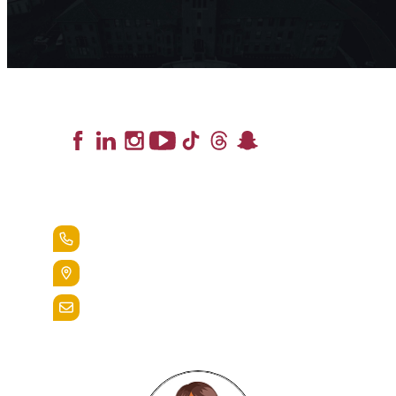
Lead the Pack
+1.888.258.3764
400 St. Bernardine Street,
Reading, Pa. 19607
admissions@alvernia.edu