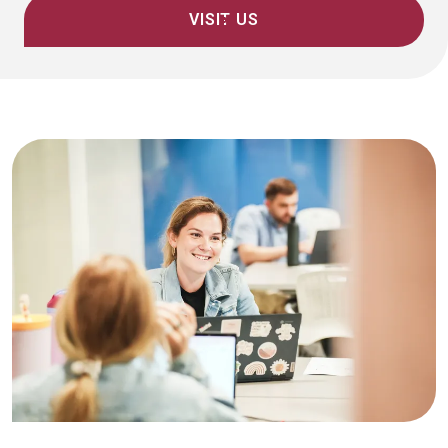
VISIT US