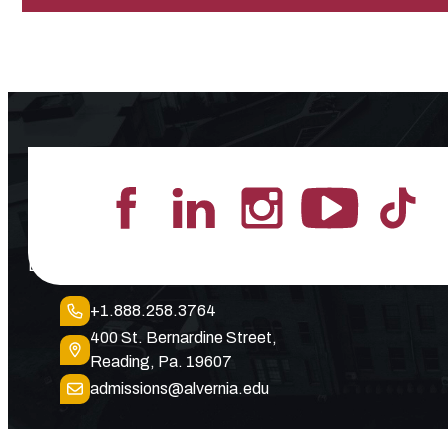
Lead the Pack
+1.888.258.3764
400 St. Bernardine Street,
Reading, Pa. 19607
admissions@alvernia.edu