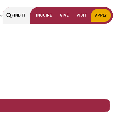
FIND IT
INQUIRE
GIVE
VISIT
APPLY