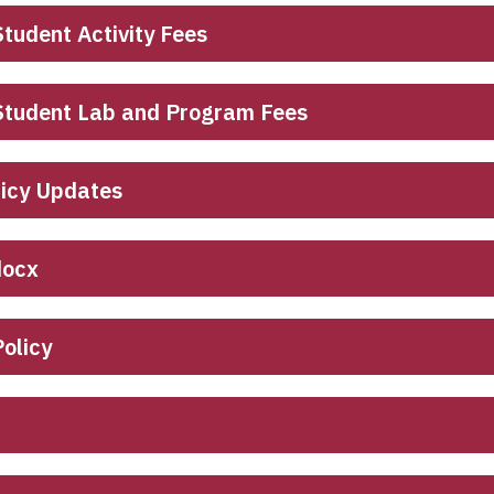
tudent Activity Fees
 Student Lab and Program Fees
licy Updates
docx
olicy