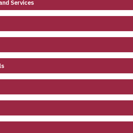
and Services
ls