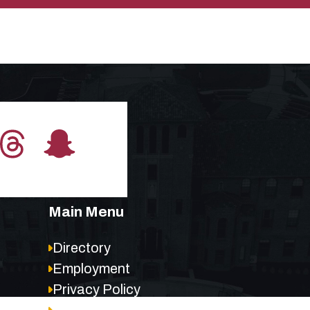
Main Menu
Directory
Employment
Privacy Policy