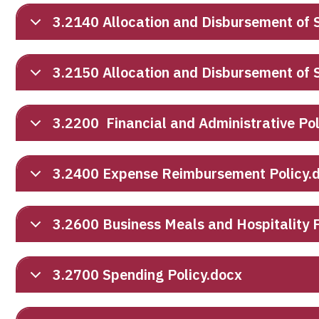
3.2140 Allocation and Disbursement of S
3.2150 Allocation and Disbursement of
3.2200 Financial and Administrative Po
3.2400 Expense Reimbursement Policy.
3.2600 Business Meals and Hospitality P
3.2700 Spending Policy.docx