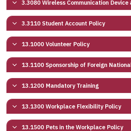
3.3080 Wireless Communication Device 
3.3110 Student Account Policy
13.1000 Volunteer Policy
13.1100 Sponsorship of Foreign Nationa
13.1200 Mandatory Training
13.1300 Workplace Flexibility Policy
13.1500 Pets in the Workplace Policy