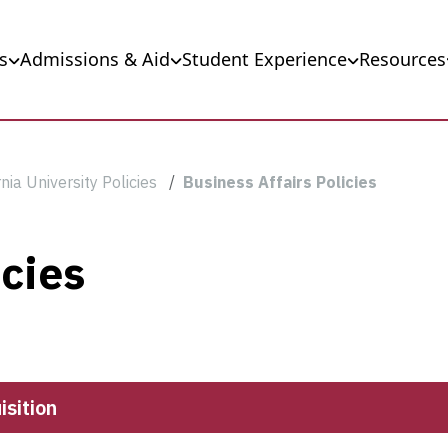
s
Admissions & Aid
Student Experience
Resources
nia University Policies
Business Affairs Policies
icies
sition