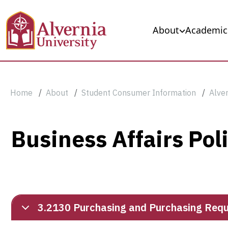
Skip to main content
Main navigation
About
Academic
Breadcrumb
Home
About
Student Consumer Information
Alver
Business
Business Affairs Pol
Affairs
Policies
3.2130 Purchasing and Purchasing Requi