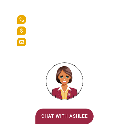
Lead the Pack
+1.888.258.3764
400 St. Bernardine Street,
Reading, Pa. 19607
admissions@alvernia.edu
Alvernia's AI Recruiter
CHAT WITH ASHLEE