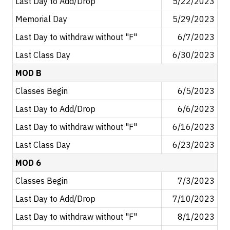
Last Day to Add/Drop
5/22/2023
Memorial Day
5/29/2023
Last Day to withdraw without "F"
6/7/2023
Last Class Day
6/30/2023
MOD B
Classes Begin
6/5/2023
Last Day to Add/Drop
6/6/2023
Last Day to withdraw without "F"
6/16/2023
Last Class Day
6/23/2023
MOD 6
Classes Begin
7/3/2023
Last Day to Add/Drop
7/10/2023
Last Day to withdraw without "F"
8/1/2023