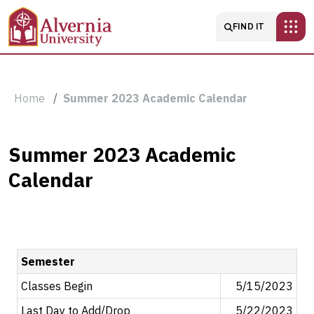
Skip to main content
Main navigatio
FIND IT
Breadcrumb
Home
Summer 2023 Academic Calendar
Summer
Summer 2023 Academic
Calendar
2023
Academic
Calendar
Semester
Classes Begin
5/15/2023
Last Day to Add/Drop
5/22/2023