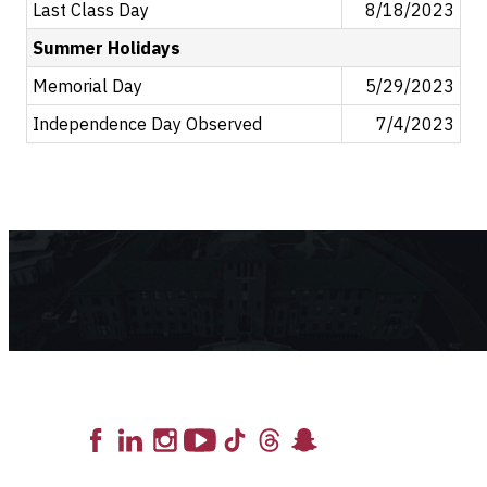
Last Class Day
8/18/2023
Summer Holidays
Memorial Day
5/29/2023
Independence Day Observed
7/4/2023