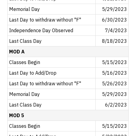
Memorial Day
5/29/2023
Last Day to withdraw without "F"
6/30/2023
Independence Day Observed
7/4/2023
Last Class Day
8/18/2023
MOD A
Classes Begin
5/15/2023
Last Day to Add/Drop
5/16/2023
Last Day to withdraw without "F"
5/26/2023
Memorial Day
5/29/2023
Last Class Day
6/2/2023
MOD 5
Classes Begin
5/15/2023