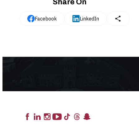
Share On
Facebook
LinkedIn
Lead the Pack