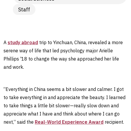
Staff
A
study abroad
trip to Yinchuan, China, revealed a more
serene way of life that led psychology major Arielle
Phillips '18 to change the way she approached her life
and work.
“Everything in China seems a bit slower and calmer. I got
to take everything in and appreciate the beauty. I learned
to take things a little bit slower—really slow down and
appreciate what I have and think about where I can go
next,” said the
Real-World Experience Award
recipient.