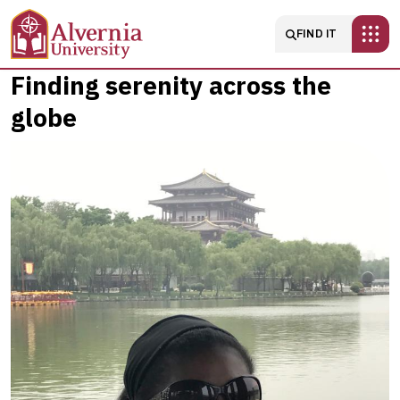
Skip to main content
Main navigatio
FIND IT
Finding
Finding serenity across the
globe
serenity
across
the
globe