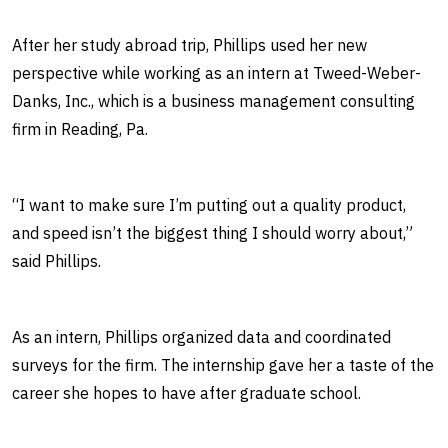
After her study abroad trip, Phillips used her new
perspective while working as an intern at Tweed-Weber-
Danks, Inc., which is a business management consulting
firm in Reading, Pa.
“I want to make sure I’m putting out a quality product,
and speed isn’t the biggest thing I should worry about,”
said Phillips.
As an intern, Phillips organized data and coordinated
surveys for the firm. The internship gave her a taste of the
career she hopes to have after graduate school.