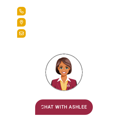
+1.888.258.3764
400 St. Bernardine Street,
Reading, Pa. 19607
admissions@alvernia.edu
Alvernia's AI Recruiter
CHAT WITH ASHLEE