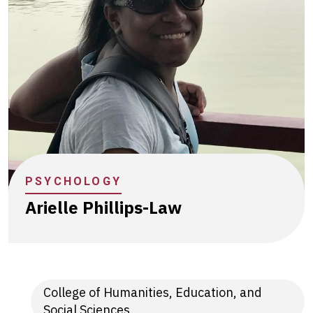
PSYCHOLOGY
Arielle Phillips-Law
College of Humanities, Education, and
Social Sciences