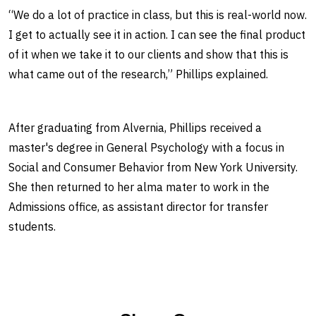
“We do a lot of practice in class, but this is real-world now.
I get to actually see it in action. I can see the final product
of it when we take it to our clients and show that this is
what came out of the research,” Phillips explained.
After graduating from Alvernia, Phillips received a
master's degree in General Psychology with a focus in
Social and Consumer Behavior from New York University.
She then returned to her alma mater to work in the
Admissions office, as assistant director for transfer
students.