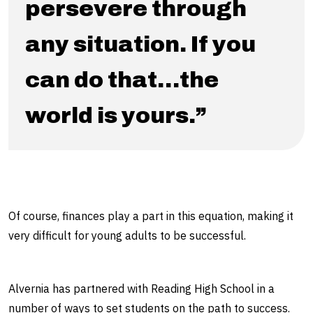
persevere through
any situation. If you
can do that…the
world is yours.”
Of course, finances play a part in this equation, making it
very difficult for young adults to be successful.
Alvernia has partnered with Reading High School in a
number of ways to set students on the path to success.