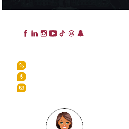
Lead the Pack
+1.888.258.3764
400 St. Bernardine Street,
Reading, Pa. 19607
admissions@alvernia.edu