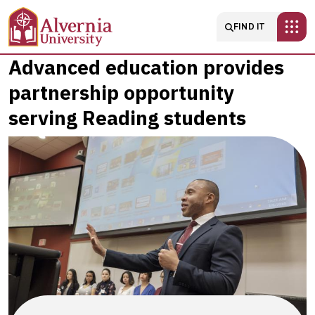
Skip to main content
Main navigatio
FIND IT
Advanced
Advanced education provides
partnership opportunity
education
serving Reading students
provides
partnership
opportunity
serving
Reading
students