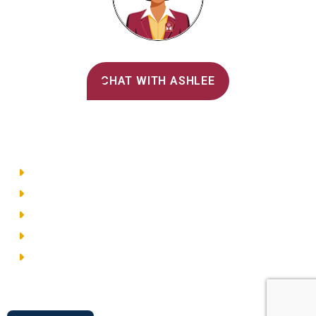
Alvernia's AI Recruiter
CHAT WITH ASHLEE
Main Menu
Directory
Employment
Privacy Policy
Accessibility
Site Map
© 2026 Alvernia University