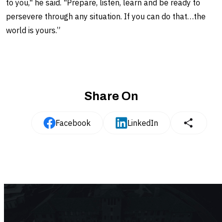
to you," he said. "Prepare, listen, learn and be ready to
persevere through any situation. If you can do that…the
world is yours.”
Share On
Facebook
LinkedIn