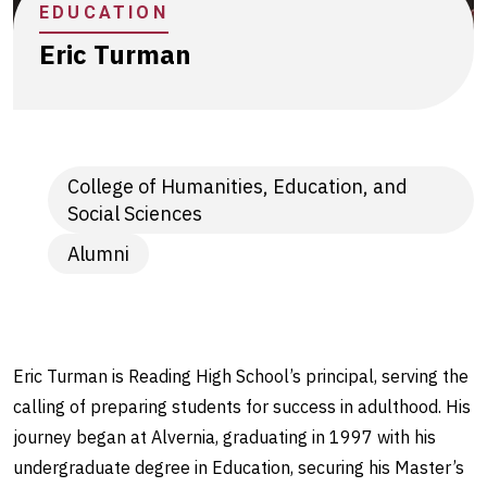
EDUCATION
Eric Turman
College of Humanities, Education, and
Social Sciences
Alumni
Eric Turman is Reading High School’s principal, serving the
calling of preparing students for success in adulthood. His
journey began at Alvernia, graduating in 1997 with his
undergraduate degree in Education, securing his Master’s