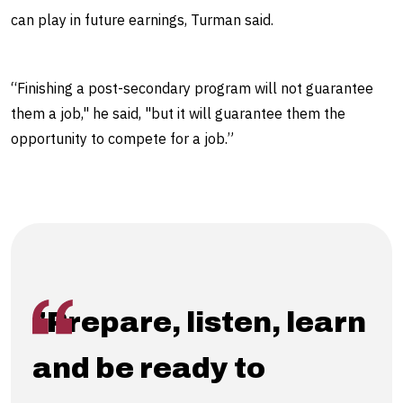
can play in future earnings, Turman said.
“Finishing a post-secondary program will not guarantee
them a job," he said, "but it will guarantee them the
opportunity to compete for a job.”
"Prepare, listen, learn
and be ready to