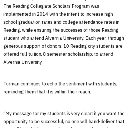
The Reading Collegiate Scholars Program was
implemented in 2014 with the intent to increase high
school graduation rates and college attendance rates in
Reading, while ensuring the successes of those Reading
student who attend Alvernia University. Each year, through
generous support of donors, 10 Reading city students are
offered full tuition, 8 semester scholarship, to attend
Alvernia University.
Turman continues to echo the sentiment with students,
reminding them that it is within their reach.
“My message for my students is very clear: if you want the
opportunity to be successful, no one will hand-deliver that