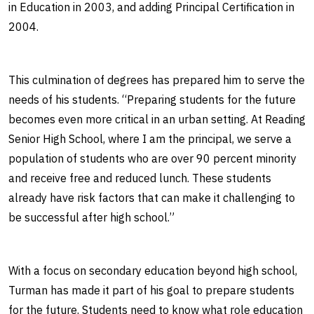
in Education in 2003, and adding Principal Certification in
2004.
This culmination of degrees has prepared him to serve the
needs of his students. “Preparing students for the future
becomes even more critical in an urban setting. At Reading
Senior High School, where I am the principal, we serve a
population of students who are over 90 percent minority
and receive free and reduced lunch. These students
already have risk factors that can make it challenging to
be successful after high school.”
With a focus on secondary education beyond high school,
Turman has made it part of his goal to prepare students
for the future. Students need to know what role education