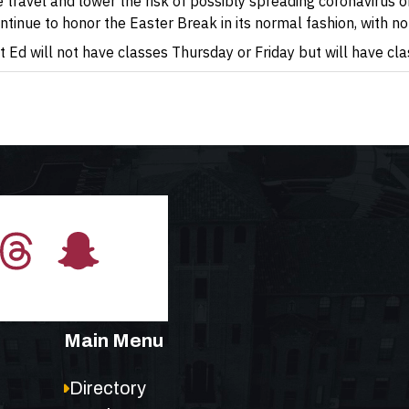
avel and lower the risk of possibly spreading coronavirus on
ontinue to honor the Easter Break in its normal fashion, with 
 Ed will not have classes Thursday or Friday but will have cl
Main Menu
Directory