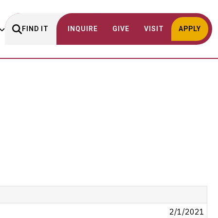
FIND IT
INQUIRE
GIVE
VISIT
APPLY
2/1/2021