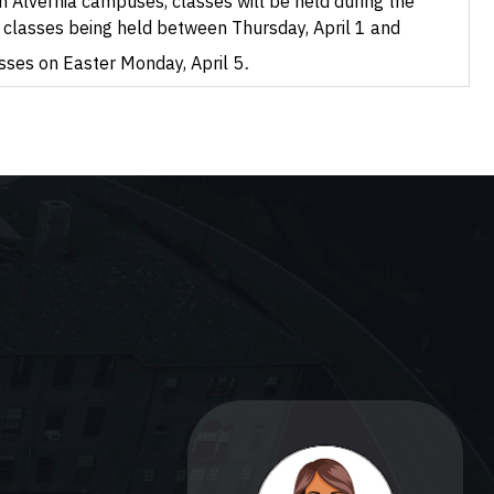
 Alvernia campuses, classes will be held during the
no classes being held between Thursday, April 1 and
.
asses on Easter Monday, April 5