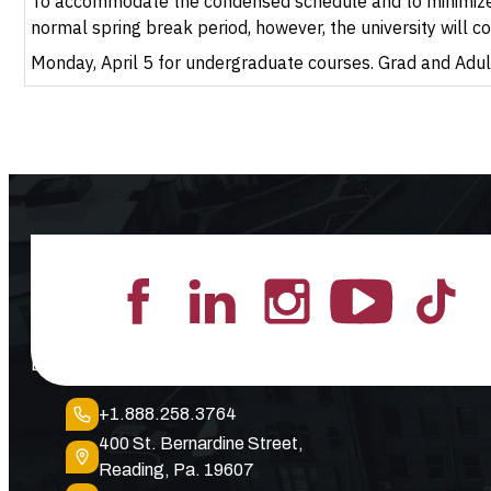
To accommodate the condensed schedule and to minimize tr
normal spring break period, however, the university will c
Monday, April 5 for undergraduate courses. Grad and Adult
Lead the Pack
+1.888.258.3764
400 St. Bernardine Street,
Reading, Pa. 19607