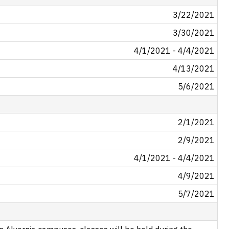
3/22/2021
3/30/2021
4/1/2021 - 4/4/2021
4/13/2021
5/6/2021
2/1/2021
2/9/2021
4/1/2021 - 4/4/2021
4/9/2021
5/7/2021