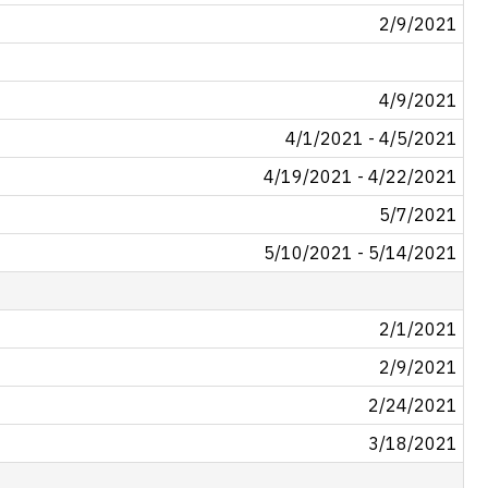
2/9/2021
4/9/2021
4/1/2021 - 4/5/2021
4/19/2021 - 4/22/2021
5/7/2021
5/10/2021 - 5/14/2021
2/1/2021
2/9/2021
2/24/2021
3/18/2021