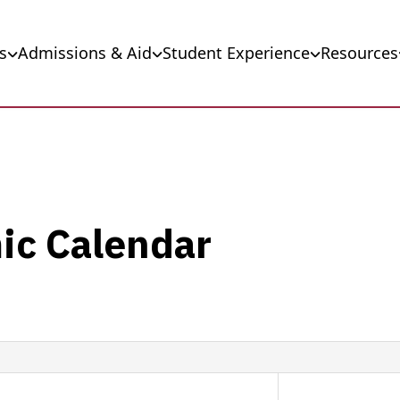
s
Admissions & Aid
Student Experience
Resources
ic Calendar