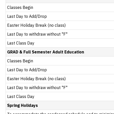
Classes Begin
Last Day to Add/Drop
Easter Holiday Break (no class)
Last Day to withdraw without "F"
Last Class Day
GRAD & Full Semester Adult Education
Classes Begin
Last Day to Add/Drop
Easter Holiday Break (no class)
Last Day to withdraw without "F"
Last Class Day
Spring Holidays