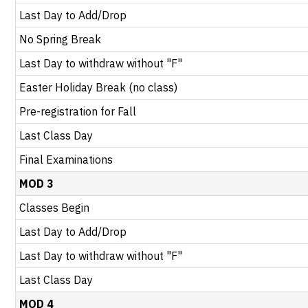
Last Day to Add/Drop
No Spring Break
Last Day to withdraw without "F"
Easter Holiday Break (no class)
Pre-registration for Fall
Last Class Day
Final Examinations
MOD 3
Classes Begin
Last Day to Add/Drop
Last Day to withdraw without "F"
Last Class Day
MOD 4