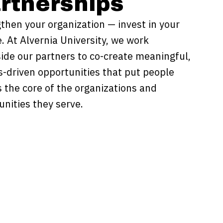
rtnerships
then your organization — invest in your
. At Alvernia University, we work
ide our partners to co-create meaningful,
s-driven opportunities that put people
as the core of the organizations and
nities they serve.