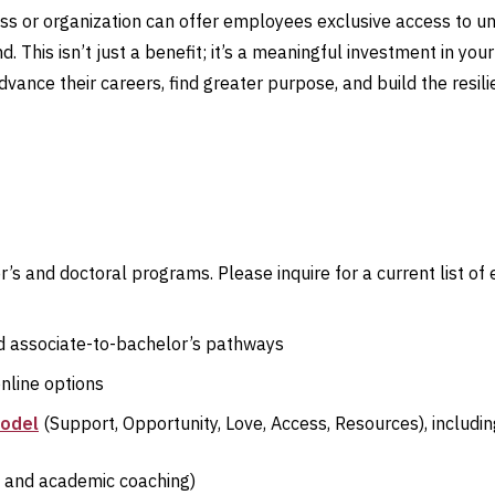
ss or organization can offer employees exclusive access to u
nd. This isn’t just a benefit; it’s a meaningful investment in yo
vance their careers, find greater purpose, and build the resili
r’s and doctoral programs. Please inquire for a current list of
ted associate-to-bachelor’s pathways
online options
model
(Support, Opportunity, Love, Access, Resources), includin
g, and academic coaching)