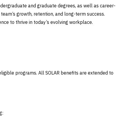
ndergraduate and graduate degrees, as well as career-
ur team’s growth, retention, and long-term success.
ence to thrive in today’s evolving workplace.
 eligible programs. All SOLAR benefits are extended to
g: