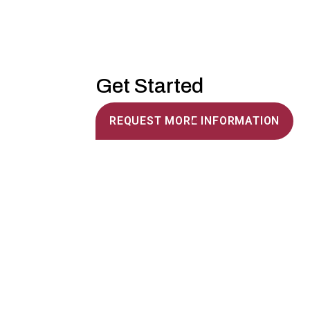
Get Started
REQUEST MORE INFORMATION