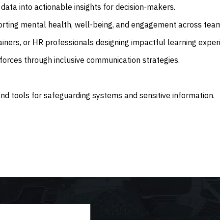
data into actionable insights for decision-makers.
rting mental health, well-being, and engagement across tea
ainers, or HR professionals designing impactful learning exper
forces through inclusive communication strategies.
d tools for safeguarding systems and sensitive information.