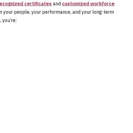
recognized certificates
and
customized workforce
 in your people, your performance, and your long-term
 you’re: