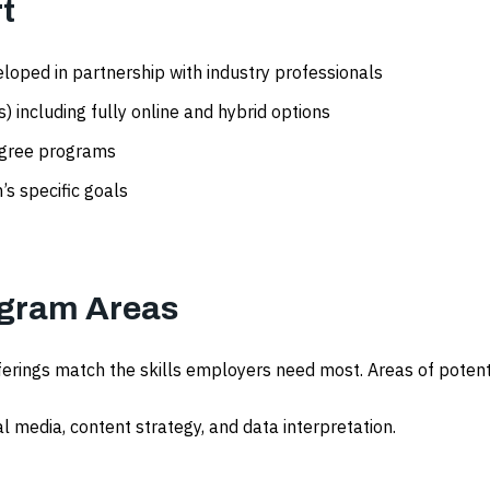
t
loped in partnership with industry professionals
 including fully online and hybrid options
egree programs
’s specific goals
gram Areas
ferings match the skills employers need most. Areas of poten
al media, content strategy, and data interpretation.