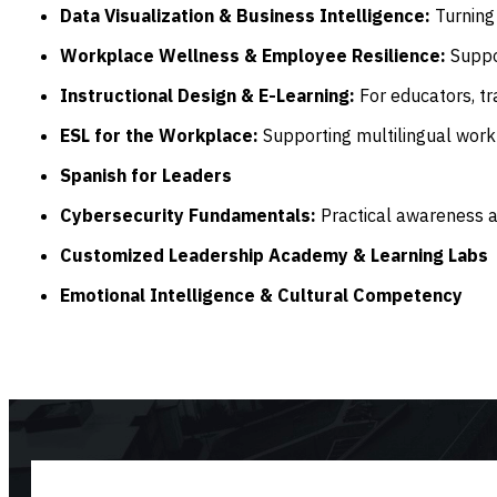
Data Visualization & Business Intelligence:
Turning 
Workplace Wellness & Employee Resilience:
Suppo
Instructional Design & E-Learning:
For educators, tr
ESL for the Workplace:
Supporting multilingual work
Spanish for Leaders
Cybersecurity Fundamentals:
Practical awareness an
Customized Leadership Academy & Learning Labs
Emotional Intelligence & Cultural Competency