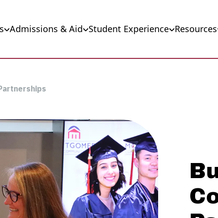
s
Admissions & Aid
Student Experience
Resources
Partnerships
Bu
C