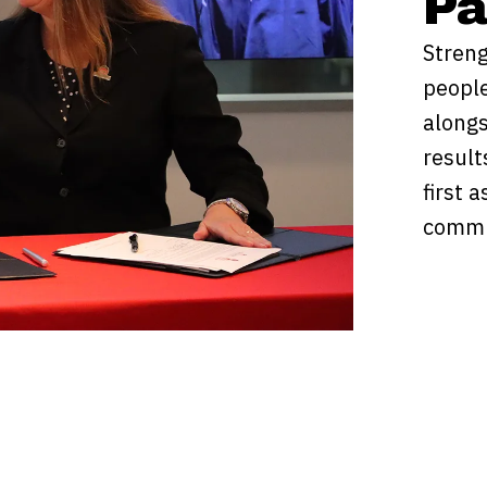
Pa
Streng
people
alongs
result
first 
commu