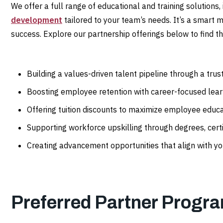
We offer a full range of educational and training solutions,
development
tailored to your team’s needs. It’s a smart 
success. Explore our partnership offerings below to find the
Building a values-driven talent pipeline through a tru
Boosting employee retention with career-focused lea
Offering tuition discounts to maximize employee educ
Supporting workforce upskilling through degrees, certi
Creating advancement opportunities that align with yo
Preferred Partner Progr