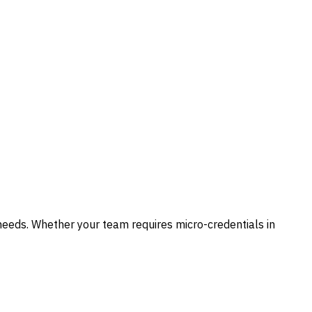
needs. Whether your team requires micro-credentials in