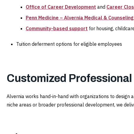
Office of Career Development
and
Career Clo
Penn Medicine – Alvernia Medical & Counseling
Community-based support
for housing, childcar
Tuition deferment options for eligible employees
Customized Professiona
Alvernia works hand-in-hand with organizations to design 
niche areas or broader professional development, we delive