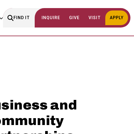
FIND IT
INQUIRE
GIVE
VISIT
APPLY
siness and
ommunity