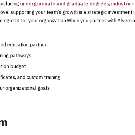
 including
undergraduate and graduate degrees
,
industry-
move: supporting your team’s growth is a strategic investment
 right fit for your organization.When you partner with Alvernia,
sted education partner
rning pathways
ation budget
ficates, and custom training
ur organizational goals
am