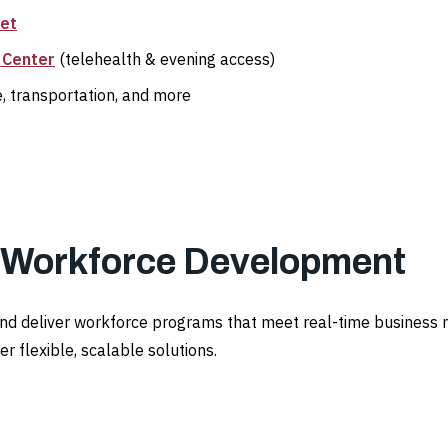
set
 Center
(telehealth & evening access)
e, transportation, and more
l Workforce Development
and deliver workforce programs that meet real-time business 
r flexible, scalable solutions.