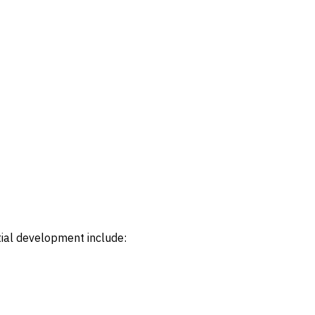
tial development include: