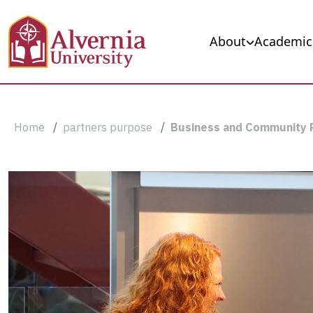
Skip to main content
Main navigation
About
Academic
Breadcrumb
Home
partners purpose
Business and Community 
Business
and
Community
Partnerships