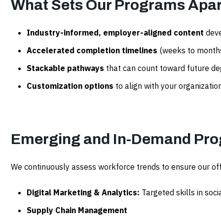
What Sets Our Programs Apar
Industry-informed, employer-aligned content
deve
Accelerated completion timelines
(weeks to months)
Stackable pathways
that can count toward future d
Customization options
to align with your organization
Emerging and In-Demand Pro
We continuously assess workforce trends to ensure our of
Digital Marketing & Analytics:
Targeted skills in soci
Supply Chain Management