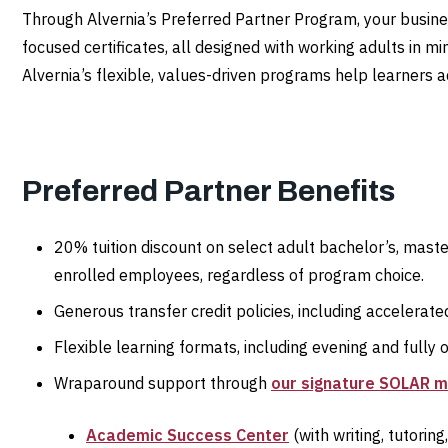
Through Alvernia’s Preferred Partner Program, your busine
focused certificates, all designed with working adults in mi
Alvernia’s flexible, values-driven programs help learners ad
Preferred Partner Benefits
20% tuition discount on select adult bachelor’s, maste
enrolled employees, regardless of program choice.
Generous transfer credit policies, including accelera
Flexible learning formats, including evening and fully 
Wraparound support through
our signature SOLAR 
Academic Success Center
(with writing, tutorin