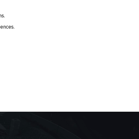
ms.
iences.