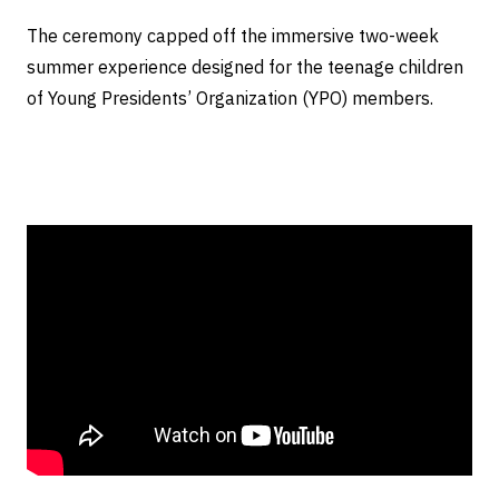
The ceremony capped off the immersive two-week
summer experience designed for the teenage children
of Young Presidents’ Organization (YPO) members.