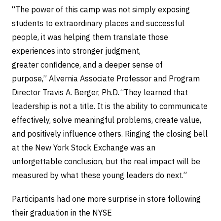
“The power of this camp was not simply exposing
students to extraordinary places and successful
people, it was helping them translate those
experiences into stronger judgment,
greater confidence, and a deeper sense of
purpose,” Alvernia Associate Professor and Program
Director Travis A. Berger, Ph.D. “They learned that
leadership is not a title. It is the ability to communicate
effectively, solve meaningful problems, create value,
and positively influence others. Ringing the closing bell
at the New York Stock Exchange was an
unforgettable conclusion, but the real impact will be
measured by what these young leaders do next.”
Participants had one more surprise in store following
their graduation in the NYSE