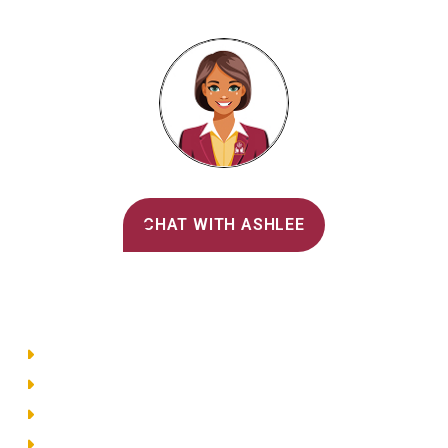
Alvernia's AI Recruiter
CHAT WITH ASHLEE
Main Menu
Directory
Employment
Privacy Policy
Accessibility