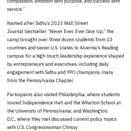
compassion, ambition with purpose, and success with
service.”
Named after Sidhu’s 2023 Wall Street
Journal bestseller “Never Ever, Ever Give Up,” the
camp brought over three dozen students from 10
countries and seven U.S. states to Alvernia’s Reading
campus for a high-touch leadership experience shaped
by entrepreneurs and executives, including daily
engagement with Sidhu and YPO champions, many
from the Pennsylvania Chapter.
Participants also visited Philadelphia, where students
toured Independence Hall and the Wharton School at
the University of Pennsylvania; and Washington,
D.C., where they met discussed current policy topics
with U.S. Congresswoman Chrissy