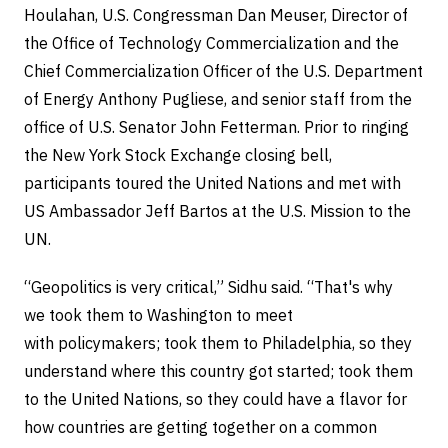
Houlahan, U.S. Congressman Dan Meuser, Director of
the Office of Technology Commercialization and the
Chief Commercialization Officer of the U.S. Department
of Energy Anthony Pugliese, and senior staff from the
office of U.S. Senator John Fetterman. Prior to ringing
the New York Stock Exchange closing bell,
participants toured the United Nations and met with
US Ambassador Jeff Bartos at the U.S. Mission to the
UN.
“Geopolitics is very critical,” Sidhu said. “That's why
we took them to Washington to meet
with policymakers; took them to Philadelphia, so they
understand where this country got started; took them
to the United Nations, so they could have a flavor for
how countries are getting together on a common