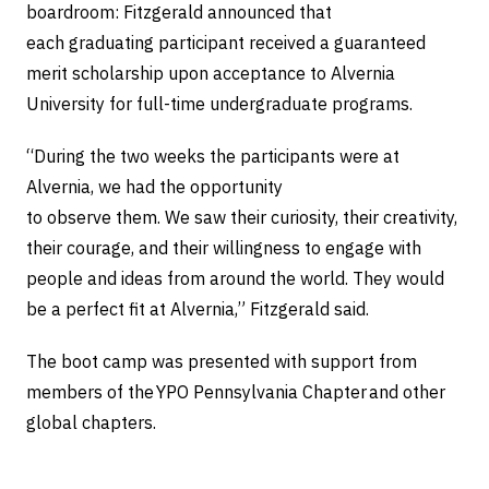
boardroom: Fitzgerald announced that
each graduating participant received a guaranteed
merit scholarship upon acceptance to Alvernia
University for full-time undergraduate programs.
“During the two weeks the participants were at
Alvernia, we had the opportunity
to observe them. We saw their curiosity, their creativity,
their courage, and their willingness to engage with
people and ideas from around the world. They would
be a perfect fit at Alvernia,” Fitzgerald said.
The boot camp was presented with support from
members of the YPO Pennsylvania Chapter and other
global chapters.