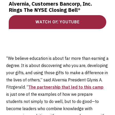
Alvernia, Customers Bancorp, Inc.
Rings The NYSE Closing Bell®
WATCH ON YOUTUBE
“We believe education is about far more than earning a
degree. It is about discovering who you are, developing
your gifts, and using those gifts to make a difference in
the lives of others,” said Alvernia President Glynis A.
Fitzgerald. “
The partnership that led to this camp
is just one of the examples of how we prepare
students not simply to do well, but to do good—to
become leaders who combine knowledge with