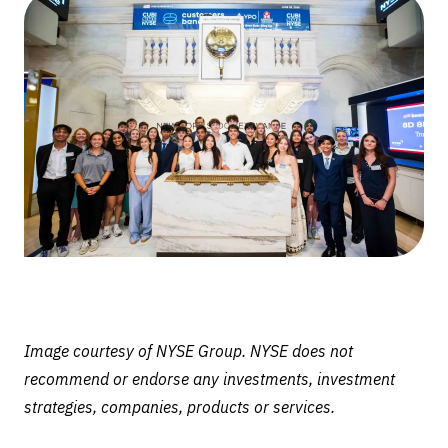
Ring
Closing
Bell
at
New
York
Stock
Exchange
Image courtesy of NYSE Group. NYSE does not
recommend or endorse any investments, investment
strategies, companies, products or services.