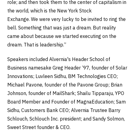
role; and then took them to the center of capitalism in
the world, which is the New York Stock
Exchange. We were very lucky to be invited to ring the
bell. Something that was just a dream. But reality
came about because we started executing on the
dream. That is leadership.”
Speakers included Alvernia's Header School of
Business namesake Greg Header ’97, founder of Solar
Innovations; Luvleen Sidhu, BM Technologies CEO;
Michael Pavone, founder of the Pavone Group; Brian
Johnson, founder of MailShark; Shailu Tipparaju, YPO
Board Member and Founder of MagnaEducation; Sam
Sidhu, Customers Bank CEO; Alvernia Trustee Barry
Schlouch, Schlouch Inc. president; and Sandy Solmon,
Sweet Street founder & CEO.