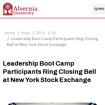
Skip to main content
Main 
FIND 
Breadcrumb
Home
news
2026
06
Leadership Boot Camp Participants Ring Closing
Bell at New York Stock Exchange
Leadership
Leadership Boot Camp
Participants Ring Closing Bell
Boot
at New York Stock Exchange
Camp
Participants