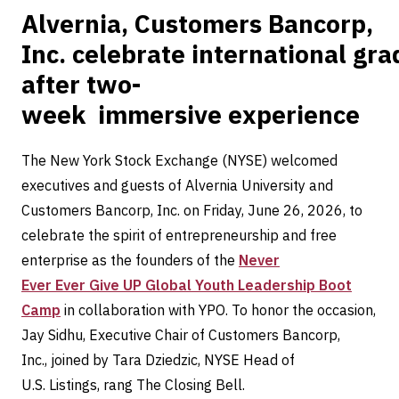
Alvernia, Customers Bancorp,
Inc. celebrate international gr
after two-
week immersive experience
The New York Stock Exchange (NYSE) welcomed
executives and guests of Alvernia University and
Customers Bancorp, Inc. on Friday, June 26, 2026, to
celebrate the spirit of entrepreneurship and free
enterprise as the founders of the
Never
Ever Ever Give UP Global Youth Leadership Boot
Camp
in collaboration with YPO. To honor the occasion,
Jay Sidhu, Executive Chair of Customers Bancorp,
Inc., joined by Tara Dziedzic, NYSE Head of
U.S. Listings, rang The Closing Bell.