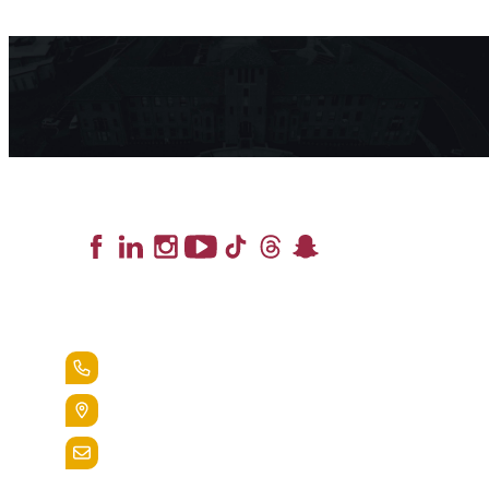
Lead the Pack
+1.888.258.3764
400 St. Bernardine Street,
Reading, Pa. 19607
admissions@alvernia.edu