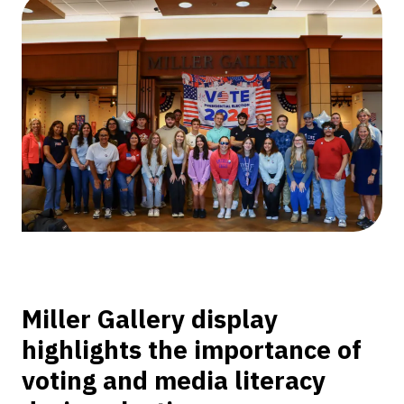
Class
Curates
Voter
Education
Exhibition
Miller Gallery display
highlights the importance of
voting and media literacy