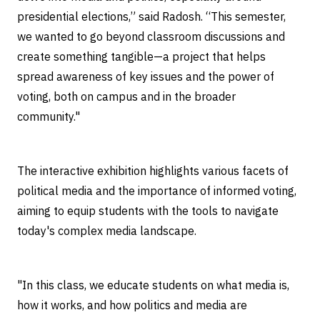
presidential elections,” said Radosh. “This semester,
we wanted to go beyond classroom discussions and
create something tangible—a project that helps
spread awareness of key issues and the power of
voting, both on campus and in the broader
community."
The interactive exhibition highlights various facets of
political media and the importance of informed voting,
aiming to equip students with the tools to navigate
today's complex media landscape.
"In this class, we educate students on what media is,
how it works, and how politics and media are