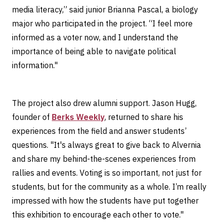
media literacy,” said junior Brianna Pascal, a biology
major who participated in the project. “I feel more
informed as a voter now, and I understand the
importance of being able to navigate political
information."
The project also drew alumni support. Jason Hugg,
founder of
Berks Weekly
, returned to share his
experiences from the field and answer students’
questions. "It's always great to give back to Alvernia
and share my behind-the-scenes experiences from
rallies and events. Voting is so important, not just for
students, but for the community as a whole. I’m really
impressed with how the students have put together
this exhibition to encourage each other to vote."