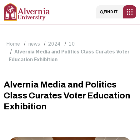
Skip to main content
Main navigatio
FIND IT
Breadcrumb
Home
news
2024
10
Alvernia Media and Politics Class Curates Voter
Education Exhibition
Alvernia
Alvernia Media and Politics
Class Curates Voter Education
Media
Exhibition
and
Politics