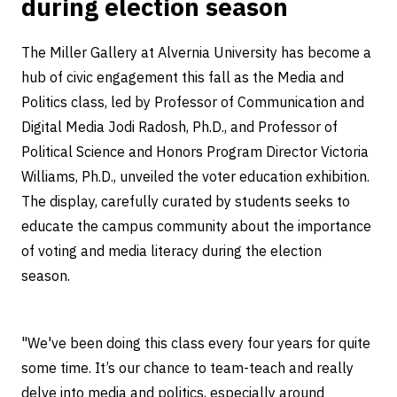
during election season
The Miller Gallery at Alvernia University has become a
hub of civic engagement this fall as the Media and
Politics class, led by Professor of Communication and
Digital Media Jodi Radosh, Ph.D., and Professor of
Political Science and Honors Program Director Victoria
Williams, Ph.D., unveiled the voter education exhibition.
The display, carefully curated by students seeks to
educate the campus community about the importance
of voting and media literacy during the election
season.
"We've been doing this class every four years for quite
some time. It’s our chance to team-teach and really
delve into media and politics, especially around