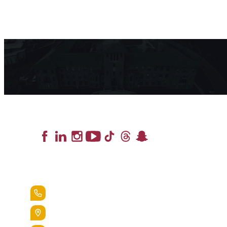
Lead the Pack
+1.888.258.3764
400 St. Bernardine Street,
Reading, Pa. 19607