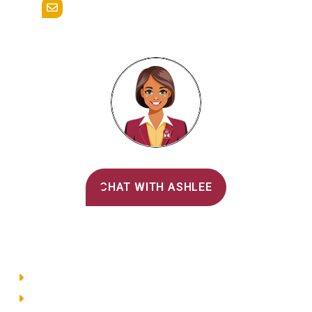
admissions@alvernia.edu
Alvernia's AI Recruiter
CHAT WITH ASHLEE
Main Menu
Directory
Employment