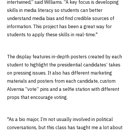
intertwined,” said Williams. “A key focus is developing
skills in media literacy so students can better
understand media bias and find credible sources of
information. This project has been a great way for
students to apply these skills in real-time."
The display features in-depth posters created by each
student to highlight the presidential candidates’ takes
on pressing issues. It also has different marketing
materials and posters from each candidate, custom
Alvernia “vote” pins and a selfie station with different
props that encourage voting.
"As a bio major, I’m not usually involved in political
conversations, but this class has taught me a lot about