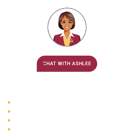
Alvernia's AI Recruiter
CHAT WITH ASHLEE
Main Menu
Directory
Employment
Privacy Policy
Accessibility