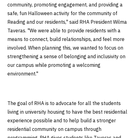
community, promoting engagement, and providing a
safe, fun Halloween activity for the community of
Reading and our residents," said RHA President Wilma
Taveras. "We were able to provide residents with a
means to connect, build relationships, and feel more
involved. When planning this, we wanted to focus on
strengthening a sense of belonging and inclusivity on
our campus while promoting a welcoming
environment."
The goal of RHA is to advocate for all the students
living in university housing to have the best residential
experience possible and to help build a stronger
residential community on campus through
programming. RHA gives students like Taveras and