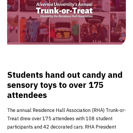
Trunk-
or-
Treat
Students hand out candy and
sensory toys to over 175
attendees
The annual Residence Hall Association (RHA) Trunk-or-
Treat drew over 175 attendees with 108 student
participants and 42 decorated cars. RHA President