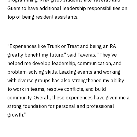
Guers to have additional leadership responsibilities on
top of being resident assistants.
"Experiences like Trunk or Treat and being an RA
greatly benefit my future," said Taveras. "They've
helped me develop leadership, communication, and
problem-solving skills. Leading events and working
with diverse groups has also strengthened my ability
to work in teams, resolve conflicts, and build
community. Overall, these experiences have given me a
strong foundation for personal and professional
growth."