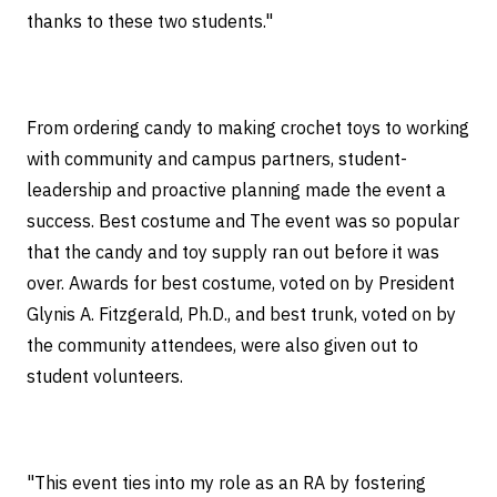
thanks to these two students."
From ordering candy to making crochet toys to working
with community and campus partners, student-
leadership and proactive planning made the event a
success. Best costume and The event was so popular
that the candy and toy supply ran out before it was
over. Awards for best costume, voted on by President
Glynis A. Fitzgerald, Ph.D., and best trunk, voted on by
the community attendees, were also given out to
student volunteers.
"This event ties into my role as an RA by fostering