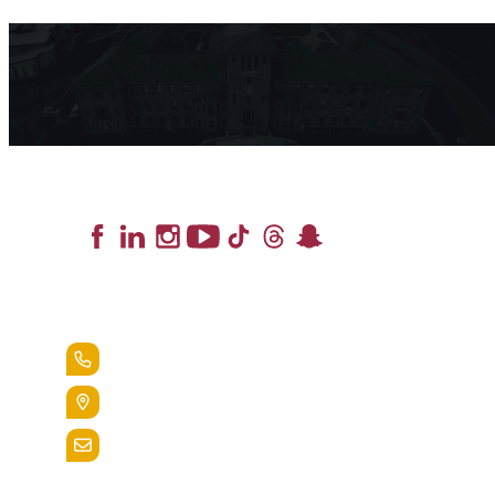
Lead the Pack
+1.888.258.3764
400 St. Bernardine Street,
Reading, Pa. 19607
admissions@alvernia.edu