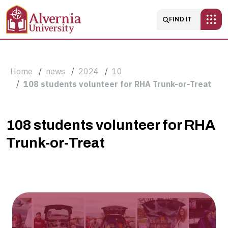
Skip to main content
Main navigatio
FIND IT
Breadcrumb
Home
news
2024
10
108 students volunteer for RHA Trunk-or-Treat
108
108 students volunteer for RHA
Trunk-or-Treat
students
volunteer
for
RHA