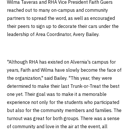
Wilma Taveras and RHA Vice President Faith Guers
reached out to many on-campus and community
partners to spread the word, as well as encouraged
their peers to sign up to decorate their cars under the
leadership of Area Coordinator, Avery Bailey.
"Although RHA has existed on Alvernia's campus for
years, Faith and Wilma have slowly become the face of
the organization," said Bailey. "This year, they were
determined to make their last Trunk-or-Treat the best
one yet. Their goal was to make it a memorable
experience not only for the students who participated
but also for the community members and families. The
turnout was great for both groups. There was a sense
of community and love in the air at the event, all