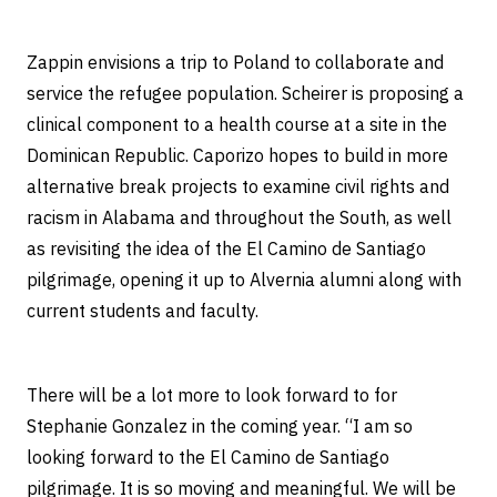
Zappin envisions a trip to Poland to collaborate and
service the refugee population. Scheirer is proposing a
clinical component to a health course at a site in the
Dominican Republic. Caporizo hopes to build in more
alternative break projects to examine civil rights and
racism in Alabama and throughout the South, as well
as revisiting the idea of the El Camino de Santiago
pilgrimage, opening it up to Alvernia alumni along with
current students and faculty.
There will be a lot more to look forward to for
Stephanie Gonzalez in the coming year. “I am so
looking forward to the El Camino de Santiago
pilgrimage. It is so moving and meaningful. We will be