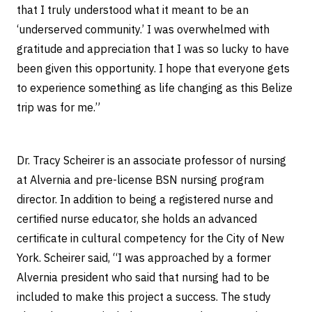
that I truly understood what it meant to be an
‘underserved community.’ I was overwhelmed with
gratitude and appreciation that I was so lucky to have
been given this opportunity. I hope that everyone gets
to experience something as life changing as this Belize
trip was for me.”
Dr. Tracy Scheirer is an associate professor of nursing
at Alvernia and pre-license BSN nursing program
director. In addition to being a registered nurse and
certified nurse educator, she holds an advanced
certificate in cultural competency for the City of New
York. Scheirer said, “I was approached by a former
Alvernia president who said that nursing had to be
included to make this project a success. The study