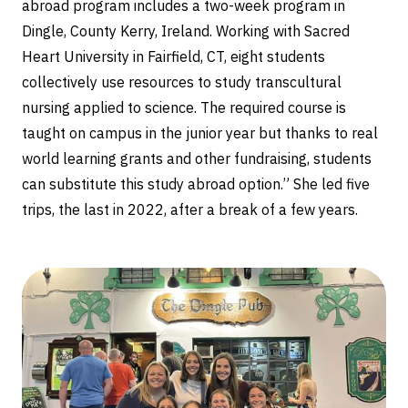
abroad program includes a two-week program in
Dingle, County Kerry, Ireland. Working with Sacred
Heart University in Fairfield, CT, eight students
collectively use resources to study transcultural
nursing applied to science. The required course is
taught on campus in the junior year but thanks to real
world learning grants and other fundraising, students
can substitute this study abroad option.” She led five
trips, the last in 2022, after a break of a few years.