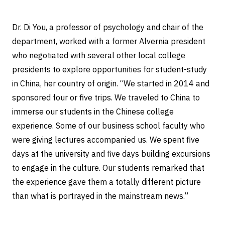
Dr. Di You, a professor of psychology and chair of the
department, worked with a former Alvernia president
who negotiated with several other local college
presidents to explore opportunities for student-study
in China, her country of origin. “We started in 2014 and
sponsored four or five trips. We traveled to China to
immerse our students in the Chinese college
experience. Some of our business school faculty who
were giving lectures accompanied us. We spent five
days at the university and five days building excursions
to engage in the culture. Our students remarked that
the experience gave them a totally different picture
than what is portrayed in the mainstream news.”