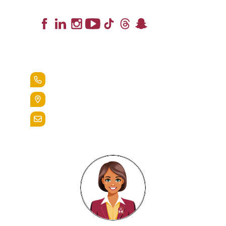
Lead the Pack
+1.888.258.3764
400 St. Bernardine Street,
Reading, Pa. 19607
admissions@alvernia.edu