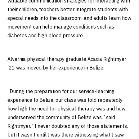
valuable communication strategies for interacting with
their children, teachers better integrate students with
special needs into the classroom, and adults learn how
movement can help manage conditions such as
diabetes and high blood pressure.
Alvernia physical therapy graduate Acacia Rightmyer
’21 was moved by her experience in Belize.
“During the preparation for our service-learning
experience to Belize, our class was told repeatedly
how high the need for physical therapy was and how
underserved the community of Belize was,” said
Rightmyer. “I never doubted any of those statements,
but it wasn’t until I was there witnessing what I saw