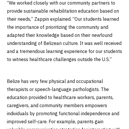
“We worked closely with our community partners to
provide sustainable rehabilitation education based on
their needs,” Zappin explained. “Our students learned
the importance of prioritizing the community and
adapted their knowledge based on their newfound
understanding of Belizean culture. It was well received
and a tremendous learning experience for our students
to witness healthcare challenges outside the U.S.”
Belize has very few physical and occupational
therapists or speech-language pathologists. The
education provided to healthcare workers, parents,
caregivers, and community members empowers
individuals by promoting functional independence and
improved self-care. For example, parents gain