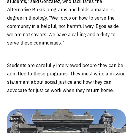
students,” said Gonzalez, who facilitates the
Alternative Break programs and holds a master’s
degree in theology. “We focus on how to serve the
community in a helpful, not harmful way. Egos aside,
we are not saviors. We have a calling and a duty to
serve these communities.”
Students are carefully interviewed before they can be
admitted to these programs. They must write a mission
statement about social justice and how they can
advocate for justice work when they return home.