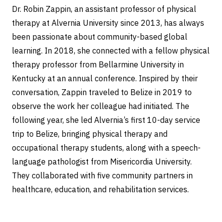
Dr. Robin Zappin, an assistant professor of physical
therapy at Alvernia University since 2013, has always
been passionate about community-based global
learning. In 2018, she connected with a fellow physical
therapy professor from Bellarmine University in
Kentucky at an annual conference. Inspired by their
conversation, Zappin traveled to Belize in 2019 to
observe the work her colleague had initiated. The
following year, she led Alvernia’s first 10-day service
trip to Belize, bringing physical therapy and
occupational therapy students, along with a speech-
language pathologist from Misericordia University.
They collaborated with five community partners in
healthcare, education, and rehabilitation services.