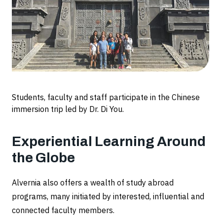
Students, faculty and staff participate in the Chinese
immersion trip led by Dr. Di You.
Experiential Learning Around
the Globe
Alvernia also offers a wealth of study abroad
programs, many initiated by interested, influential and
connected faculty members.