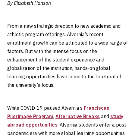
By Elizabeth Hanson
From a new strategic direction to new academic and
athletic program offerings, Alvernia’s recent
enrollment growth can be attributed to a wide range of
factors. But with the intense focus on the
enhancement of the student experience and
globalization of the institution, hands-on global
learning opportunities have come to the forefront of
the university’s focus.
While COVID-19 paused Alvernia’s
Franciscan
Pilgrimage Program
,
Alternative Breaks
and
study
abroad opportunities
, Alvernia students enter a post-
pandemic era with more global learning opportunities