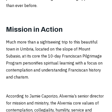
than ever before.
Mission in Action
Much more than a sightseeing trip to this beautiful
town in Umbria, located on the slope of Mount
Subasio, at its core the 10-day Franciscan Pilgrimage
Program personifies spiritual learning with a focus on
contemplation and understanding Franciscan history
and charism.
According to Jamie Caporizo, Alvernia’s senior director
for mission and ministry, the Alvernia core values of
contemplation, collegiality, humility, service and