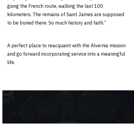
going the French route, walking the last 100
kilometers. The remains of Saint James are supposed
to be buried there. So much history and faith.”
A perfect place to reacquaint with the Alvernia mission
and go forward incorporating service into a meaningful
life.