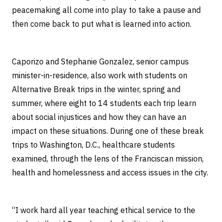
peacemaking all come into play to take a pause and
then come back to put what is learned into action.
Caporizo and Stephanie Gonzalez, senior campus
minister-in-residence, also work with students on
Alternative Break trips in the winter, spring and
summer, where eight to 14 students each trip learn
about social injustices and how they can have an
impact on these situations. During one of these break
trips to Washington, D.C., healthcare students
examined, through the lens of the Franciscan mission,
health and homelessness and access issues in the city.
“I work hard all year teaching ethical service to the