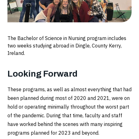
The Bachelor of Science in Nursing program includes
two weeks studying abroad in Dingle, County Kerry,
Ireland.
Looking Forward
These programs, as well as almost everything that had
been planned during most of 2020 and 2021, were on
hold or operating minimally throughout the worst part
of the pandemic. During that time, faculty and staff
have worked behind the scenes with many inspiring
programs planned for 2023 and beyond.