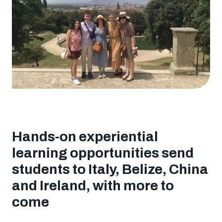
a
classroom
Hands-on experiential
learning opportunities send
students to Italy, Belize, China
and Ireland, with more to
come