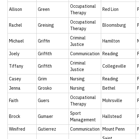
Occupational
Allison
Green
Red Lion
Therapy
Occupational
Rachel
Greising
Bloomsburg
Therapy
Criminal
Michael
Griffin
Hamilton
Justice
Joely
Griffith
Communication
Reading
Criminal
Tiffany
Griffith
Collegeville
Justice
Casey
Grim
Nursing
Reading
Jenna
Grosko
Nursing
Bethel
Occupational
Faith
Guers
Mohrsville
Therapy
Sport
Brock
Gumaer
Hallstead
Management
Winifred
Gutierrez
Communication
Mount Penn
Saint