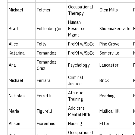
Occupational
Michael
Felcher
Glen Mills
Therapy
Human
Brad
Feltenberger
Resource
Shoemakersville
Mgmt
Alice
Felty
PreK4 w/SpEd
Pine Grove
Katarina
Fernandez
PreK4 w/SpEd
Somerville
Fernandez
Ana
Psychology
Lancaster
Cruz
Criminal
Michael
Ferrara
Brick
Justice
Athletic
Nicholas
Ferretti
Reading
Training
Addictns
Maria
Figurelli
Mullica Hill
Mental Hlth
Alison
Fiorentino
Nursing
Effort
Occupational