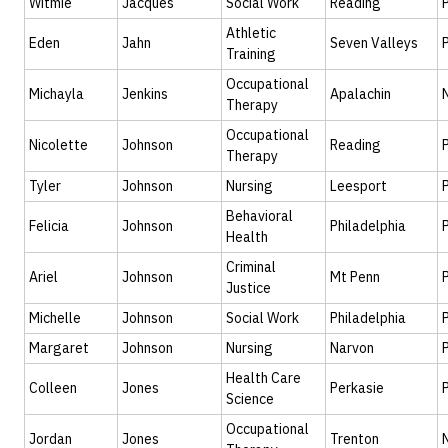
Witmie
Jacques
Social Work
Reading
Athletic
Eden
Jahn
Seven Valleys
Training
Occupational
Michayla
Jenkins
Apalachin
Therapy
Occupational
Nicolette
Johnson
Reading
Therapy
Tyler
Johnson
Nursing
Leesport
Behavioral
Felicia
Johnson
Philadelphia
Health
Criminal
Ariel
Johnson
Mt Penn
Justice
Michelle
Johnson
Social Work
Philadelphia
Margaret
Johnson
Nursing
Narvon
Health Care
Colleen
Jones
Perkasie
Science
Occupational
Jordan
Jones
Trenton