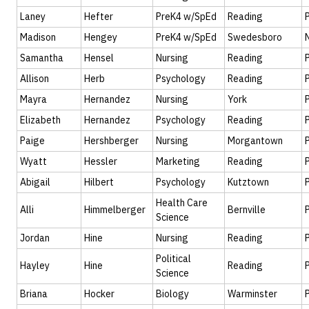
Laney
Hefter
PreK4 w/SpEd
Reading
Madison
Hengey
PreK4 w/SpEd
Swedesboro
Samantha
Hensel
Nursing
Reading
Allison
Herb
Psychology
Reading
Mayra
Hernandez
Nursing
York
Elizabeth
Hernandez
Psychology
Reading
Paige
Hershberger
Nursing
Morgantown
Wyatt
Hessler
Marketing
Reading
Abigail
Hilbert
Psychology
Kutztown
Health Care
Alli
Himmelberger
Bernville
Science
Jordan
Hine
Nursing
Reading
Political
Hayley
Hine
Reading
Science
Briana
Hocker
Biology
Warminster