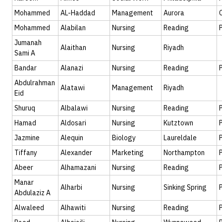
Mohammed
AL-Haddad
Management
Aurora
Mohammed
Alabilan
Nursing
Reading
Jumanah
Alaithan
Nursing
Riyadh
Sami A
Bandar
Alanazi
Nursing
Reading
Abdulrahman
Alatawi
Management
Riyadh
Eid
Shuruq
Albalawi
Nursing
Reading
Hamad
Aldosari
Nursing
Kutztown
Jazmine
Alequin
Biology
Laureldale
Tiffany
Alexander
Marketing
Northampton
Abeer
Alhamazani
Nursing
Reading
Manar
Alharbi
Nursing
Sinking Spring
Abdulaziz A
Alwaleed
Alhawiti
Nursing
Reading