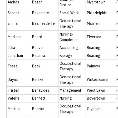
Andres
Bazan
Myerstown
Justice
Shonna
Bazemore
Social Work
Philadelphia
Occupational
Emma
Beamesderfer
Manheim
Therapy
Nursing-
Madison
Beard
Elverson
Completion
Julia
Beaven
Accounting
Reading
Jonathan
Becerra
Biology
Reading
Occupational
Tessa
Beck
Palmyra
Therapy
Occupational
Dayna
Belsky
Wilkes Barre
Therapy
Tristen
Benavides
Management
West Lawn
Valerie
Bennett
Nursing
Boyertown
Occupational
Marissa
Bennici
Olyphant
Therapy