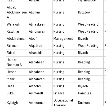
Raed
Alhejaili
Nursing
Wynnewood
Ahdab
Abdulmohsen
Aljohani
Nursing
Kutztown
A
Welayah
Almaskeen
Nursing
West Reading
Kawthar
Almonayan
Nursing
West Reading
Abdulrahman
Aloufi
Management
Riyadh
Fatimah
Alqattan
Nursing
West Reading
Faisal
Alrashidi
Nursing
Riyadh
Hajear
Alshaheen
Nursing
Reading
Noaman A
Hebah
Alshaheen
Nursing
Reading
Malik
Alshamrani
Nursing
Reading
Basil
Alshehri
Nursing
Riyadh
Luke
Ammarell
Finance
Hamburg
Occupational
Kyleigh
Ammerman
Dushore
Therapy