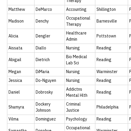
Therapy
Matthew
DeMarco
Accounting
Shillington
Occupational
Madison
Denchy
Barnesville
Therapy
Healthcare
Alicia
Dengler
Pottstown
Admin
Aissata
Diallo
Nursing
Reading
Bio Medical
Abigail
Dietrich
Reading
Lab Sci
Megan
DiMaria
Nursing
Warminster
Jessica
Do-Nguyen
Nursing
Reading
Addictns
Daniel
Dobrosky
Reading
Mental Hlth
Dockery
Criminal
Shamyra
Philadelphia
Johnson
Justice
Vilma
Dominguez
Psychology
Reading
Occupational
Samantha
Donahue
Warminster