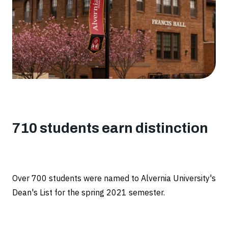
List
710 students earn distinction
Over 700 students were named to Alvernia University's
Dean's List for the spring 2021 semester.