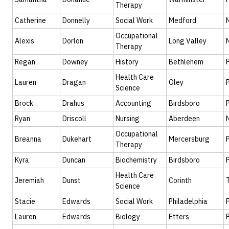
Therapy
Catherine
Donnelly
Social Work
Medford
Occupational
Alexis
Dorlon
Long Valley
Therapy
Regan
Downey
History
Bethlehem
Health Care
Lauren
Dragan
Oley
Science
Brock
Drahus
Accounting
Birdsboro
Ryan
Driscoll
Nursing
Aberdeen
Occupational
Breanna
Dukehart
Mercersburg
Therapy
Kyra
Duncan
Biochemistry
Birdsboro
Health Care
Jeremiah
Dunst
Corinth
Science
Stacie
Edwards
Social Work
Philadelphia
Lauren
Edwards
Biology
Etters