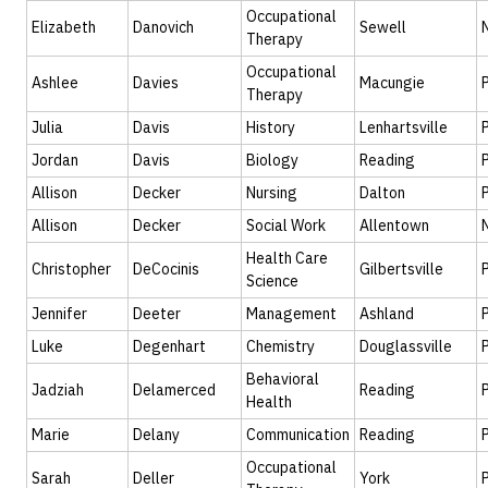
Occupational
Elizabeth
Danovich
Sewell
Therapy
Occupational
Ashlee
Davies
Macungie
Therapy
Julia
Davis
History
Lenhartsville
Jordan
Davis
Biology
Reading
Allison
Decker
Nursing
Dalton
Allison
Decker
Social Work
Allentown
Health Care
Christopher
DeCocinis
Gilbertsville
Science
Jennifer
Deeter
Management
Ashland
Luke
Degenhart
Chemistry
Douglassville
Behavioral
Jadziah
Delamerced
Reading
Health
Marie
Delany
Communication
Reading
Occupational
Sarah
Deller
York