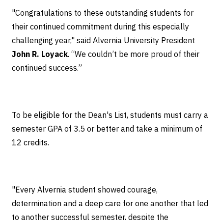
"Congratulations to these outstanding students for
their continued commitment during this especially
challenging year," said Alvernia University President
John R. Loyack
. “We couldn’t be more proud of their
continued success.”
To be eligible for the Dean's List, students must carry a
semester GPA of 3.5 or better and take a minimum of
12 credits.
"Every Alvernia student showed courage,
determination and a deep care for one another that led
to another successful semester, despite the