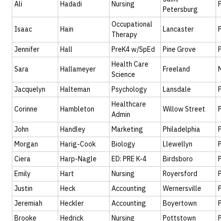
Ali
Hadadi
Nursing
Petersburg
Occupational
Isaac
Hain
Lancaster
Therapy
Jennifer
Hall
PreK4 w/SpEd
Pine Grove
Health Care
Sara
Hallameyer
Freeland
Science
Jacquelyn
Halteman
Psychology
Lansdale
Healthcare
Corinne
Hambleton
Willow Street
Admin
John
Handley
Marketing
Philadelphia
Morgan
Harig-Cook
Biology
Llewellyn
Ciera
Harp-Nagle
ED: PRE K-4
Birdsboro
Emily
Hart
Nursing
Royersford
Justin
Heck
Accounting
Wernersville
Jeremiah
Heckler
Accounting
Boyertown
Brooke
Hedrick
Nursing
Pottstown