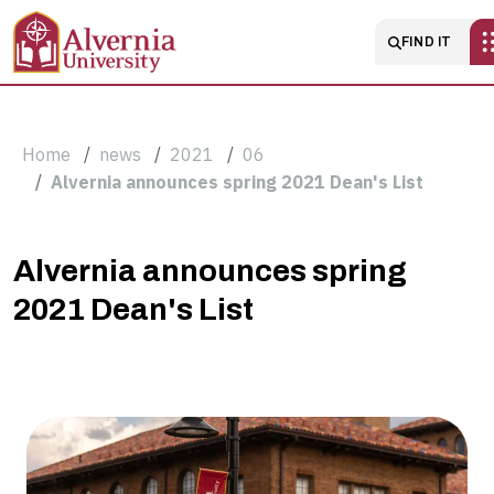
Skip to main content
Main naviga
FIND IT
Breadcrumb
Home
news
2021
06
Alvernia announces spring 2021 Dean's List
Alvernia
Alvernia announces spring
2021 Dean's List
announces
spring
2021
Dean's