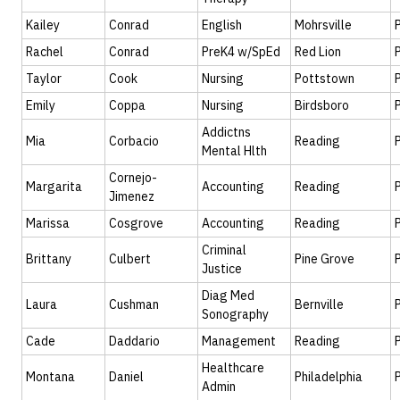
Kailey
Conrad
English
Mohrsville
Rachel
Conrad
PreK4 w/SpEd
Red Lion
Taylor
Cook
Nursing
Pottstown
Emily
Coppa
Nursing
Birdsboro
Addictns
Mia
Corbacio
Reading
Mental Hlth
Cornejo-
Margarita
Accounting
Reading
Jimenez
Marissa
Cosgrove
Accounting
Reading
Criminal
Brittany
Culbert
Pine Grove
Justice
Diag Med
Laura
Cushman
Bernville
Sonography
Cade
Daddario
Management
Reading
Healthcare
Montana
Daniel
Philadelphia
Admin