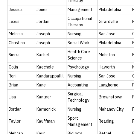
Therapy
Jessica
Jones
Management
Philadelphia
Occupational
Lexus
Jordan
Girardville
Therapy
Melissa
Joseph
Nursing
San Jose
Christina
Joseph
Social Work
Philadelphia
Health Care
Sierra
Kachel
Mohnton
Science
Colin
Kaechele
Psychology
Haworth
Reni
Kandarappallil
Nursing
San Jose
Brian
Kane
Accounting
Langhorne
Surgical
Lisa
Kantner
Brownstown
Technology
Jordan
Karmonick
Nursing
Mahanoy City
Sport
Taylor
Kauffman
Reading
Management
Mehtab
Kaur
Biology
Bethel