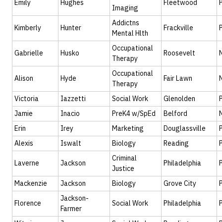
Emily
Hughes
Fleetwood
Imaging
Addictns
Kimberly
Hunter
Frackville
Mental Hlth
Occupational
Gabrielle
Husko
Roosevelt
Therapy
Occupational
Alison
Hyde
Fair Lawn
Therapy
Victoria
Iazzetti
Social Work
Glenolden
Jamie
Inacio
PreK4 w/SpEd
Belford
Erin
Irey
Marketing
Douglassville
Alexis
Iswalt
Biology
Reading
Criminal
Laverne
Jackson
Philadelphia
Justice
Mackenzie
Jackson
Biology
Grove City
Jackson-
Florence
Social Work
Philadelphia
Farmer