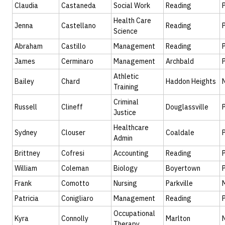
Claudia
Castaneda
Social Work
Reading
Health Care
Jenna
Castellano
Reading
Science
Abraham
Castillo
Management
Reading
James
Cerminaro
Management
Archbald
Athletic
Bailey
Chard
Haddon Heights
Training
Criminal
Russell
Clineff
Douglassville
Justice
Healthcare
Sydney
Clouser
Coaldale
Admin
Brittney
Cofresi
Accounting
Reading
William
Coleman
Biology
Boyertown
Frank
Comotto
Nursing
Parkville
Patricia
Conigliaro
Management
Reading
Occupational
Kyra
Connolly
Marlton
Therapy