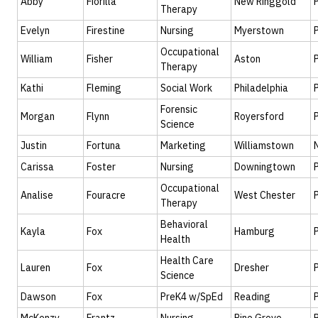
Abby
Fiorilla
New Ringgold
Therapy
Evelyn
Firestine
Nursing
Myerstown
Occupational
William
Fisher
Aston
Therapy
Kathi
Fleming
Social Work
Philadelphia
Forensic
Morgan
Flynn
Royersford
Science
Justin
Fortuna
Marketing
Williamstown
Carissa
Foster
Nursing
Downingtown
Occupational
Analise
Fouracre
West Chester
Therapy
Behavioral
Kayla
Fox
Hamburg
Health
Health Care
Lauren
Fox
Dresher
Science
Dawson
Fox
PreK4 w/SpEd
Reading