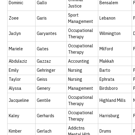
Dominic
Gallo
Bensalem
Justice
Sport
Zoee
Garis
Lebanon
Management
Occupational
Jaclyn
Garyantes
Wilmington
Therapy
Occupational
Mariele
Gates
Milford
Therapy
Abdulaziz
Gazzaz
Accounting
Makkah
Emily
Gehringer
Nursing
Barto
Taylor
Geiss
Nursing
Ephrata
Alyssa
Genery
Management
Birdsboro
Occupational
Jacqueline
Gentile
Highland Mills
Therapy
Occupational
Kaley
Gerhards
Harrisburg
Therapy
Addictns
Kimber
Gerlach
Drums
Mental Hlth