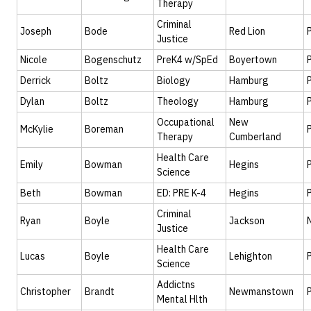
Therapy
Criminal
Joseph
Bode
Red Lion
Justice
Nicole
Bogenschutz
PreK4 w/SpEd
Boyertown
Derrick
Boltz
Biology
Hamburg
Dylan
Boltz
Theology
Hamburg
Occupational
New
McKylie
Boreman
Therapy
Cumberland
Health Care
Emily
Bowman
Hegins
Science
Beth
Bowman
ED: PRE K-4
Hegins
Criminal
Ryan
Boyle
Jackson
Justice
Health Care
Lucas
Boyle
Lehighton
Science
Addictns
Christopher
Brandt
Newmanstown
Mental Hlth