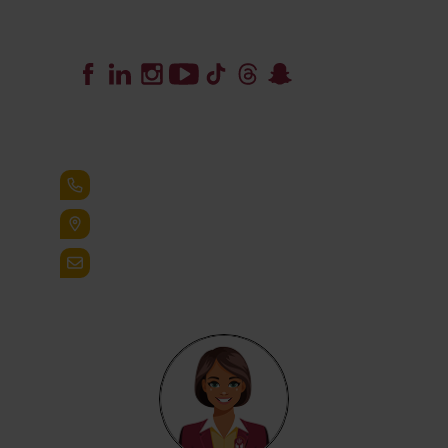
Lead the Pack
+1.888.258.3764
400 St. Bernardine Street,
Reading, Pa. 19607
admissions@alvernia.edu