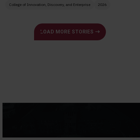
College of Innovation, Discovery, and Enterprise
2026
Pagination
LOAD MORE STORIES