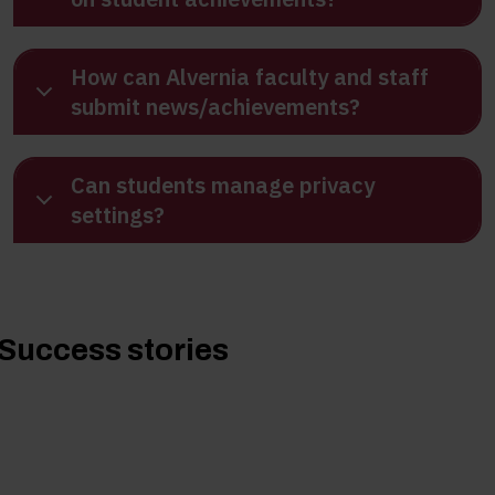
How can Alvernia faculty and staff
submit news/achievements?
Can students manage privacy
settings?
Success stories