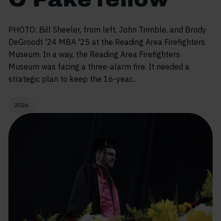
PHOTO: Bill Sheeler, from left, John Trimble, and Brody
DeGroodt '24 MBA '25 at the Reading Area Firefighters
Museum. In a way, the Reading Area Firefighters
Museum was facing a three-alarm fire. It needed a
strategic plan to keep the 16-year...
2026