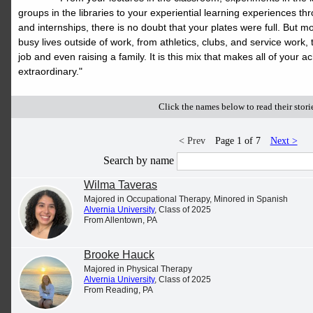
up your page & get the most out of
groups in the libraries to your experiential learning experiences thr
it. If you have questions about
and internships, there is no doubt that your plates were full. But 
busy lives outside of work, from athletics, clubs, and service work, t
news@alvernia.edu
Merit, email
or
job and even raising a family. It is this mix that makes all of you
extraordinary."
call 610-796-8281.
Click the names below to read their stori
< Prev
Page 1 of 7
Next >
Search by name
Wilma Taveras
Majored in Occupational Therapy, Minored in Spanish
Alvernia University
, Class of 2025
From Allentown, PA
Brooke Hauck
Majored in Physical Therapy
Alvernia University
, Class of 2025
From Reading, PA