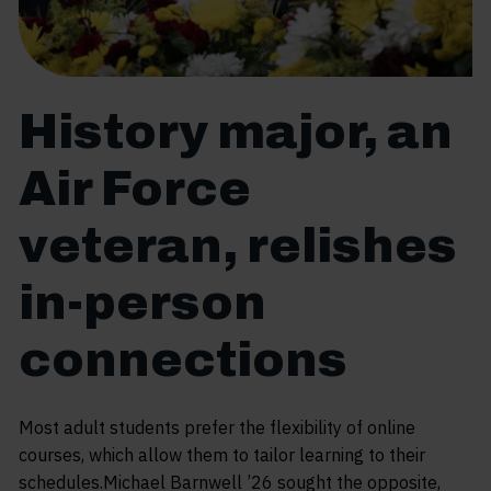
History major, an
Air Force
veteran, relishes
in-person
connections
Most adult students prefer the flexibility of online
courses, which allow them to tailor learning to their
schedules.Michael Barnwell ’26 sought the opposite,