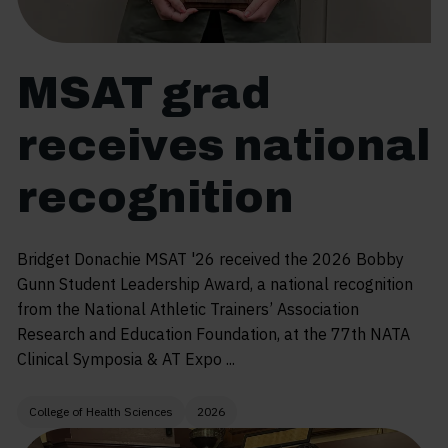
MSAT grad
receives national
recognition
Bridget Donachie MSAT '26 received the 2026 Bobby
Gunn Student Leadership Award, a national recognition
from the National Athletic Trainers’ Association
Research and Education Foundation, at the 77th NATA
Clinical Symposia & AT Expo ...
College of Health Sciences
2026