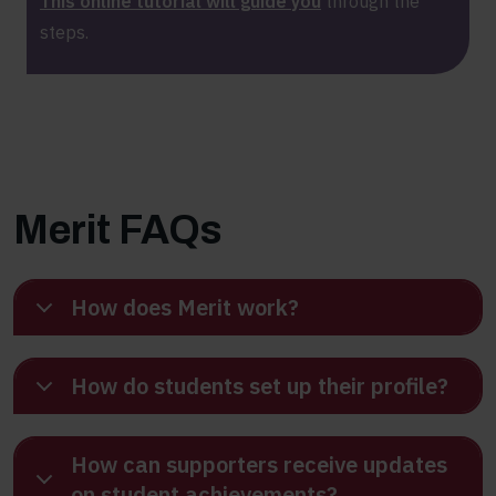
This online tutorial will guide you
through the
steps.
Merit FAQs
How does Merit work?
How do students set up their profile?
How can supporters receive updates
on student achievements?