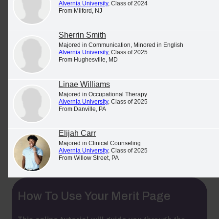
Alvernia University
, Class of 2024
Rankings & Facts
From Milford, NJ
Alvernia has received national recognition
for its
Sherrin Smith
Majored in Communication, Minored in English
academics, commitment to student safety, military
Alvernia University
, Class of 2025
friendliness and much more.
From Hughesville, MD
Linae Williams
Majored in Occupational Therapy
Alvernia University
, Class of 2025
More Student Success Stories
From Danville, PA
See and share stories about what Alvernia students
Elijah Carr
Majored in Clinical Counseling
are achieving
on Alvernia's Merit Page
.
Alvernia University
, Class of 2025
From Willow Street, PA
How To Use Your Merit Page