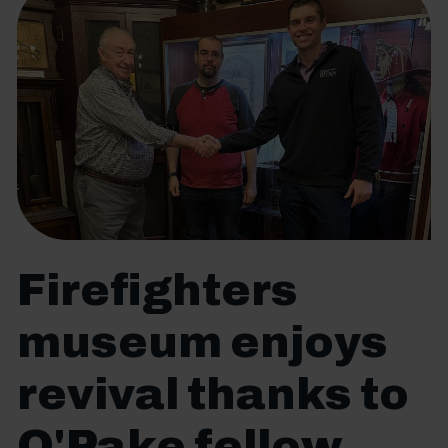
Firefighters
museum enjoys
revival thanks to
O'Pake fellow