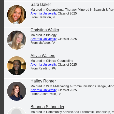
Sara Baker
Majored in Occupational Therapy, Minored in Spanish & Ps
Alvernia University
, Class of 2025
From Hamilton, NJ
Christina Walko
Majored in Biology
Alvernia University
, Class of 2025
From McAdoo, PA
Alivia Walters
Majored in Clinical Counseling
Alvernia University
, Class of 2025
From Reading, PA
Support Student Success
Hailey Rohrer
Learn how your contributions can make an impact
Majored in With A Marketing & Communications Badge, Minor
Alvernia University
, Class of 2025
by visiting
our Make a Gift page
.
From Cochranville, PA
Brianna Schneider
Majored in Community Service And Economic Leadership, 