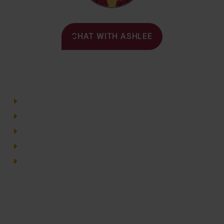
Alvernia's AI Recruiter
CHAT WITH ASHLEE
Main Menu
Directory
Employment
Privacy Policy
Accessibility
Site Map
© 2026 Alvernia University