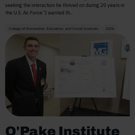
seeking the interaction he thrived on during 20 years in
the U.S. Air Force.“I wanted th...
College of Humanities, Education, and Social Sciences
2026
O'Pake Institute