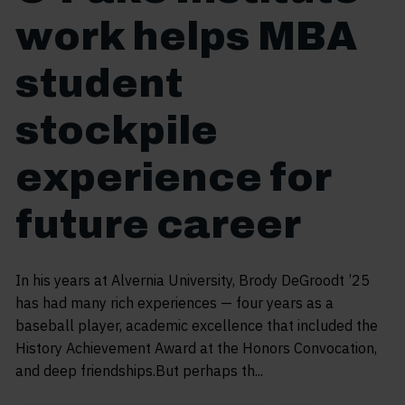
work helps MBA
student
stockpile
experience for
future career
In his years at Alvernia University, Brody DeGroodt ’25
has had many rich experiences — four years as a
baseball player, academic excellence that included the
History Achievement Award at the Honors Convocation,
and deep friendships.But perhaps th...