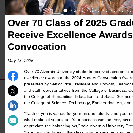
uses Merit to create thousands of
●
○
○
○
○
○
○
○
○
personalized stories to celebrate and
Over 70 Class of 2025 Grad
publicize the great things done by our
Receive Excellence Awards
students. Using this page, students and
their supporters can share exciting news
Convocation
about their accomplishments quickly and
May 15, 2025
easily.
Over 70 Alvernia University students received academic, s
excellence awards at the 2024 Honors Convocation Awa
presented by Senior Vice President and Provost, Leamor K
and staff representatives from the College of Business, 
the College of Humanities, Education, and Social Sciences
the College of Science, Technology, Engineering, Art, and
our Merit page
Check out
to see
"Each of you is valued for your unique talents, and your c
what others are doing on campus
what makes it so unique. Your success was no easy accom
appreciate the balancing act," said Alvernia University Pre
& read the Merit FAQs below to set
"From your lectures in the classroom, experiments in the