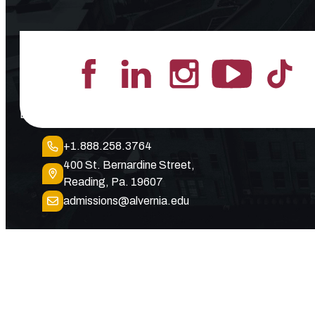
Lead the Pack
+1.888.258.3764
400 St. Bernardine Street,
Reading, Pa. 19607
admissions@alvernia.edu