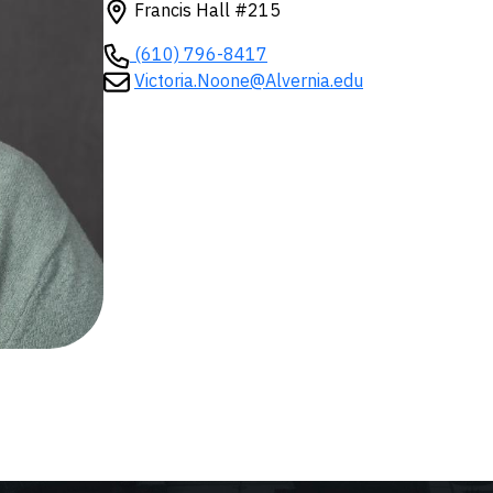
Francis Hall #215
(610) 796-8417
Victoria.Noone@Alvernia.edu