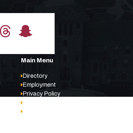
Main Menu
Directory
Employment
Privacy Policy
Accessibility
Site Map