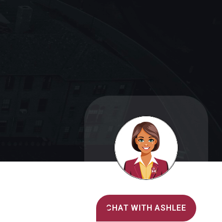
Alvernia's AI Recruiter
CHAT WITH ASHLEE