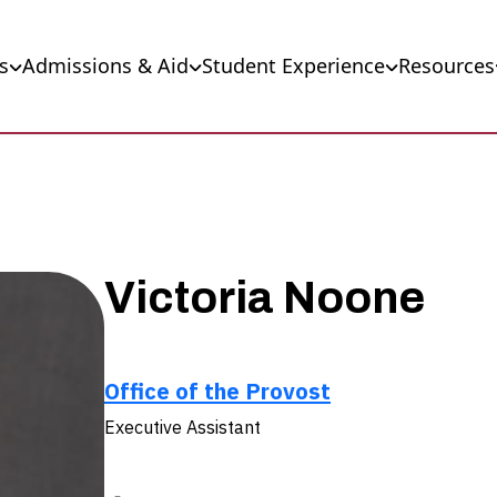
s
Admissions & Aid
Student Experience
Resources
Victoria Noone
Office of the Provost
Executive Assistant