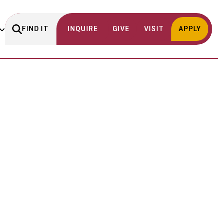
FIND IT
INQUIRE
GIVE
VISIT
APPLY