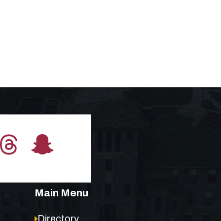
Main Menu
Directory