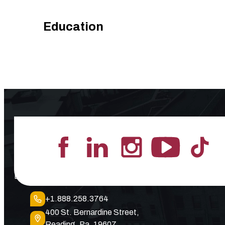
Education
Lead the Pack
+1.888.258.3764
400 St. Bernardine Street,
Reading, Pa. 19607