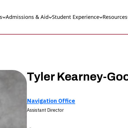
s
Admissions & Aid
Student Experience
Resources
Tyler Kearney-Go
Navigation Office
Assistant Director