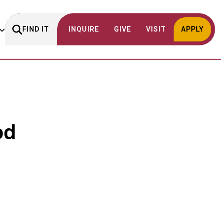
FIND IT
INQUIRE
GIVE
VISIT
APPLY
od