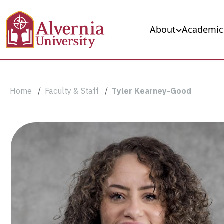
Skip to main content
Main navigation
About
Academic
Breadcrumb
Home
Faculty & Staff
Tyler Kearney-Good
Tyler
Kearney-
Good