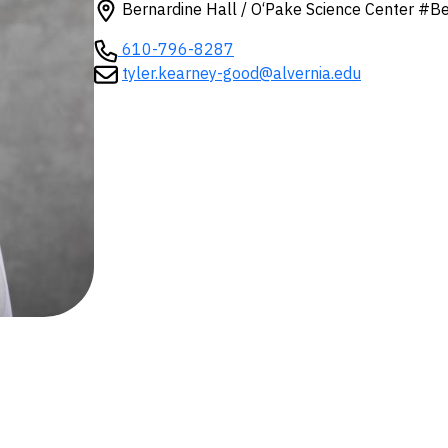
Bernardine Hall / O‘Pake Science Center #B
610-796-8287
tyler.kearney-good@alvernia.edu