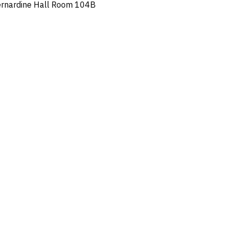
ernardine Hall Room 104B