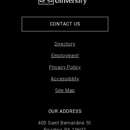
CONTACT US
Directory
Footer
Employment
menu
Privacy Policy
Accessibility
Site Map
OUR ADDRESS
400 Saint Bernardine St.
Reading, PA 19607