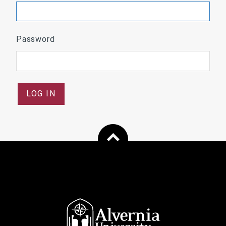
Password