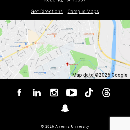
Get Directions
Campus Maps
Map data ©2026 Google
© 2026 Alvernia University