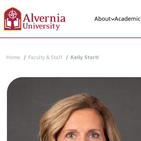
Skip to main content
Main navigation
About
Academic
Breadcrumb
Home
Faculty & Staff
Kelly Storti
Kelly
Storti