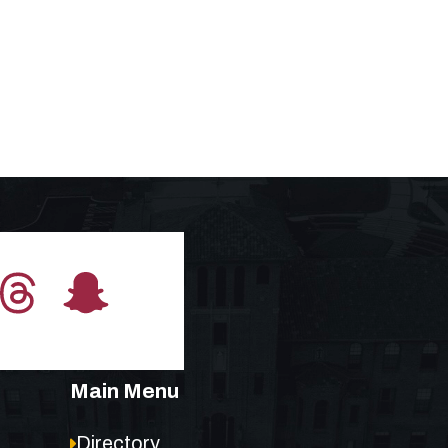
Main Menu
Directory