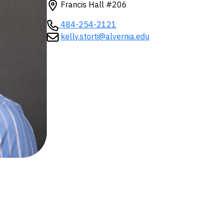
Francis Hall #206
484-254-2121
kelly.storti@alvernia.edu