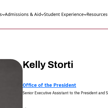
s
Admissions & Aid
Student Experience
Resources
Kelly Storti
Office of the President
Senior Executive Assistant to the President and