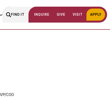
FIND IT
INQUIRE
GIVE
VISIT
APPLY
 SVP/COO