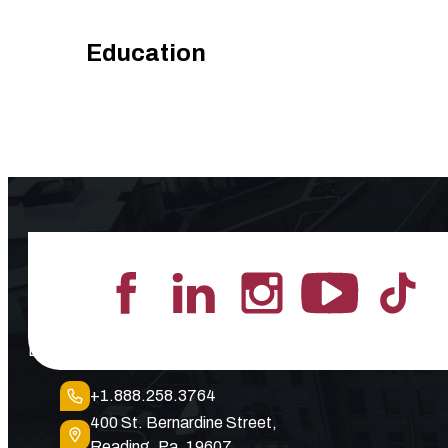
Education
Lead the Pack
+1.888.258.3764
400 St. Bernardine Street,
Reading, Pa. 19607