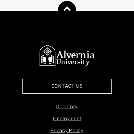
CONTACT US
Directory
Footer
Employment
menu
Privacy Policy