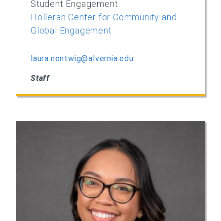
Student Engagement
Holleran Center for Community and
Global Engagement
laura.nentwig@alvernia.edu
Staff