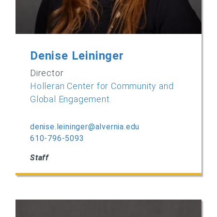
Denise Leininger
Director
Holleran Center for Community and
Global Engagement
denise.leininger@alvernia.edu
610-796-5093
Staff