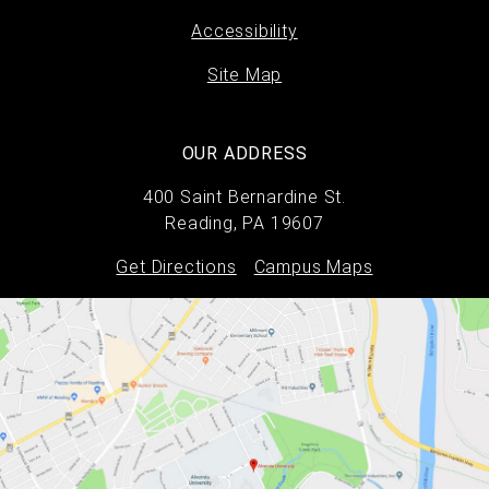
Accessibility
Site Map
OUR ADDRESS
400 Saint Bernardine St.
Reading, PA 19607
Get Directions
Campus Maps