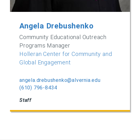
Angela Drebushenko
Community Educational Outreach
Programs Manager
Holleran Center for Community and
Global Engagement
angela.drebushenko@alvernia.edu
(610) 796-8434
Staff