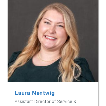
Laura Nentwig
Assistant Director of Service &