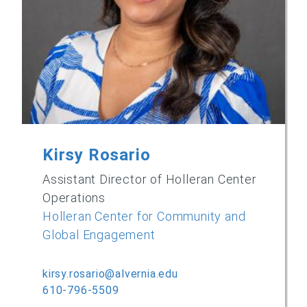
Kirsy Rosario
Assistant Director of Holleran Center
Operations
Holleran Center for Community and
Global Engagement
kirsy.rosario@alvernia.edu
610-796-5509