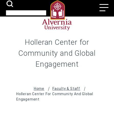
Skip
Search
Utili
to
Submit
Search
main
Navi
content
Holleran Center for
Community and Global
Engagement
Breadcrumb
Home
Faculty & Staff
Holleran Center For Community And Global
Engagement