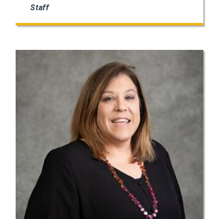
Staff