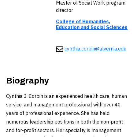
Master of Social Work program
director
College of Humanities,
Education and Social Sciences
cynthia.corbin@alvernia.edu
Biography
Cynthia J. Corbin is an experienced health care, human
service, and management professional with over 40
years of professional experience. She has held
numerous leadership positions in both the non-profit
and for-profit sectors. Her specialty is management