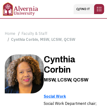
Skip to main content
Main navigatio
FIND IT
Breadcrumb
Home
Faculty & Staff
Cynthia Corbin, MSW, LCSW, QCSW
Cynthia
Cynthia
Corbin,
Corbin
MSW,
MSW, LCSW, QCSW
LCSW,
Social Work
QCSW
Social Work Department chair;