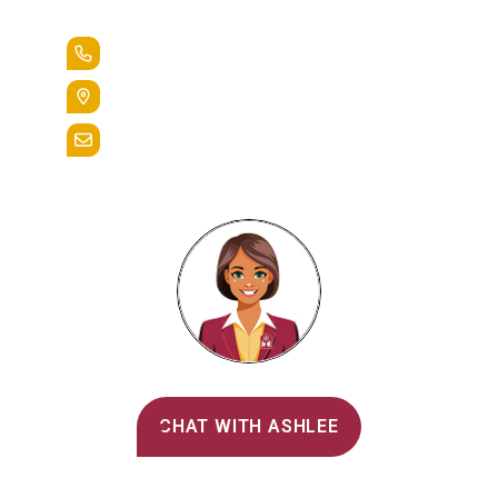
Lead the Pack
+1.888.258.3764
400 St. Bernardine Street,
Reading, Pa. 19607
admissions@alvernia.edu
Alvernia's AI Recruiter
CHAT WITH ASHLEE