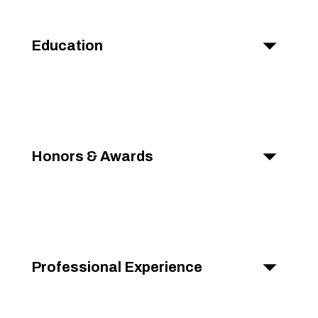
Education
Honors & Awards
Professional Experience