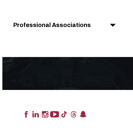
Professional Associations