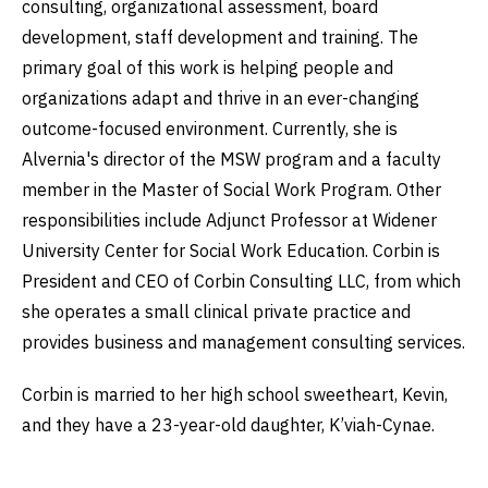
consulting, organizational assessment, board
development, staff development and training. The
primary goal of this work is helping people and
organizations adapt and thrive in an ever-changing
outcome-focused environment. Currently, she is
Alvernia's director of the MSW program and a faculty
member in the Master of Social Work Program. Other
responsibilities include Adjunct Professor at Widener
University Center for Social Work Education. Corbin is
President and CEO of Corbin Consulting LLC, from which
she operates a small clinical private practice and
provides business and management consulting services.
Corbin is married to her high school sweetheart, Kevin,
and they have a 23-year-old daughter, K’viah-Cynae.