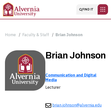
Skip to main content
Main navigatio
FIND IT
Breadcrumb
Home
Faculty & Staff
Brian Johnson
Brian
Brian Johnson
Johnson
Communication and Digital
Media
Lecturer
brian.johnson@alvernia.edu