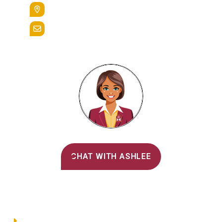
400 St. Bernardine Street,
Reading, Pa. 19607
admissions@alvernia.edu
Alvernia's AI Recruiter
CHAT WITH ASHLEE
Main Menu
Directory