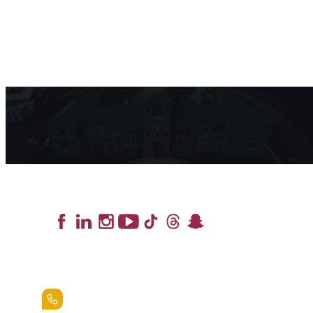
Lead the Pack
+1.888.258.3764