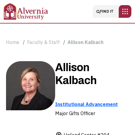
Skip to main content
Main navigatio
FIND IT
Breadcrumb
Home
Faculty & Staff
Allison Kalbach
Allison
Allison
Kalbach
Kalbach
Institutional Advancement
Major Gifts Officer