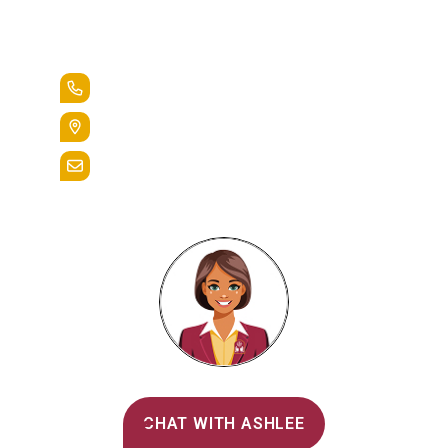
Lead the Pack
+1.888.258.3764
400 St. Bernardine Street,
Reading, Pa. 19607
admissions@alvernia.edu
Alvernia's AI Recruiter
CHAT WITH ASHLEE