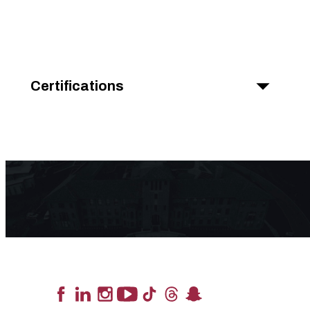
Certifications