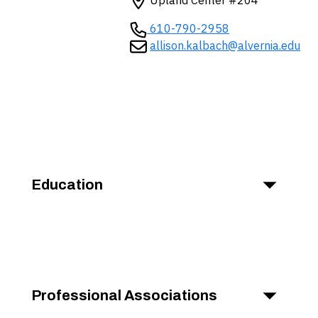
Upland Center #204
610-790-2958
allison.kalbach@alvernia.edu
Education
Professional Associations