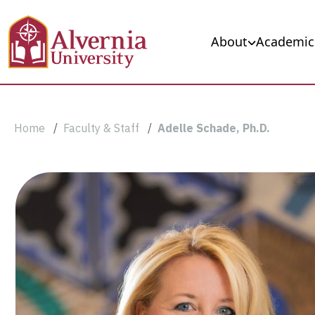
Skip to main content
Main navigation
About
Academic
Breadcrumb
Home
Faculty & Staff
Adelle Schade, Ph.D.
Adelle
Schade,
Ph.D.