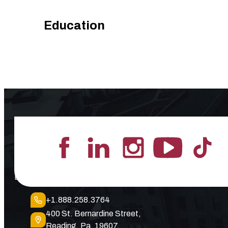
Education
Lead the Pack
+1.888.258.3764
400 St. Bernardine Street,
Reading, Pa. 19607