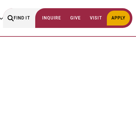
FIND IT
INQUIRE
GIVE
VISIT
APPLY