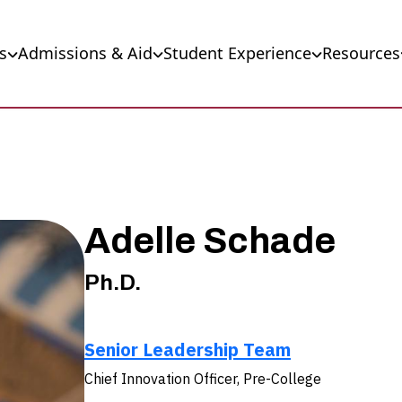
s
Admissions & Aid
Student Experience
Resources
Adelle Schade
Ph.D.
Senior Leadership Team
Chief Innovation Officer, Pre-College