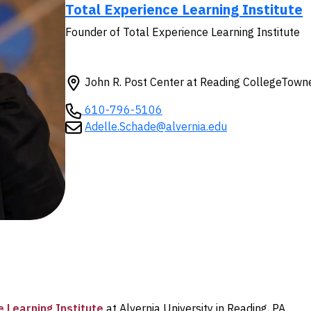
Total Experience Learning Institute
Founder of Total Experience Learning Institute
John R. Post Center at Reading CollegeTow
610-796-5106
Adelle.Schade@alvernia.edu
 Learning Institute
at Alvernia University in Reading, PA.