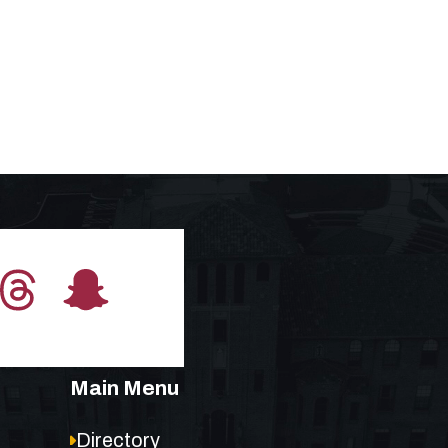
Main Menu
Directory