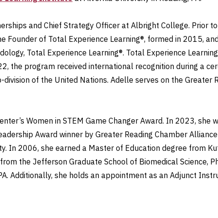
erships and Chief Strategy Officer at Albright College. Prior t
 the Founder of Total Experience Learning®, formed in 2015, a
dology, Total Experience Learning®. Total Experience Learni
22, the program received international recognition during a c
ub-division of the United Nations. Adelle serves on the Gre
 Center’s Women in STEM Game Changer Award. In 2023, she w
eadership Award winner by Greater Reading Chamber Allianc
y. In 2006, she earned a Master of Education degree from Kut
 from the Jefferson Graduate School of Biomedical Science, Ph
 PA. Additionally, she holds an appointment as an Adjunct Instr