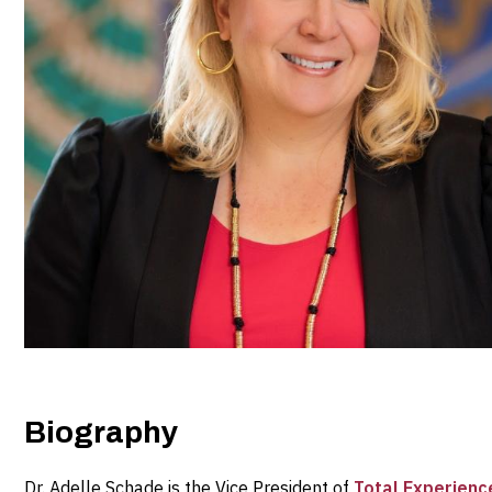
Biography
Dr. Adelle Schade is the Vice President of
Total Experience