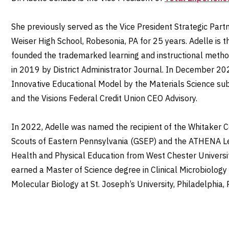
She previously served as the Vice President Strategic Partn
Weiser High School, Robesonia, PA for 25 years. Adelle is
founded the trademarked learning and instructional metho
in 2019 by District Administrator Journal. In December 20
Innovative Educational Model by the Materials Science s
and the Visions Federal Credit Union CEO Advisory.
In 2022, Adelle was named the recipient of the Whitaker
Scouts of Eastern Pennsylvania (GSEP) and the ATHENA L
Health and Physical Education from West Chester Universit
earned a Master of Science degree in Clinical Microbiology
Molecular Biology at St. Joseph’s University, Philadelphia,