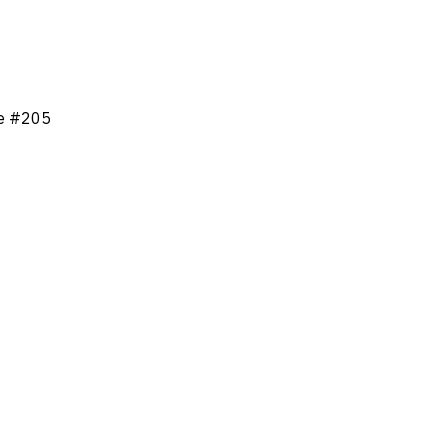
ne #205