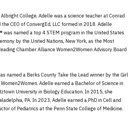
o Albright College, Adelle was a science teacher at Conrad
nd the CEO of ConvergEd, LLC formed in 2018. Adelle
ng® was named a top 4 STEM program in the United States
eremony by the United Nations, New York, as the Most
ater Reading Chamber Alliance Women2Women Advisory Board
as named a Berks County Take the Lead winner by the Girl
e Women2Women. Adelle earned a Bachelor of Science in
ztown University in Biology Education. In 2015, she
iladelphia, PA. In 2023, Adelle earned a PhD in Cell and
uctor of Pediatrics at the Penn State College of Medicine.