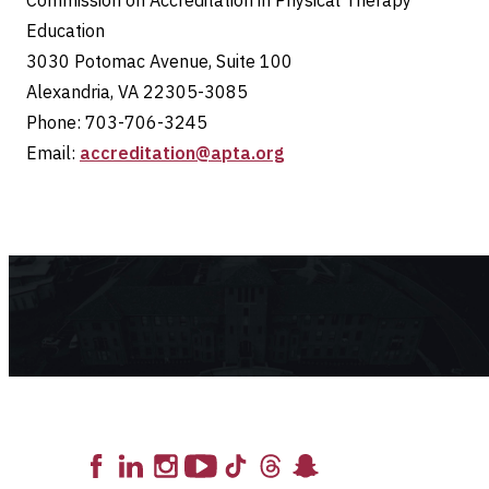
Commission on Accreditation in Physical Therapy
Education
3030 Potomac Avenue, Suite 100
Alexandria, VA 22305-3085
Phone: 703-706-3245
Email:
accreditation@apta.org