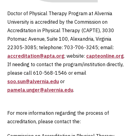
Doctor of Physical Therapy Program at Alvernia
University is accredited by the Commission on
Accreditation in Physical Therapy (CAPTE), 3030
Potomac Avenue, Suite 100, Alexandria, Virginia
22305-3085; telephone: 703-706-3245; email:
accreditation@apta.org
; website:
capteonline.org
.
If needing to contact the program/institution directly,
please call 610-568-1546 or email
soo.sun@alvernia.edu
or
pamela.unger@alvernia.edu
.
For more information regarding the process of
accreditation, please contact the: