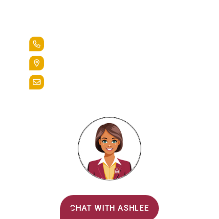
Lead the Pack
+1.888.258.3764
400 St. Bernardine Street,
Reading, Pa. 19607
admissions@alvernia.edu
Alvernia's AI Recruiter
CHAT WITH ASHLEE