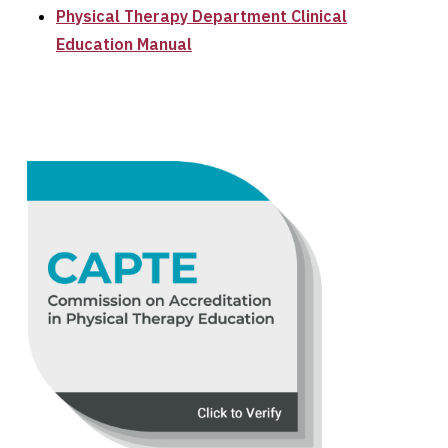
Physical Therapy Department Clinical
Education Manual