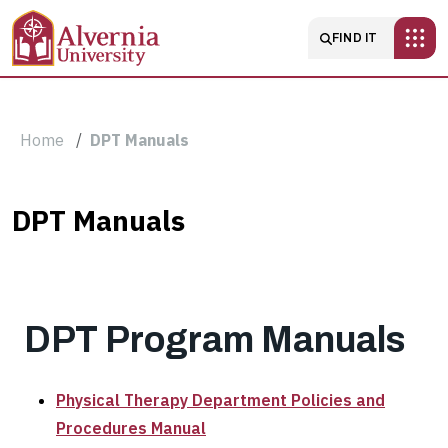
Skip to main content
Main navigatio
FIND IT
Breadcrumb
Home
DPT Manuals
DPT
DPT Manuals
Manuals
DPT Program Manuals
Physical Therapy Department Policies and
Procedures Manual